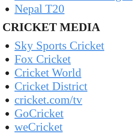
Nepal T20
CRICKET MEDIA
Sky Sports Cricket
Fox Cricket
Cricket World
Cricket District
cricket.com/tv
GoCricket
weCricket