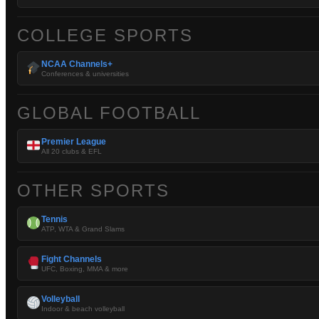
COLLEGE SPORTS
NCAA Channels+
Conferences & universities
GLOBAL FOOTBALL
Premier League
All 20 clubs & EFL
OTHER SPORTS
Tennis
ATP, WTA & Grand Slams
Fight Channels
UFC, Boxing, MMA & more
Volleyball
Indoor & beach volleyball