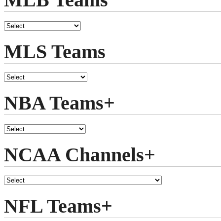
MLS Teams
NBA Teams+
NCAA Channels+
NFL Teams+