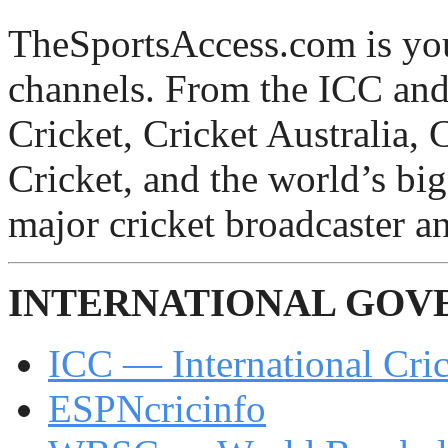
TheSportsAccess.com is you
channels. From the ICC an
Cricket, Cricket Australia, 
Cricket, and the world’s bi
major cricket broadcaster an
INTERNATIONAL GOV
ICC — International Cri
ESPNcricinfo