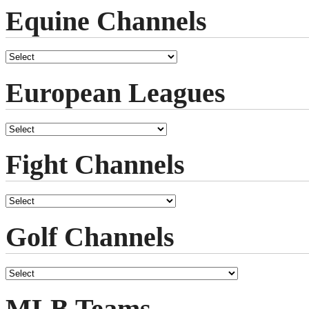
Equine Channels
European Leagues
Fight Channels
Golf Channels
MLB Teams