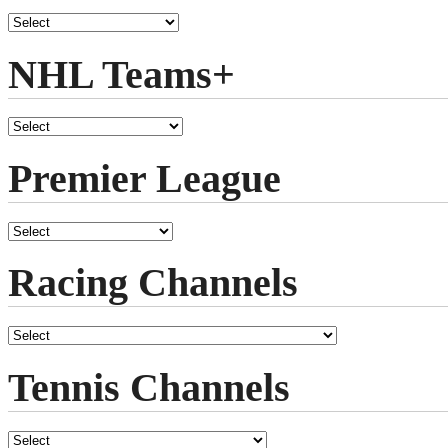
NHL Teams+
Premier League
Racing Channels
Tennis Channels