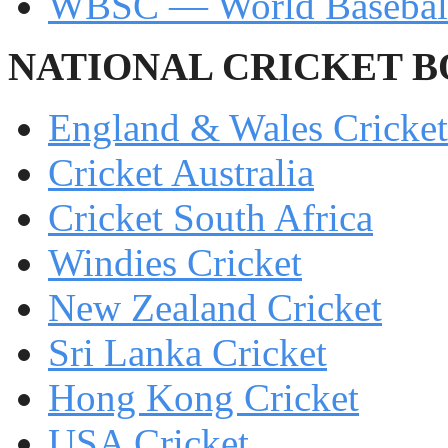
WBSC — World Baseball
NATIONAL CRICKET 
England & Wales Cricke
Cricket Australia
Cricket South Africa
Windies Cricket
New Zealand Cricket
Sri Lanka Cricket
Hong Kong Cricket
USA Cricket