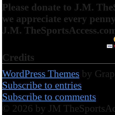
Please donate to J.M. Th
we appreciate every penny
J.M. TheSportsAccess.com 
Credits
WordPress Themes
by Grap
Subscribe to entries
Subscribe to comments
© 2026 by JM TheSportsA