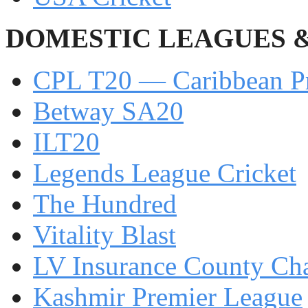
DOMESTIC LEAGUES 
CPL T20 — Caribbean P
Betway SA20
ILT20
Legends League Cricket
The Hundred
Vitality Blast
LV Insurance County Ch
Kashmir Premier League