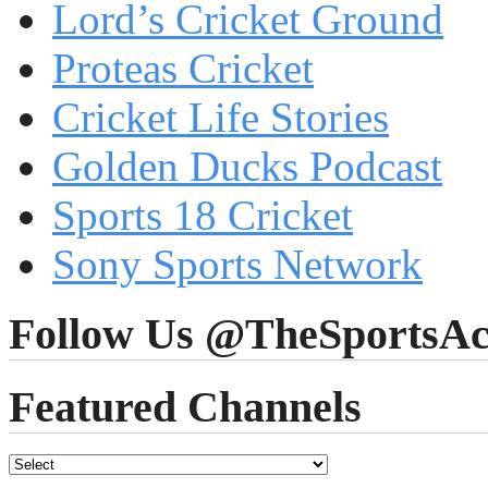
Lord’s Cricket Ground
Proteas Cricket
Cricket Life Stories
Golden Ducks Podcast
Sports 18 Cricket
Sony Sports Network
Follow Us @TheSportsAc
Featured Channels