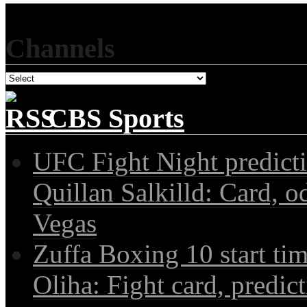
Channels
CBS Sports
UFC Fight Night predict
Quillan Salkilld: Card, o
Vegas
Zuffa Boxing 10 start ti
Oliha: Fight card, predict