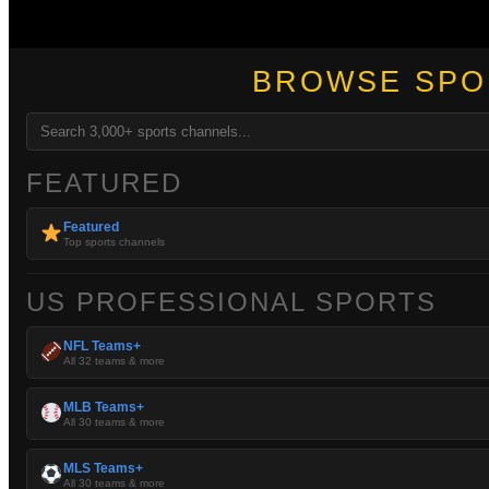
BROWSE SPO
FEATURED
Featured
Top sports channels
US PROFESSIONAL SPORTS
NFL Teams+
All 32 teams & more
MLB Teams+
All 30 teams & more
MLS Teams+
All 30 teams & more