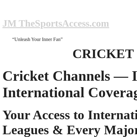
JM TheSportsAccess.com
“Unleash Your Inner Fan”
CRICKET
Cricket Channels — I
International Covera
Your Access to Internat
Leagues & Every Major