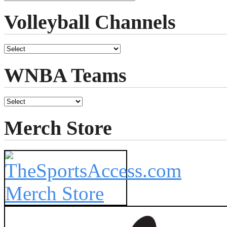
Volleyball Channels
WNBA Teams
Merch Store