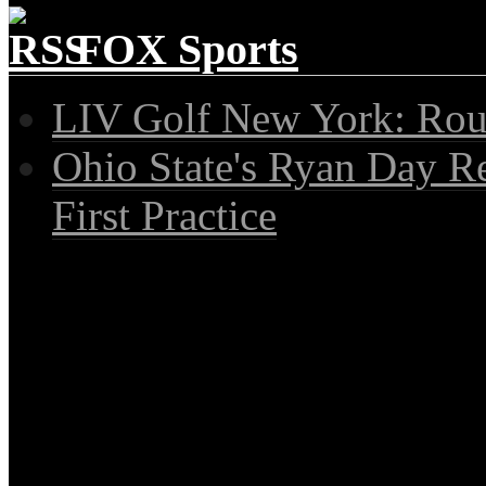
FOX Sports
LIV Golf New York: Rou
Ohio State's Ryan Day R
First Practice