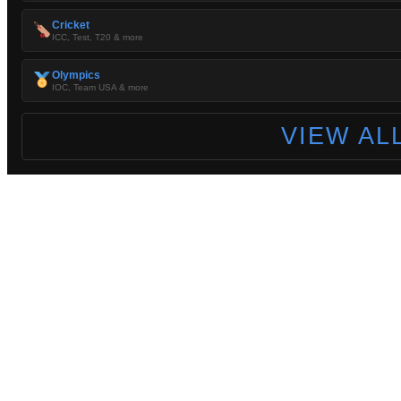
Cricket
ICC, Test, T20 & more
Olympics
IOC, Team USA & more
VIEW AL