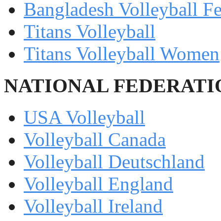
Bangladesh Volleyball Fe
Titans Volleyball
Titans Volleyball Women
NATIONAL FEDERATI
USA Volleyball
Volleyball Canada
Volleyball Deutschland
Volleyball England
Volleyball Ireland