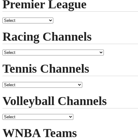
Premier League
Racing Channels
Tennis Channels
Volleyball Channels
WNBA Teams