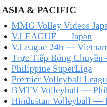
ASIA & PACIFIC
MMG Volley Videos Jap
V.LEAGUE — Japan
V.League 24h — Vietna
Trực Tiếp Bóng Chuyền
Philippine SuperLiga
Premier Volleyball Leag
BMTV Volleyball — Phil
Hindustan Volleyball — 