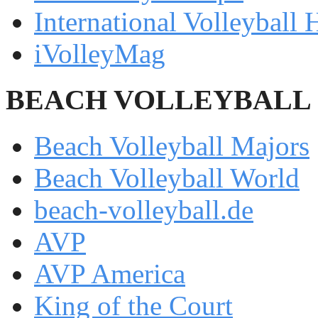
International Volleyball 
iVolleyMag
BEACH VOLLEYBALL
Beach Volleyball Majors
Beach Volleyball World
beach-volleyball.de
AVP
AVP America
King of the Court