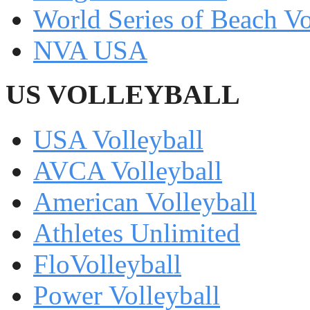
World Series of Beach Vo
NVA USA
US VOLLEYBALL
USA Volleyball
AVCA Volleyball
American Volleyball
Athletes Unlimited
FloVolleyball
Power Volleyball