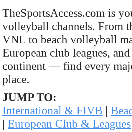
TheSportsAccess.com is you
volleyball channels. From 
VNL to beach volleyball ma
European club leagues, and 
continent — find every majo
place.
JUMP TO:
International & FIVB
|
Beac
|
European Club & Leagues