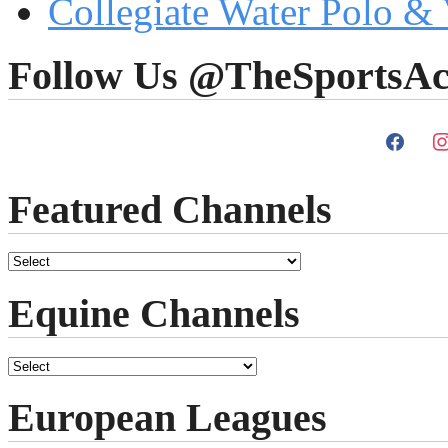
Collegiate Water Polo & 
Follow Us @TheSportsAc
Featured Channels
Equine Channels
European Leagues