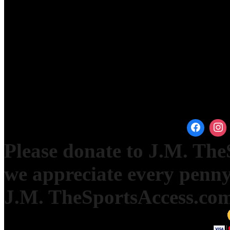
Please donate to J.M. Th
we appreciate every penny
J.M. TheSportsAccess.com 