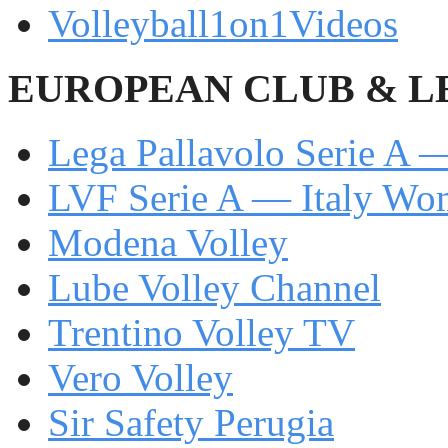
Volleyball1on1Videos
EUROPEAN CLUB & L
Lega Pallavolo Serie A —
LVF Serie A — Italy W
Modena Volley
Lube Volley Channel
Trentino Volley TV
Vero Volley
Sir Safety Perugia