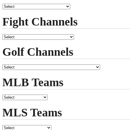
Fight Channels
Golf Channels
MLB Teams
MLS Teams