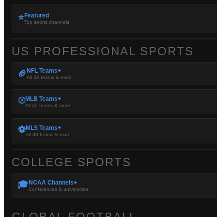
Featured
⭐
Top sports channels
US PROFESSIONAL SPORTS
NFL Teams+
🏈
All 32 teams & more
MLB Teams+
⚾
All 30 teams & more
MLS Teams+
⚽
All 30 teams & more
COLLEGE SPORTS
NCAA Channels+
🎓
Conferences & universities
GLOBAL FOOTBALL