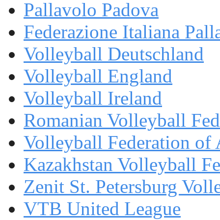
Pallavolo Padova
Federazione Italiana Pall
Volleyball Deutschland
Volleyball England
Volleyball Ireland
Romanian Volleyball Fed
Volleyball Federation of
Kazakhstan Volleyball Fe
Zenit St. Petersburg Voll
VTB United League