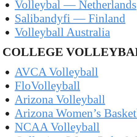
Volleybal — Netherlands
Salibandyfi — Finland
Volleyball Australia
COLLEGE VOLLEYBA
AVCA Volleyball
FloVolleyball
Arizona Volleyball
Arizona Women’s Basketb
NCAA Volleyball