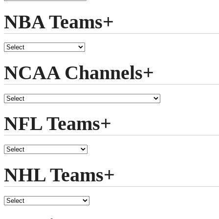
NBA Teams+
NCAA Channels+
NFL Teams+
NHL Teams+