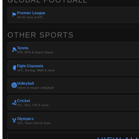
Premier League
🏴󠁧󠁢󠁥󠁮󠁧󠁿
All 20 clubs & EFL
OTHER SPORTS
Tennis
🎾
ATP, WTA & Grand Slams
Fight Channels
🥊
UFC, Boxing, MMA & more
Volleyball
🏐
Indoor & beach volleyball
Cricket
🏏
ICC, Test, T20 & more
Olympics
🏅
IOC, Team USA & more