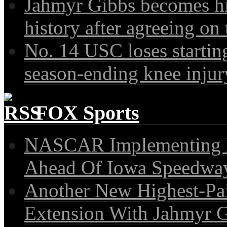
Jahmyr Gibbs becomes hi
history after agreeing on 
No. 14 USC loses startin
season-ending knee injury
FOX Sports
NASCAR Implementing N
Ahead Of Iowa Speedwa
Another New Highest-Pa
Extension With Jahmyr 