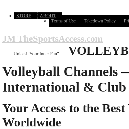
STORE
ABOUT
Terms of Use
Takedown Policy
Pr
JM TheSportsAccess.com
VOLLEYB
“Unleash Your Inner Fan”
Volleyball Channels 
International & Club 
Your Access to the Best
Worldwide