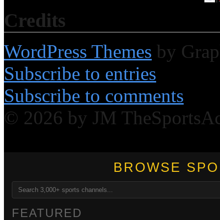
Credits
WordPress Themes
by Grap
Subscribe to entries
Subscribe to comments
© 2026 by JM TheSportsA
BROWSE SPO
FEATURED