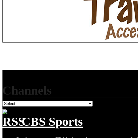
Channels
CBS Sports