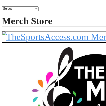
Merch Store