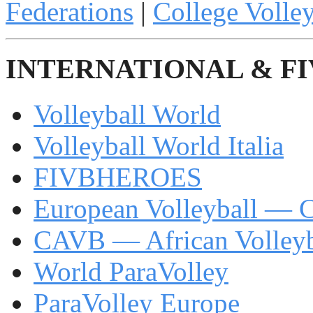
Federations
|
College Volley
INTERNATIONAL & F
Volleyball World
Volleyball World Italia
FIVBHEROES
European Volleyball —
CAVB — African Volleyb
World ParaVolley
ParaVolley Europe