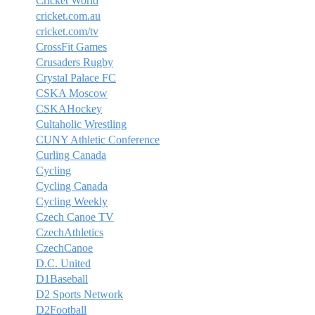
Cricket World
cricket.com.au
cricket.com/tv
CrossFit Games
Crusaders Rugby
Crystal Palace FC
CSKA Moscow
CSKAHockey
Cultaholic Wrestling
CUNY Athletic Conference
Curling Canada
Cycling
Cycling Canada
Cycling Weekly
Czech Canoe TV
CzechAthletics
CzechCanoe
D.C. United
D1Baseball
D2 Sports Network
D2Football