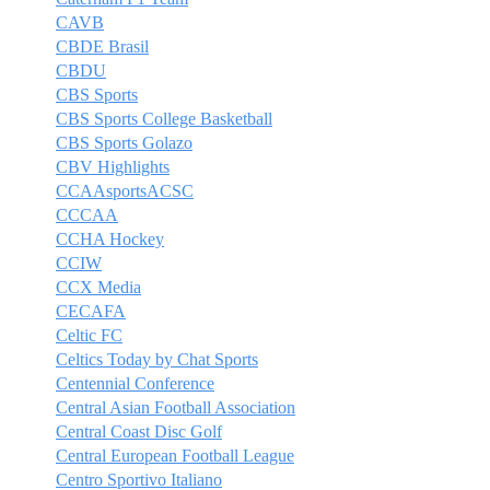
CAVB
CBDE Brasil
CBDU
CBS Sports
CBS Sports College Basketball
CBS Sports Golazo
CBV Highlights
CCAAsportsACSC
CCCAA
CCHA Hockey
CCIW
CCX Media
CECAFA
Celtic FC
Celtics Today by Chat Sports
Centennial Conference
Central Asian Football Association
Central Coast Disc Golf
Central European Football League
Centro Sportivo Italiano