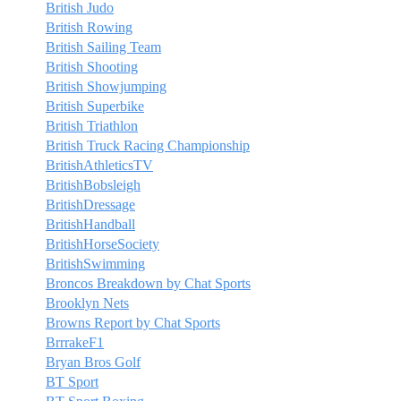
British Judo
British Rowing
British Sailing Team
British Shooting
British Showjumping
British Superbike
British Triathlon
British Truck Racing Championship
BritishAthleticsTV
BritishBobsleigh
BritishDressage
BritishHandball
BritishHorseSociety
BritishSwimming
Broncos Breakdown by Chat Sports
Brooklyn Nets
Browns Report by Chat Sports
BrrrakeF1
Bryan Bros Golf
BT Sport