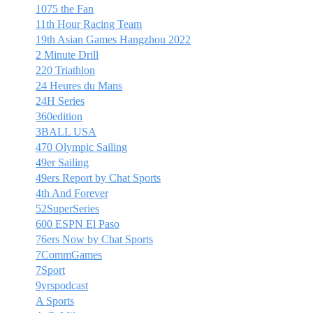
1075 the Fan
11th Hour Racing Team
19th Asian Games Hangzhou 2022
2 Minute Drill
220 Triathlon
24 Heures du Mans
24H Series
360edition
3BALL USA
470 Olympic Sailing
49er Sailing
49ers Report by Chat Sports
4th And Forever
52SuperSeries
600 ESPN El Paso
76ers Now by Chat Sports
7CommGames
7Sport
9yrspodcast
A Sports