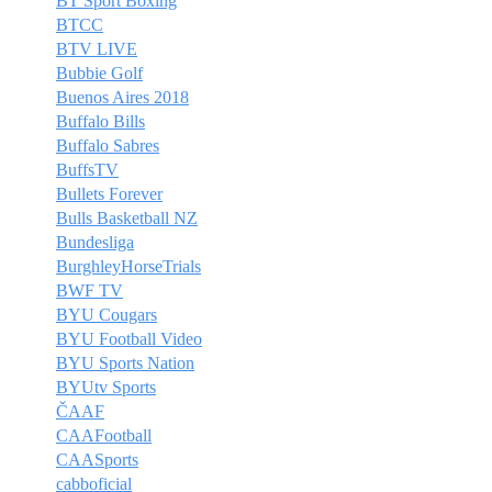
BT Sport Boxing
BTCC
BTV LIVE
Bubbie Golf
Buenos Aires 2018
Buffalo Bills
Buffalo Sabres
BuffsTV
Bullets Forever
Bulls Basketball NZ
Bundesliga
BurghleyHorseTrials
BWF TV
BYU Cougars
BYU Football Video
BYU Sports Nation
BYUtv Sports
ČAAF
CAAFootball
CAASports
cabboficial