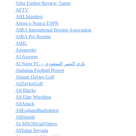
After Further Review: Saints
AFTV
AHLIslanders
Ahora o Nunca ESPN
AIBA International Boxing Association
AIBA Pro Boxing
AIHL
Airspeeder
AJ Auxerre
Al Nassr FC – نادي النصر السعودي
Alabama Football Report
Alistair Davies Golf
AliTaylorGolf
All Blacks
All Elite Wrestling
AllAttack
AllEnglandBadminton
AlliSports
ALMSOfficialVideos
AlNahar Reyada