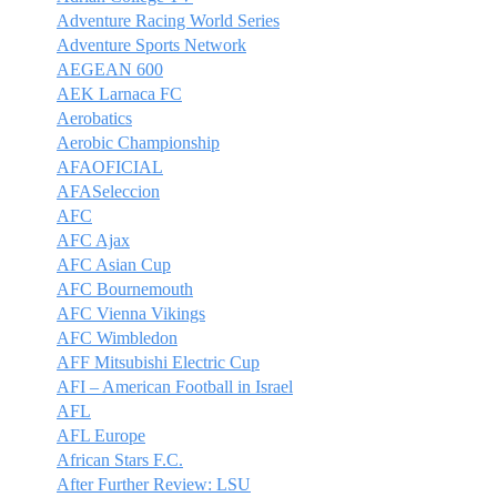
Adventure Racing World Series
Adventure Sports Network
AEGEAN 600
AEK Larnaca FC
Aerobatics
Aerobic Championship
AFAOFICIAL
AFASeleccion
AFC
AFC Ajax
AFC Asian Cup
AFC Bournemouth
AFC Vienna Vikings
AFC Wimbledon
AFF Mitsubishi Electric Cup
AFI – American Football in Israel
AFL
AFL Europe
African Stars F.C.
After Further Review: LSU