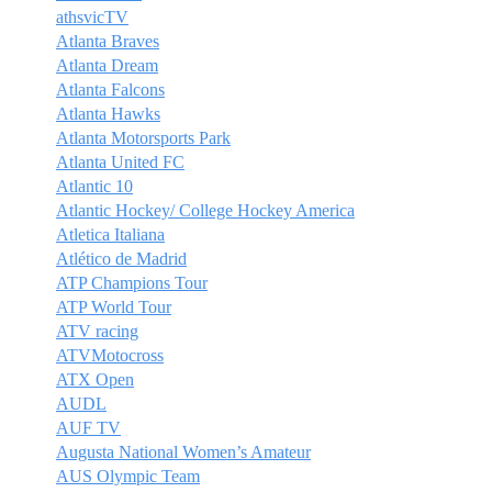
athsvicTV
Atlanta Braves
Atlanta Dream
Atlanta Falcons
Atlanta Hawks
Atlanta Motorsports Park
Atlanta United FC
Atlantic 10
Atlantic Hockey/ College Hockey America
Atletica Italiana
Atlético de Madrid
ATP Champions Tour
ATP World Tour
ATV racing
ATVMotocross
ATX Open
AUDL
AUF TV
Augusta National Women’s Amateur
AUS Olympic Team