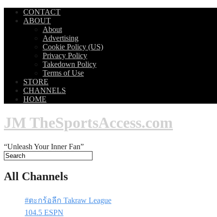
CONTACT
ABOUT
About
Advertising
Cookie Policy (US)
Privacy Policy
Takedown Policy
Terms of Use
STORE
CHANNELS
HOME
JM TheSportsAccess.com
“Unleash Your Inner Fan”
All Channels
#ตะกร้อลีก Takraw League
104.5 ESPN