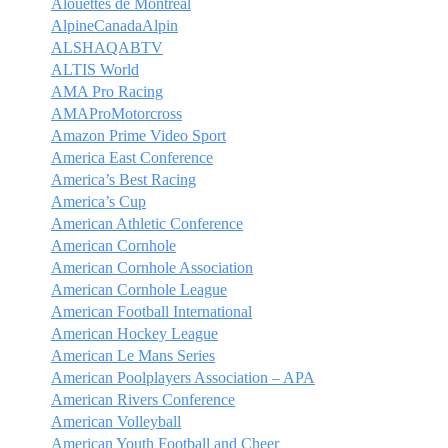
Alouettes de Montréal
AlpineCanadaAlpin
ALSHAQABTV
ALTIS World
AMA Pro Racing
AMAProMotorcross
Amazon Prime Video Sport
America East Conference
America’s Best Racing
America’s Cup
American Athletic Conference
American Cornhole
American Cornhole Association
American Cornhole League
American Football International
American Hockey League
American Le Mans Series
American Poolplayers Association – APA
American Rivers Conference
American Volleyball
American Youth Football and Cheer