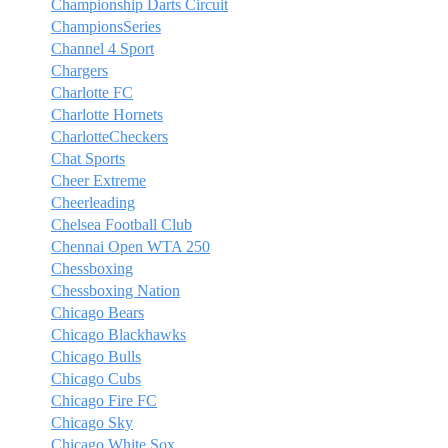
Championship Darts Circuit
ChampionsSeries
Channel 4 Sport
Chargers
Charlotte FC
Charlotte Hornets
CharlotteCheckers
Chat Sports
Cheer Extreme
Cheerleading
Chelsea Football Club
Chennai Open WTA 250
Chessboxing
Chessboxing Nation
Chicago Bears
Chicago Blackhawks
Chicago Bulls
Chicago Cubs
Chicago Fire FC
Chicago Sky
Chicago White Sox