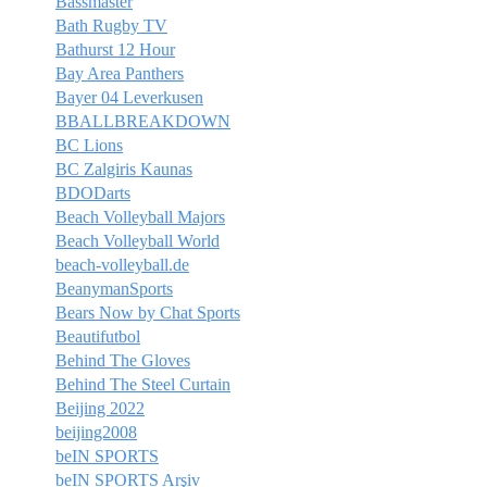
Bassmaster
Bath Rugby TV
Bathurst 12 Hour
Bay Area Panthers
Bayer 04 Leverkusen
BBALLBREAKDOWN
BC Lions
BC Zalgiris Kaunas
BDODarts
Beach Volleyball Majors
Beach Volleyball World
beach-volleyball.de
BeanymanSports
Bears Now by Chat Sports
Beautifutbol
Behind The Gloves
Behind The Steel Curtain
Beijing 2022
beijing2008
beIN SPORTS
beIN SPORTS Arşiv