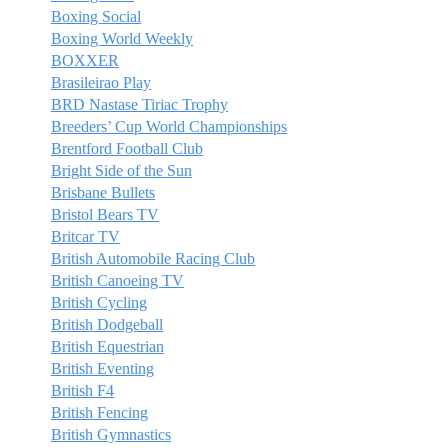
Boxing Social
Boxing World Weekly
BOXXER
Brasileirao Play
BRD Nastase Tiriac Trophy
Breeders’ Cup World Championships
Brentford Football Club
Bright Side of the Sun
Brisbane Bullets
Bristol Bears TV
Britcar TV
British Automobile Racing Club
British Canoeing TV
British Cycling
British Dodgeball
British Equestrian
British Eventing
British F4
British Fencing
British Gymnastics