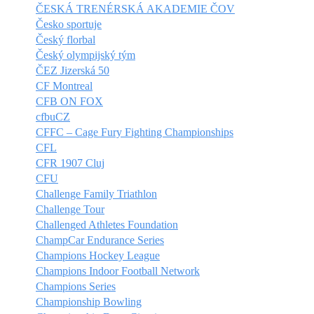
ČESKÁ TRENÉRSKÁ AKADEMIE ČOV
Česko sportuje
Český florbal
Český olympijský tým
ČEZ Jizerská 50
CF Montreal
CFB ON FOX
cfbuCZ
CFFC – Cage Fury Fighting Championships
CFL
CFR 1907 Cluj
CFU
Challenge Family Triathlon
Challenge Tour
Challenged Athletes Foundation
ChampCar Endurance Series
Champions Hockey League
Champions Indoor Football Network
Champions Series
Championship Bowling