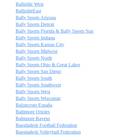
Ballislife West
BallislifeEast
Bally Sports Arizona
Bally Sports Detroit
Bally Sports Florida & Bally Sports Sun
Bally Sports Indiana
Bally Sports Kansas City
Bally Sports Midwest
Bally Sports North
Bally Sports Ohio & Great Lakes
Bally Sports San Diego
Bally Sports South
Bally Sports Southwest
Bally Sports West
Bally Sports Wisconsin
Baloncesto España
Baltimore Orioles
Baltimore Ravens
Bangladesh Football Federation
Bangladesh Volleyball Federation