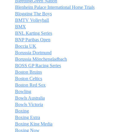
BleedingGreen Nation
Blenheim Palace International Horse Trials
Blogging The Boys
BMTV Volleyball
BMX
BNL Karting Series
BNP Paribas Open
Boccia UK
Borussia Dortmund
Borussia Mönchengladbach
BOSS GP Racing Series
Boston Bruins
Boston Celtics
Boston Red Sox
Bowling
Bowls Australia
Bowls Victoria
Boxing
Boxing Extra
Boxing King Media
Boxing Now