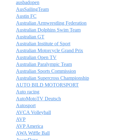
ausbadopen
AusSailingTeam
Austin FC
Australian Armwrestling Federation
Australian Dolphins Swim Team
Australian GT
Australian Institute of Sport
Australian Motorcycle Grand Prix
Australian Open TV
Australian Paralympic Team
Australian Sports Commission
Australian Supercross Championship
AUTO BILD MOTORSPORT
Auto racing
AutoMotoTV Deutsch
Autosport
AVCA Volleyball
AVP
AVP America
AWA Wiffle Ball
AwayDays