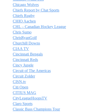
Chicago Wolves
Chiefs Report by Chat Sports
Chiefs Rugby
CHIO Aachen
CHL – Canadian Hockey League
Chris Sumo
ChrisRyanGolf
Churchill Downs
CIAA TV
Cincinnati Bengals
Cincinnati Reds
Cincy Jungle
Circuit of The Americas
Circuit Zolder
CISN.tv
Citi Open
CITIUS MAG
CityLeagueHoopsTV
Claro Sports
Classic Bass Champions Tour