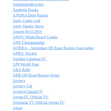
AmsterdamRowing
Anaheim Ducks
ANDRA Drag Racing
Andy Carter Golf
Andy Staples Show
Angers SCO 1919
ANOC World Beach Games
ANZ Championship
AORRA – Australian Off Road Racing Association
APBA_Racing
Apollon Limassol FC
APP World Tour
ARA Rally
ARB Off Road Racing Series
Archery
Archery GB
ArcheryCanadaTV
Arema FC Official TV
Aremania TV Official Arema FC
Arena