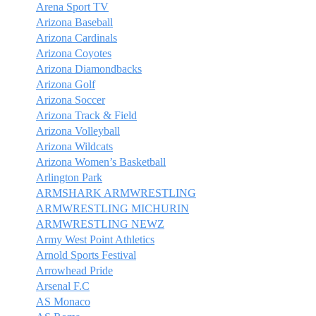
Arena Sport TV
Arizona Baseball
Arizona Cardinals
Arizona Coyotes
Arizona Diamondbacks
Arizona Golf
Arizona Soccer
Arizona Track & Field
Arizona Volleyball
Arizona Wildcats
Arizona Women’s Basketball
Arlington Park
ARMSHARK ARMWRESTLING
ARMWRESTLING MICHURIN
ARMWRESTLING NEWZ
Army West Point Athletics
Arnold Sports Festival
Arrowhead Pride
Arsenal F.C
AS Monaco