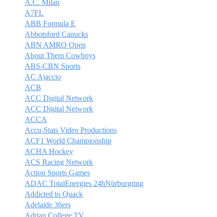
A.C. Milan
A7FL
ABB Formula E
Abbotsford Canucks
ABN AMRO Open
About Them Cowboys
ABS-CBN Sports
AC Ajaccio
ACB
ACC Digital Network
ACC Digital Network
ACCA
Accu-Stats Video Productions
ACF1 World Championship
ACHA Hockey
ACS Racing Network
Action Sports Games
ADAC TotalEnergies 24hNürburgring
Addicted to Quack
Adelaide 36ers
Adrian College TV