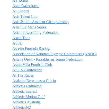
AS Roma
AscotRacecourse
ASCsports
Asia Talent Cup
Asia-Pacific Amateur Championship
Asian Le Mans Series
Asian Powerlifting Federation
Asian Tour
ASSE
Assetto Formula Racing
Association of National Olympic Committees (ANOC)
Astana Open • Kazakhstan Tennis Federation
Aston Villa Football Club
ASUN Conference
At The Races
Atalanta Bergamasca Calcio
Athletes Unlimited
Athletic Interest
Athletic Motion Golf
Athletics Australia
AthleticsNZ