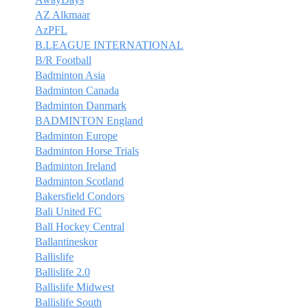
AZ Alkmaar
AzPFL
B.LEAGUE INTERNATIONAL
B/R Football
Badminton Asia
Badminton Canada
Badminton Danmark
BADMINTON England
Badminton Europe
Badminton Horse Trials
Badminton Ireland
Badminton Scotland
Bakersfield Condors
Bali United FC
Ball Hockey Central
Ballantineskor
Ballislife
Ballislife 2.0
Ballislife Midwest
Ballislife South