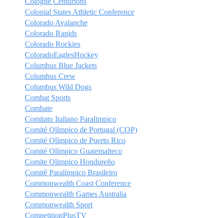
Cologne Centurions
Colonial States Athletic Conference
Colorado Avalanche
Colorado Rapids
Colorado Rockies
ColoradoEaglesHockey
Columbus Blue Jackets
Columbus Crew
Columbus Wild Dogs
Combat Sports
Combate
Comitato Italiano Paralimpico
Comité Olímpico de Portugal (COP)
Comité Olímpico de Puerto Rico
Comité Olímpico Guatemalteco
Comite Olimpico Hondureño
Comitê Paralímpico Brasileiro
Commonwealth Coast Conference
Commonwealth Games Australia
Commonwealth Sport
CompetitionPlusTV