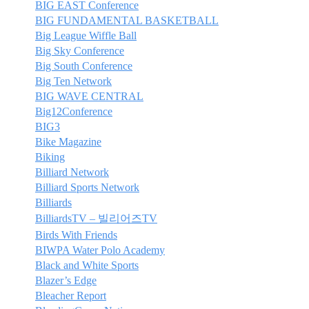
BIG EAST Conference
BIG FUNDAMENTAL BASKETBALL
Big League Wiffle Ball
Big Sky Conference
Big South Conference
Big Ten Network
BIG WAVE CENTRAL
Big12Conference
BIG3
Bike Magazine
Biking
Billiard Network
Billiard Sports Network
Billiards
BilliardsTV – 빌리어즈TV
Birds With Friends
BIWPA Water Polo Academy
Black and White Sports
Blazer’s Edge
Bleacher Report