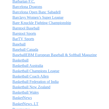
Barbarian F.C.
Barcelona Dragons
Barcelona Open Banc Sabadell
Barclays Women’s Super League
Bare Knuckle Fighting Championship
Barstool Baseball
Barstool Sports
BarTV Sports
Baseball
Baseball Canada
BaseballEBM European Baseball & Softball Magazine
Basketball
Basketball Australia
Basketball Champions League
Basketball Coach Allen
Basketball Federation of India
Basketball New Zealand
Basketball Wales
BasketNews
BasketNews․LT