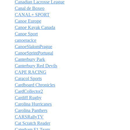
Canadian Lacrosse League
Canal de Boxeo
CANAL+ SPORT
Canoe Europe
Canoe Kayak Canada
Canoe Sport
canoeracice
CanoeSlalomPrague
CanoeSprintPortugal
Canterbury Park
Canterbury Red Devils
CAPE RACING
Caracol Sports
Cardboard Chronicles
CardCollector2
Cardiff Rugby
Carolina Hurricanes
Carolina Panthers
CARSRallyTV
Cat Scratch Reader
Caterham F1 Team