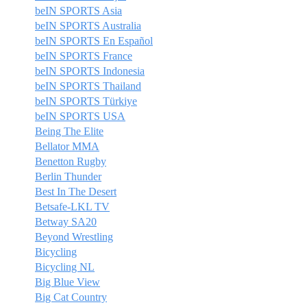
beIN SPORTS Asia
beIN SPORTS Australia
beIN SPORTS En Español
beIN SPORTS France
beIN SPORTS Indonesia
beIN SPORTS Thailand
beIN SPORTS Türkiye
beIN SPORTS USA
Being The Elite
Bellator MMA
Benetton Rugby
Berlin Thunder
Best In The Desert
Betsafe-LKL TV
Betway SA20
Beyond Wrestling
Bicycling
Bicycling NL
Big Blue View
Big Cat Country