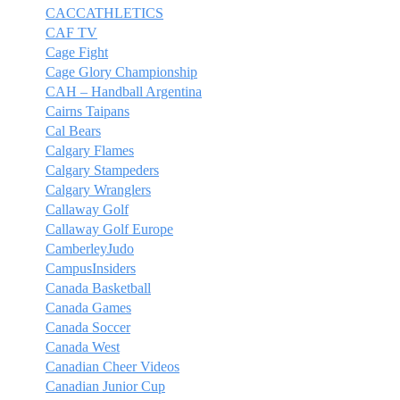
CACCATHLETICS
CAF TV
Cage Fight
Cage Glory Championship
CAH – Handball Argentina
Cairns Taipans
Cal Bears
Calgary Flames
Calgary Stampeders
Calgary Wranglers
Callaway Golf
Callaway Golf Europe
CamberleyJudo
CampusInsiders
Canada Basketball
Canada Games
Canada Soccer
Canada West
Canadian Cheer Videos
Canadian Junior Cup