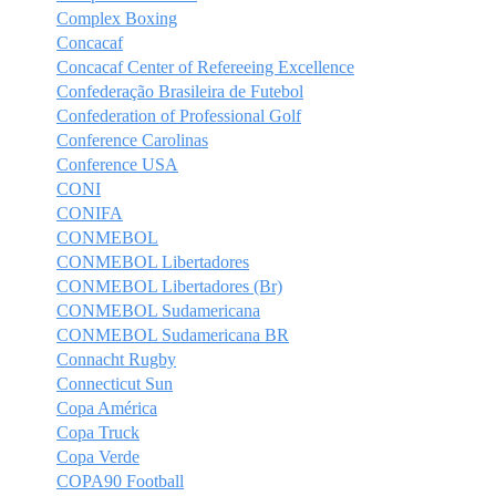
Complex Boxing
Concacaf
Concacaf Center of Refereeing Excellence
Confederação Brasileira de Futebol
Confederation of Professional Golf
Conference Carolinas
Conference USA
CONI
CONIFA
CONMEBOL
CONMEBOL Libertadores
CONMEBOL Libertadores (Br)
CONMEBOL Sudamericana
CONMEBOL Sudamericana BR
Connacht Rugby
Connecticut Sun
Copa América
Copa Truck
Copa Verde
COPA90 Football