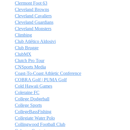
Clermont Foot 63
Cleveland Browns
Cleveland Cavaliers
Cleveland Guardians
Cleveland Monsters
Climbing
Club Atlético Aldosivi
Club Brugge
ClubMX
Clutch Pro Tour
CNSports Media
Coast-To-Coast Athletic Conference
COBRA Golf | PUMA Golf
Cold Hawaii Games
Coleraine FC
College Dodgeball
College Sports
CollegeBassFishing
Collegiate Water Polo
Collingwood Football Club