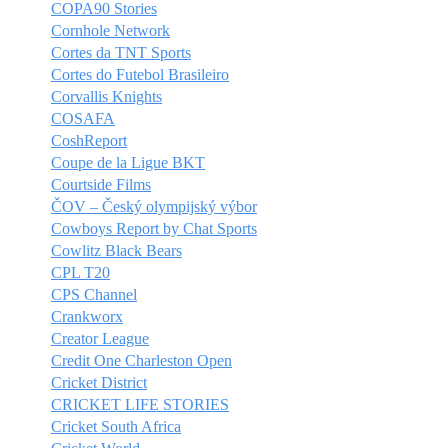
COPA90 Stories
Cornhole Network
Cortes da TNT Sports
Cortes do Futebol Brasileiro
Corvallis Knights
COSAFA
CoshReport
Coupe de la Ligue BKT
Courtside Films
ČOV – Český olympijský výbor
Cowboys Report by Chat Sports
Cowlitz Black Bears
CPL T20
CPS Channel
Crankworx
Creator League
Credit One Charleston Open
Cricket District
CRICKET LIFE STORIES
Cricket South Africa