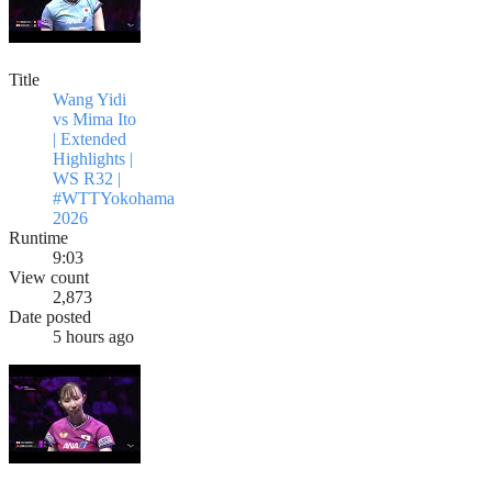
Title
Wang Yidi
vs Mima Ito
| Extended
Highlights |
WS R32 |
#WTTYokohama
2026
Runtime
9:03
View count
2,873
Date posted
5 hours ago