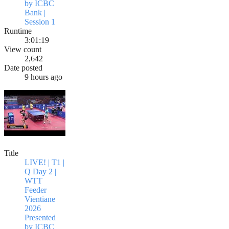
by ICBC
Bank |
Session 1
Runtime
3:01:19
View count
2,642
Date posted
9 hours ago
Title
LIVE! | T1 |
Q Day 2 |
WTT
Feeder
Vientiane
2026
Presented
by ICBC