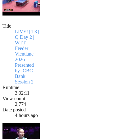
Title
LIVE! | T3 |
Q Day 2 |
WTT
Feeder
Vientiane
2026
Presented
by ICBC
Bank |
Session 2
Runtime
3:02:11
View count
2,774
Date posted
4 hours ago