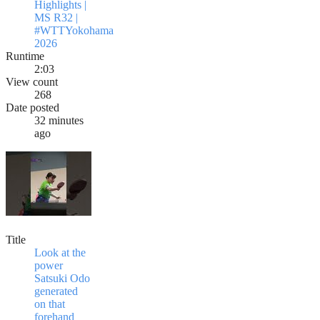
Highlights |
MS R32 |
#WTTYokohama
2026
Runtime
2:03
View count
268
Date posted
32 minutes
ago
Title
Look at the
power
Satsuki Odo
generated
on that
forehand