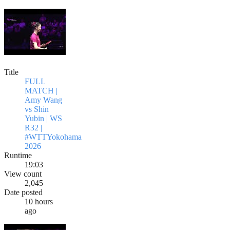
Title
FULL
MATCH |
Amy Wang
vs Shin
Yubin | WS
R32 |
#WTTYokohama
2026
Runtime
19:03
View count
2,045
Date posted
10 hours
ago