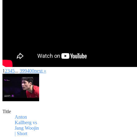
1
2
3
4
5
...
399
400
next »
Title
Anton
Kallberg vs
Jang Woojin
| Short