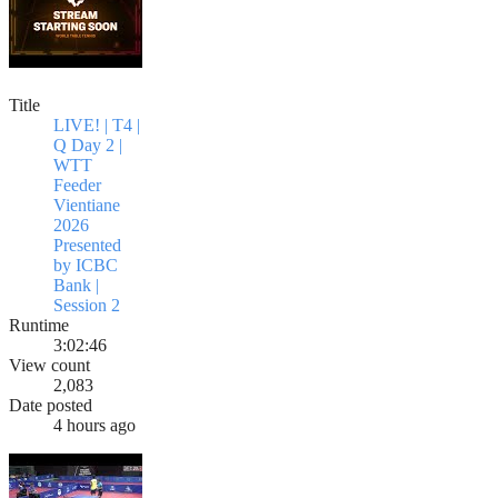
Title
LIVE! | T4 |
Q Day 2 |
WTT
Feeder
Vientiane
2026
Presented
by ICBC
Bank |
Session 2
Runtime
3:02:46
View count
2,083
Date posted
4 hours ago