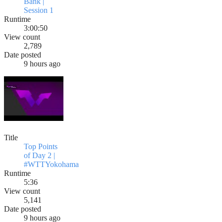
Bank |
Session 1
Runtime
3:00:50
View count
2,789
Date posted
9 hours ago
Title
Top Points
of Day 2 |
#WTTYokohama
Runtime
5:36
View count
5,141
Date posted
9 hours ago