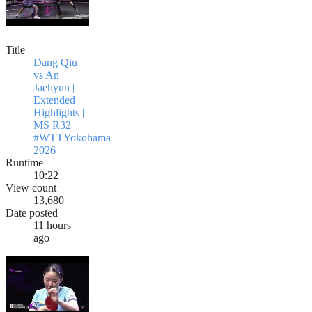
Title
Dang Qiu
vs An
Jaehyun |
Extended
Highlights |
MS R32 |
#WTTYokohama
2026
Runtime
10:22
View count
13,680
Date posted
11 hours
ago