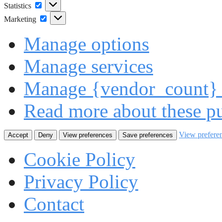
Statistics
Statistics
Marketing
Marketing
Manage options
Manage services
Manage {vendor_count} 
Read more about these p
View prefere
Accept
Deny
View preferences
Save preferences
Cookie Policy
Privacy Policy
Contact