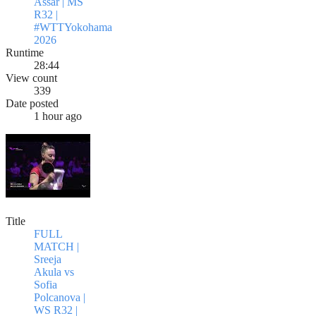
Assar | MS
R32 |
#WTTYokohama
2026
Runtime
28:44
View count
339
Date posted
1 hour ago
Title
FULL
MATCH |
Sreeja
Akula vs
Sofia
Polcanova |
WS R32 |