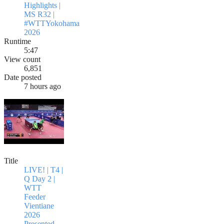
Highlights |
MS R32 |
#WTTYokohama
2026
Runtime
5:47
View count
6,851
Date posted
7 hours ago
Title
LIVE! | T4 |
Q Day 2 |
WTT
Feeder
Vientiane
2026
Presented