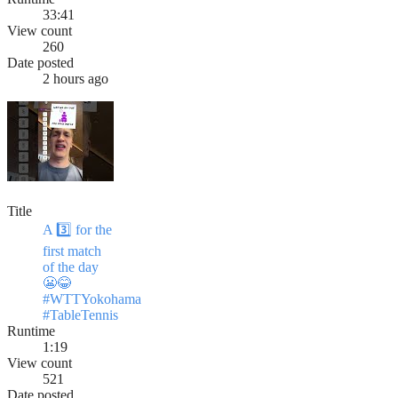
33:41
View count
260
Date posted
2 hours ago
Title
A 3️⃣ for the
first match
of the day
😬😂
#WTTYokohama
#TableTennis
Runtime
1:19
View count
521
Date posted