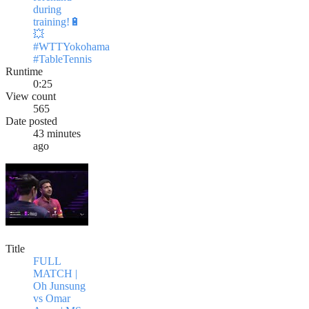
during
training!🔋
💥
#WTTYokohama
#TableTennis
Runtime
0:25
View count
565
Date posted
43 minutes
ago
Title
FULL
MATCH |
Oh Junsung
vs Omar