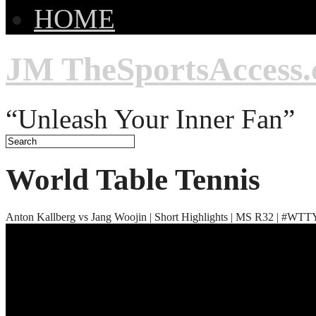
HOME
JM TheSportsAccess
“Unleash Your Inner Fan”
World Table Tennis
Anton Kallberg vs Jang Woojin | Short Highlights | MS R32 | #W