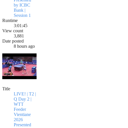
by ICBC
Bank |
Session 1
Runtime
3:01:45
View count
3,881
Date posted
8 hours ago
Title
LIVE! | T2 |
Q Day 2 |
WTT
Feeder
Vientiane
2026
Presented