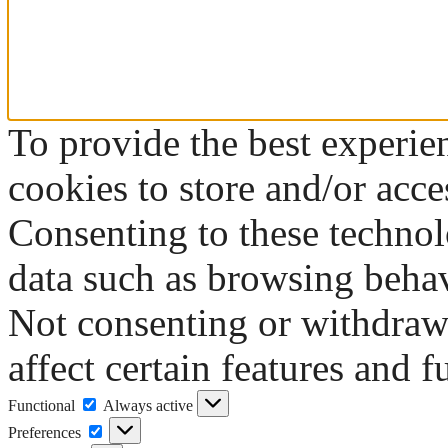
To provide the best experie
cookies to store and/or acce
Consenting to these technol
data such as browsing behav
Not consenting or withdraw
affect certain features and f
Functional
Functional
Always active
Preferences
Preferences