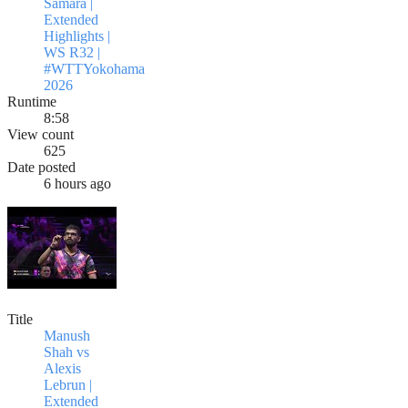
Samara |
Extended
Highlights |
WS R32 |
#WTTYokohama
2026
Runtime
8:58
View count
625
Date posted
6 hours ago
Title
Manush
Shah vs
Alexis
Lebrun |
Extended