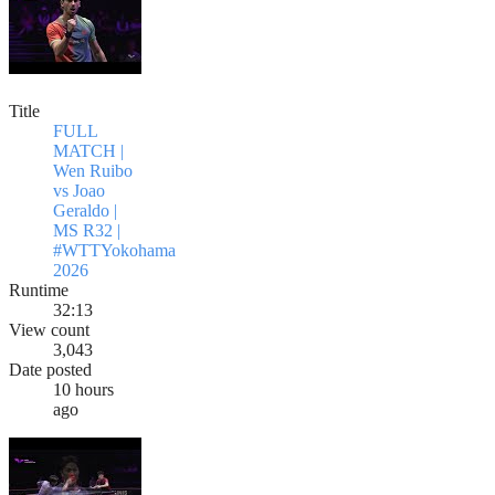
Title
FULL
MATCH |
Wen Ruibo
vs Joao
Geraldo |
MS R32 |
#WTTYokohama
2026
Runtime
32:13
View count
3,043
Date posted
10 hours
ago