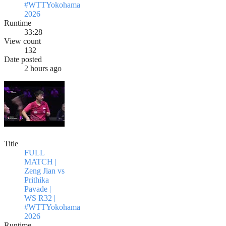
#WTTYokohama
2026
Runtime
33:28
View count
132
Date posted
2 hours ago
Title
FULL
MATCH |
Zeng Jian vs
Prithika
Pavade |
WS R32 |
#WTTYokohama
2026
Runtime