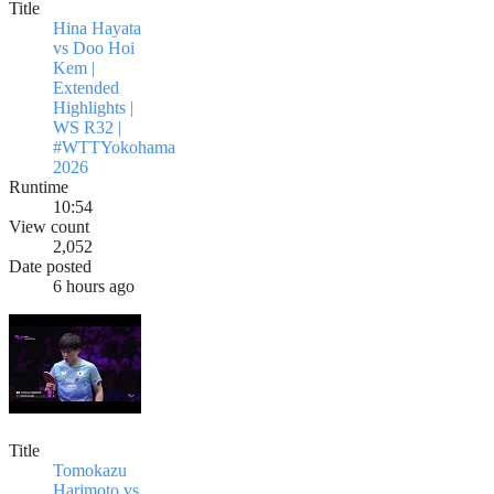
Title
Hina Hayata
vs Doo Hoi
Kem |
Extended
Highlights |
WS R32 |
#WTTYokohama
2026
Runtime
10:54
View count
2,052
Date posted
6 hours ago
Title
Tomokazu
Harimoto vs