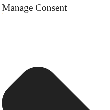
Manage Consent