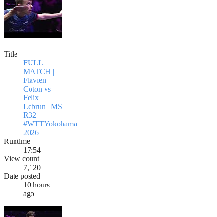
Title
FULL
MATCH |
Flavien
Coton vs
Felix
Lebrun | MS
R32 |
#WTTYokohama
2026
Runtime
17:54
View count
7,120
Date posted
10 hours
ago