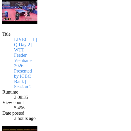
Title
LIVE! | T1 |
Q Day 2 |
WTT
Feeder
Vientiane
2026
Presented
by ICBC
Bank |
Session 2
Runtime
3:08:35
View count
5,496
Date posted
3 hours ago