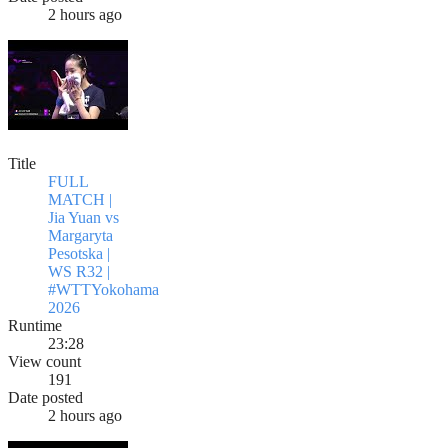
2 hours ago
Title
FULL
MATCH |
Jia Yuan vs
Margaryta
Pesotska |
WS R32 |
#WTTYokohama
2026
Runtime
23:28
View count
191
Date posted
2 hours ago