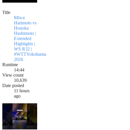
Title
Miwa
Harimoto vs
Honoka
Hashimoto |
Extended
Highlights |
WS R32 |
#WTTYokohama
2026
Runtime
14:44
View count
10,639
Date posted
11 hours
ago