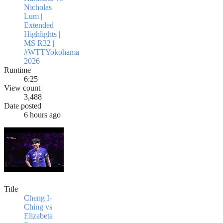
Nicholas
Lum |
Extended
Highlights |
MS R32 |
#WTTYokohama
2026
Runtime
6:25
View count
3,488
Date posted
6 hours ago
Title
Cheng I-
Ching vs
Elizabeta