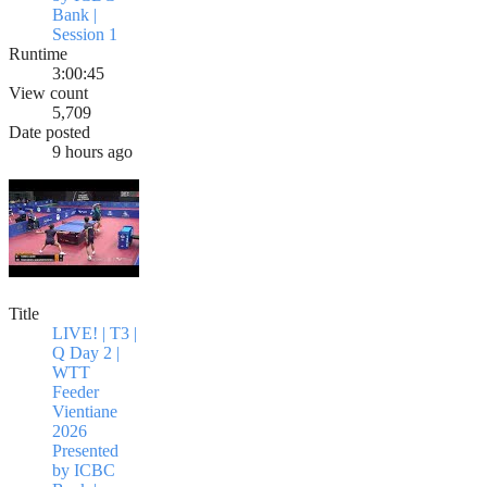
Bank |
Session 1
Runtime
3:00:45
View count
5,709
Date posted
9 hours ago
Title
LIVE! | T3 |
Q Day 2 |
WTT
Feeder
Vientiane
2026
Presented
by ICBC