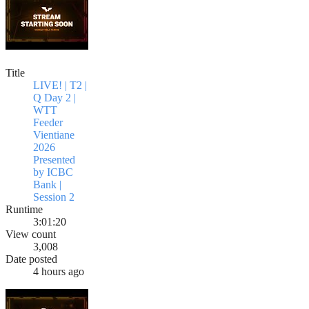
Title
LIVE! | T2 |
Q Day 2 |
WTT
Feeder
Vientiane
2026
Presented
by ICBC
Bank |
Session 2
Runtime
3:01:20
View count
3,008
Date posted
4 hours ago