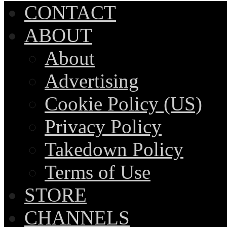
CONTACT
ABOUT
About
Advertising
Cookie Policy (US)
Privacy Policy
Takedown Policy
Terms of Use
STORE
CHANNELS