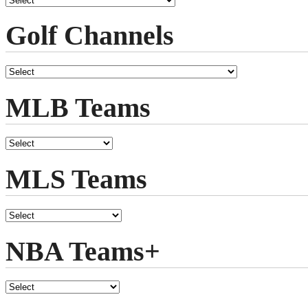
Golf Channels
MLB Teams
MLS Teams
NBA Teams+