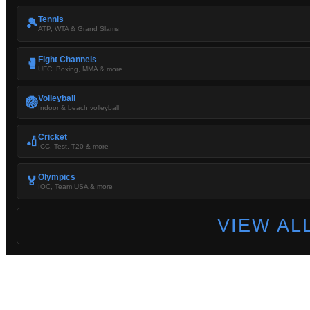
Tennis
🎾
ATP, WTA & Grand Slams
Fight Channels
🥊
UFC, Boxing, MMA & more
Volleyball
🏐
Indoor & beach volleyball
Cricket
🏏
ICC, Test, T20 & more
Olympics
🏅
IOC, Team USA & more
VIEW AL