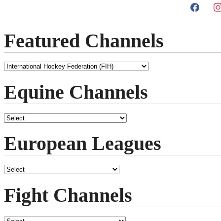
Featured Channels
Equine Channels
European Leagues
Fight Channels