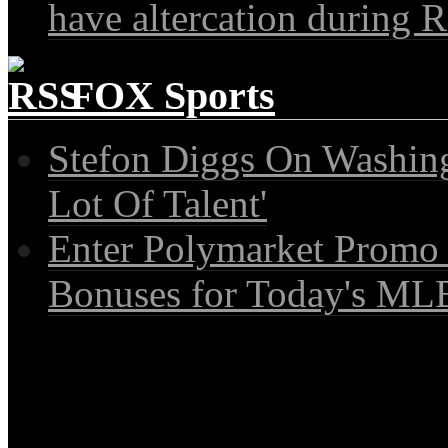
have altercation during R
FOX Sports
Stefon Diggs On Washin
Lot Of Talent'
Enter Polymarket Promo
Bonuses for Today's MLB