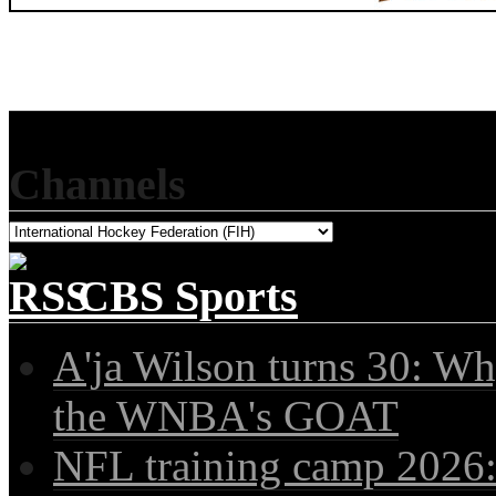
Channels
CBS Sports
A'ja Wilson turns 30: Wh
the WNBA's GOAT
NFL training camp 2026