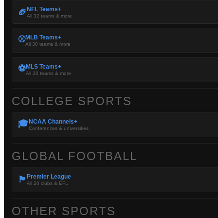
NFL Teams+
🏈
All 32 teams & more
MLB Teams+
⚾
All 30 teams & more
MLS Teams+
⚽
All 30 teams & more
COLLEGE SPORTS
NCAA Channels+
🎓
Conferences & universities
GLOBAL FOOTBALL
Premier League
🏴󠁧󠁢󠁥󠁮󠁧󠁿
All 20 clubs & EFL
OTHER SPORTS