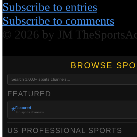
Subscribe to entries
Subscribe to comments
© 2026 by JM TheSportsA
BROWSE SPO
FEATURED
Featured
⭐
Top sports channels
US PROFESSIONAL SPORTS