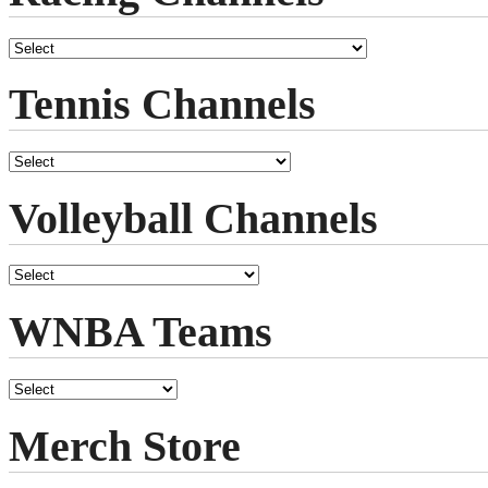
Tennis Channels
Volleyball Channels
WNBA Teams
Merch Store