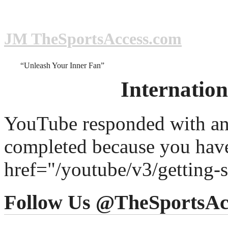
JM TheSportsAccess.com
“Unleash Your Inner Fan”
Internatio
YouTube responded with an 
completed because you hav
href="/youtube/v3/getting-
Follow Us @TheSportsAc