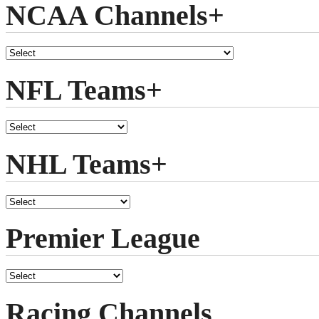
NCAA Channels+
NFL Teams+
NHL Teams+
Premier League
Racing Channels