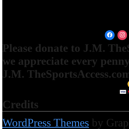
Please donate to J.M. Th
we appreciate every penny
J.M. TheSportsAccess.com 
Credits
WordPress Themes
by Grap