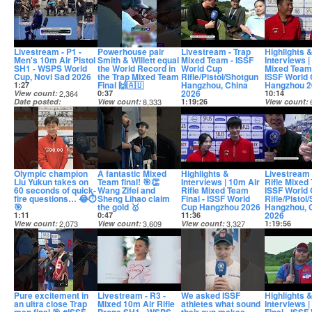
Livestream - P1 -
Powerhouse pair
Livestream - Trap
Highlights 
Men's 10m Air Pistol
Smith & Willett equal
Mixed Team - ISSF
Interviews |
SH1 - WSPS World
the World Record in
World Cup
Mixed Team 
Cup, Novi Sad 2026
the Trap Mixed Team
Rifle/Pistol/Shotgun
ISSF World
Final 🙌🇦🇺
Hangzhou, China
Hangzhou 2
1:27
2026
View count
2,364
0:37
10:14
Date posted
View count
8,333
1:19:26
View count
12 days ago
Date posted
View count
9,724
Date posted
12 days ago
Date posted
12 days ago
12 days ago
Olympic champion
A fantastic Mixed
Highlights &
Livestream 
Liu Yukun takes on
Team final! 🎯👏
Interviews | 10m Air
Rifle Mixed
60 seconds of quick-
Wang Zifei and
Rifle Mixed Team
ISSF World
fire questions… 😂⏱️
Sheng Lihao claim
Final - ISSF World
Rifle/Pistol
🎯
the gold 🥇
Cup Hangzhou 2026
Hangzhou, 
2026
1:11
0:47
11:36
View count
2,073
View count
3,609
View count
3,327
1:19:56
Date posted
Date posted
Date posted
View count
12 days ago
12 days ago
12 days ago
Date posted
12 days ago
Pure excitement in
Livestream - R3 -
We asked ISSF
Highlights 
an ultra close Trap
Mixed 10m Air Rifle
athletes what sound
Interviews 