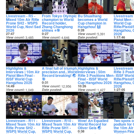
Livestream - R5 -
From Tokyo Olympic
Bu Shuaihang
Livestream 
Mixed 10m Air Rifle
champion to World
becomes a World
Pistol Men -
Prone SH2 - WSPS
Record holder,
Cup champion in
World Cup
World Cup, Novi Sad
Zhang Changhong
Hangzhou! 🙌
Rifle/Pistol
2026
shines ⭐🎯
Hangzhou, 
0:28
2026
27:47
0:27
View count
5,391
View count
3,485
View count
4,646
Date posted
1:17:46
Date posted
Date posted
14 days ago
View count
14 days ago
14 days ago
Date posted
14 days ago
Highlights &
A final full of triumph,
Highlights &
Livestream
Interviews | 10m Air
precision and...World
Interviews | 50m
Rifle 3 Posi
Pistol Men Final -
Record breaking! 🌏
Rifle 3 Positions Men
- ISSF Worl
ISSF World Cup
🎯
Final - ISSF World
Rifle/Pistol
Hangzhou 2026
Cup Hangzhou 2026
Hangzhou, 
0:31
2026
14:49
View count
12,956
10:26
View count
1,049
Date posted
View count
1,427
1:27:05
Date posted
14 days ago
Date posted
View count
14 days ago
14 days ago
Date posted
14 days ago
Livestream - R11 -
Livestream - R10 -
Wow! An Equalled
Two spots o
Mixed Team 10m Air
Mixed Team 10m Air
World Record for
podium for 
Rifle Prone SH2 -
Rifle Prone SH1 -
Oliver Geis 🌏
the 10m Air 
WSPS World Cup,
WSPS World Cup,
Women Fina
0:38