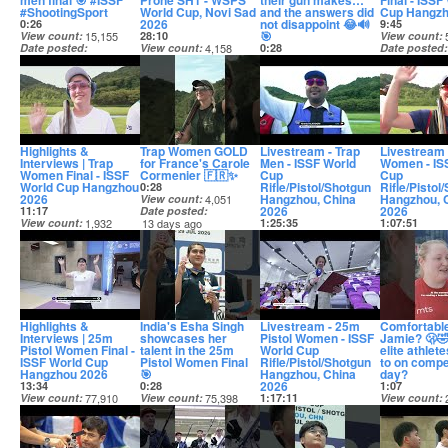
men final 🎯 #ISSF
Prone SH1 - WSPS
their gun makes…
Final - ISSF
#ShootingSport
World Cup, Novi Sad
and the answers did
Cup Hangzh
2026
not disappoint 😂🔊
0:26
9:45
🎯
View count
15,155
28:10
View count
Date posted
View count
4,158
0:28
Date posted
13 days ago
Date posted
View count
12,231
13 days ago
13 days ago
Date posted
13 days ago
Highlights &
Trap Women GOLD
Livestream - Trap
Livestream 
Interviews | Trap
for France's Carole
Men - ISSF World
Women - IS
Women Final - ISSF
Cormenier 🇫🇷✨
Cup
Cup
World Cup Hangzhou
Rifle/Pistol/Shotgun
Rifle/Pistol
0:28
2026
Hangzhou, China
Hangzhou, 
View count
4,051
2026
2026
11:17
Date posted
View count
1,932
13 days ago
1:25:35
1:07:51
Date posted
View count
17,503
View count
13 days ago
Date posted
Date posted
13 days ago
13 days ago
Highlights &
India's Esha Singh
Livestream - 25m
Comfortable
Interviews | 25m
showcases her
Pistol Women - ISSF
Jamie? 🫢
Pistol Women Final -
talent in the 25m
World Cup
elite athlet
ISSF World Cup
Pistol Women Final
Rifle/Pistol/Shotgun
to on compe
Hangzhou 2026
🎯
Hangzhou, China
day?
2026
13:34
0:28
1:07
View count
77,910
View count
75,398
1:17:11
View count
Date posted
Date posted
View count
22,193
Date posted
13 days ago
13 days ago
Date posted
14 days ago
13 days ago