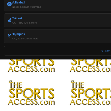
Volleyball
🏐
Indoor & beach volleyball
Cricket
🏏
ICC, Test, T20 & more
Olympics
🏅
IOC, Team USA & more
VIEW