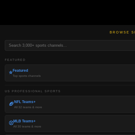
BROWSE S
FEATURED
Featured
⭐
Top sports channels
US PROFESSIONAL SPORTS
NFL Teams+
🏈
All 32 teams & more
MLB Teams+
⚾
All 30 teams & more