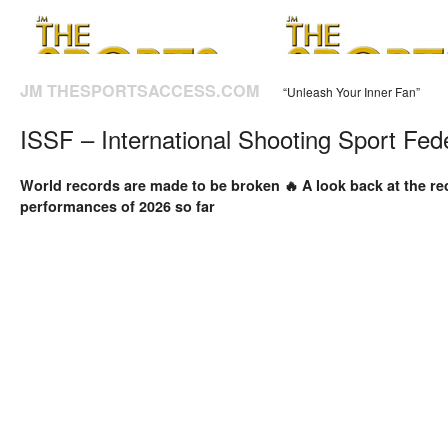
JM THESPORTSACCESS.COM
“Unleash Your Inner Fan”
ISSF – International Shooting Sport Fed
World records are made to be broken 🔥 A look back at the r
performances of 2026 so far