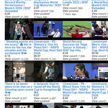
Record Worthy
Impressive World
Lonato 2022 | ISSF
a World Rec
Performance |
Cup Moments | ISSF
Munich 2025
11:57
Munich 2026 | ISSF
Reloaded
4:37
View count
962
Reloaded
View count
536
Date posted
4:43
6:05
Date posted
7 days ago
View count
View count
21,350
5 days ago
Date posted
Date posted
9 days ago
4 days ago
“Shooting sports are
Livestream - P2 -
World Record
Livestream 
too scary” 👻 We’re
Women's 10m Air
Success for Tolga
Men's 10m A
here for the fun, the
Pistol SH1 - WSPS
Tuncer in Almaty |
SH1 - WSPS
emotion and the
World Cup, Novi Sad
ISSF Top Hits
Cup, Novi S
excitement 🎯❤️
2026
6:24
30:52
0:15
28:27
View count
7,999
View count
View count
13,220
View count
5,160
Date posted
Date posted
Date posted
Date posted
11 days ago
11 days ago
10 days ago
11 days ago
There’s no better
A fantastic final to
Livestream - P6 -
Livestream 
place to be than at a
round off the World
Mixed Team 10m Air
Women's 10
shooting sport event
Cup in Hangzhou 🙌
Pistol SH1 - WSPS
Pistol SH1 
🎯❤️
🎯#
World Cup, Novi Sad
World Cup, 
2026
2026
0:17
0:27
View count
8,007
View count
4,487
8:05
1:27
Date posted
Date posted
View count
5,995
View count
11 days ago
11 days ago
Date posted
Date posted
11 days ago
12 days ago