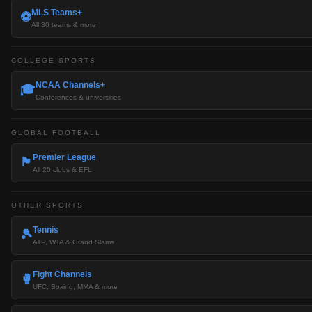
MLS Teams+
⚽
All 30 teams & more
COLLEGE SPORTS
NCAA Channels+
🎓
Conferences & universities
GLOBAL FOOTBALL
Premier League
🏴󠁧󠁢󠁥󠁮󠁧󠁿
All 20 clubs & EFL
OTHER SPORTS
Tennis
🎾
ATP, WTA & Grand Slams
Fight Channels
🥊
UFC, Boxing, MMA & more