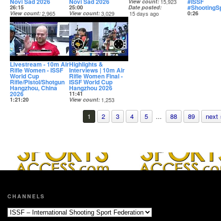
Novi Sad 2026
Novi Sad 2026
#ISSF
View count
15,923
#ShootingS
26:15
25:00
Date posted
View count
2,965
View count
3,029
15 days ago
0:26
Date posted
Date posted
View count
14 days ago
15 days ago
Date posted
15 days ago
Livestream - 10m Air
Highlights &
Rifle Women - ISSF
Interviews | 10m Air
World Cup
Rifle Women Final -
Rifle/Pistol/Shotgun
ISSF World Cup
Hangzhou, China
Hangzhou 2026
2026
11:41
1:21:20
View count
1,253
View count
17,412
Date posted
Date posted
15 days ago
1
2
3
4
5
...
88
89
next 
15 days ago
CHANNELS