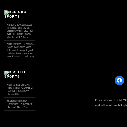
CBS
SPORTS
Fantasy football 2026
rankings, draft prep:
Model unveils QB, RB,
WR, TE picks, cheat
sheets, ADP, tiers
Zuffa Boxing 10 results:
Aaron McKenna wins
IBF middleweight gold,
Callum Walsh survives
knockdown to grab win
FOX
SPORTS
How to Bet on UFC
Fight Night, Gamrot vs.
Salkilld, Ferreira vs.
Quarantillo
Please donate to J.M. T
Joaquin Niemann
Continues To Lead At
and will continue bring
LIV Golf New York