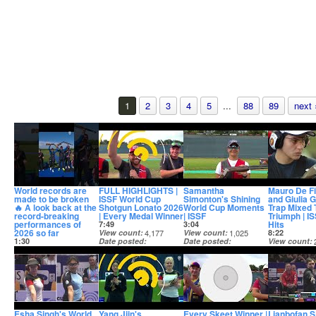
1
2
3
4
5
...
88
89
next 
World records are
FULL HIGHLIGHTS |
Samantha
Mauro De Fi
made to be broken
ISSF World Cup
Simonton's Shining
and Giulia 
🔥 A look back at the
Shotgun Lonato 2026
World Cup Moments
Trap Mixed
record-breaking
| Every Medal Winner
| ISSF
Triumph | I
performances of
Hits
7:49
3:04
2026 so far
View count
4,177
View count
1,025
8:22
1:30
Date posted
Date posted
View count
View count
1,813
3 days ago
3 days ago
Date posted
Date posted
4 days ago
2 days ago
Esha Singh's World
Yang Jiin's
Every Skeet Winner |
Lianbofan 