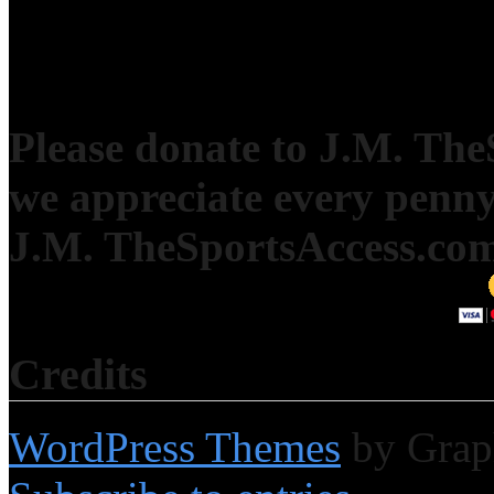
Please donate to J.M. Th
we appreciate every penny
J.M. TheSportsAccess.com 
Credits
WordPress Themes
by Grap