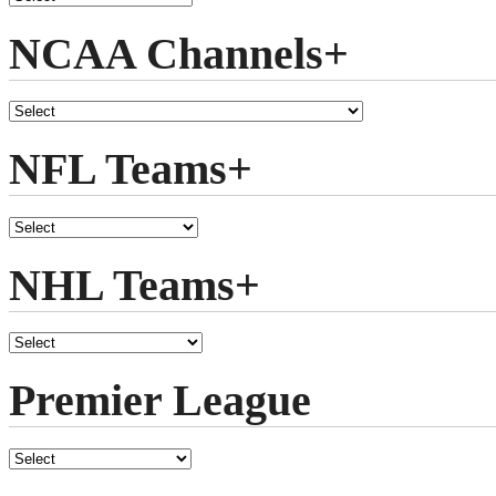
NCAA Channels+
NFL Teams+
NHL Teams+
Premier League