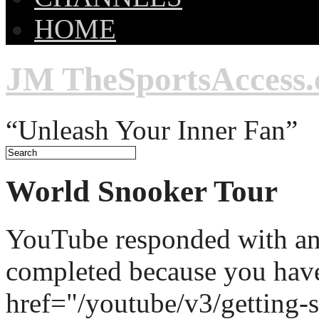
HOME
JM TheSportsAccess
“Unleash Your Inner Fan”
World Snooker Tour
YouTube responded with an 
completed because you hav
href="/youtube/v3/getting-