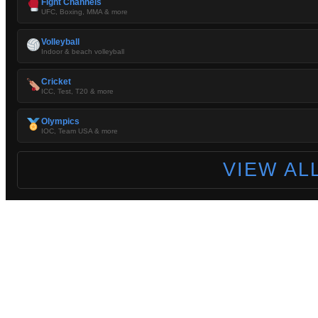
Fight Channels
UFC, Boxing, MMA & more
Volleyball
Indoor & beach volleyball
Cricket
ICC, Test, T20 & more
Olympics
IOC, Team USA & more
VIEW AL