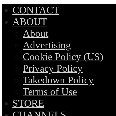
CONTACT
ABOUT
About
Advertising
Cookie Policy (US)
Privacy Policy
Takedown Policy
Terms of Use
STORE
CHANNELS