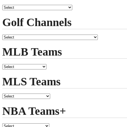
Golf Channels
MLB Teams
MLS Teams
NBA Teams+