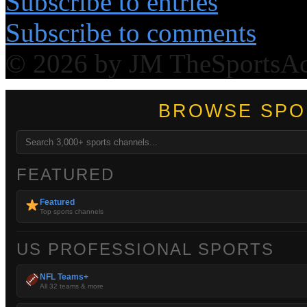
Subscribe to entries
Subscribe to comments
© 2026 by JM TheSportsA
BROWSE SPO
FEATURED
Featured
Top sports channels
US PROFESSIONAL SPORTS
NFL Teams+
All 32 teams & more