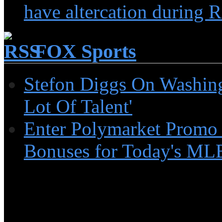
have altercation during R
FOX Sports
Stefon Diggs On Washin
Lot Of Talent'
Enter Polymarket Promo
Bonuses for Today's MLB