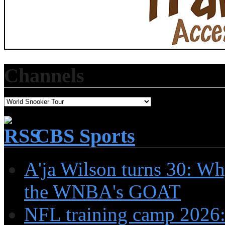
Channels
CBS Sports
A'ja Wilson turns 30: Wh
the WNBA's GOAT
NFL training camp 2026