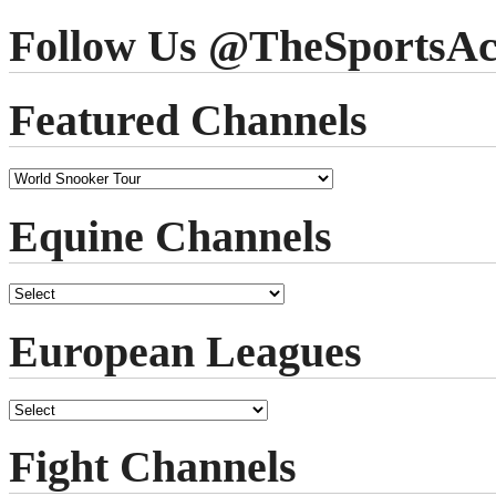
Follow Us @TheSportsAc
Featured Channels
Equine Channels
European Leagues
Fight Channels