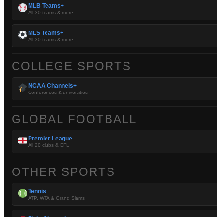
MLB Teams+
All 30 teams & more
MLS Teams+
All 30 teams & more
COLLEGE SPORTS
NCAA Channels+
Conferences & universities
GLOBAL FOOTBALL
Premier League
All 20 clubs & EFL
OTHER SPORTS
Tennis
ATP, WTA & Grand Slams