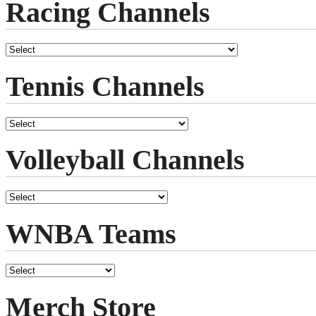
Racing Channels
Tennis Channels
Volleyball Channels
WNBA Teams
Merch Store