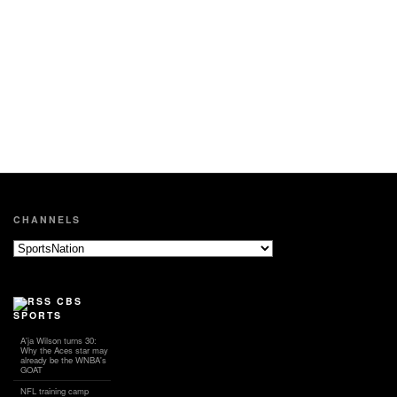
CHANNELS
CBS
SPORTS
A'ja Wilson turns 30:
Why the Aces star may
already be the WNBA's
GOAT
NFL training camp