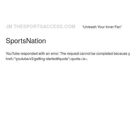
JM THESPORTSACCESS.COM
“Unleash Your Inner Fan”
SportsNation
YouTube responded with an error: The request cannot be completed because 
href="/youtube/v3/getting-started#quota">quota</a>.