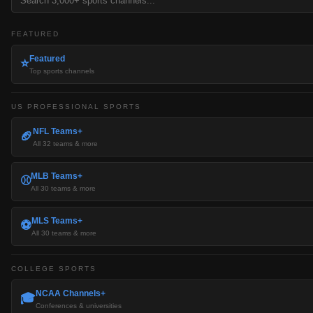
FEATURED
Featured
⭐
Top sports channels
US PROFESSIONAL SPORTS
NFL Teams+
🏈
All 32 teams & more
MLB Teams+
⚾
All 30 teams & more
MLS Teams+
⚽
All 30 teams & more
COLLEGE SPORTS
NCAA Channels+
🎓
Conferences & universities