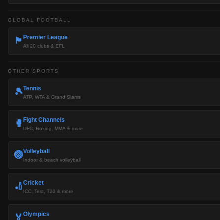
GLOBAL FOOTBALL
Premier League
🏴󠁧󠁢󠁥󠁮󠁧󠁿
All 20 clubs & EFL
OTHER SPORTS
Tennis
🎾
ATP, WTA & Grand Slams
Fight Channels
🥊
UFC, Boxing, MMA & more
Volleyball
🏐
Indoor & beach volleyball
Cricket
🏏
ICC, Test, T20 & more
Olympics
🏅