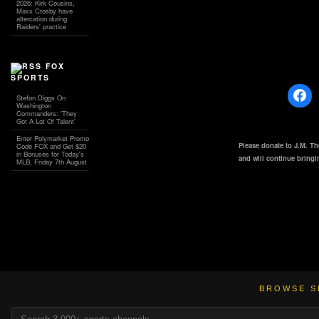
2026: Kirk Cousins,
Maxx Crosby have
altercation during
Raiders' practice
FOX
SPORTS
Stefon Diggs On
Washington
Commanders: 'They
Got A Lot Of Talent'
Enter Polymarket Promo
Please donate to J.M. T
Code FOX and Get $20
in Bonuses for Today's
and will continue bring
MLB, Friday 7th August
BROWSE S