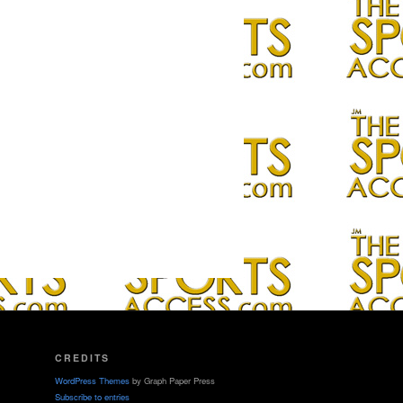
CREDITS
WordPress Themes
by Graph Paper Press
Subscribe to entries