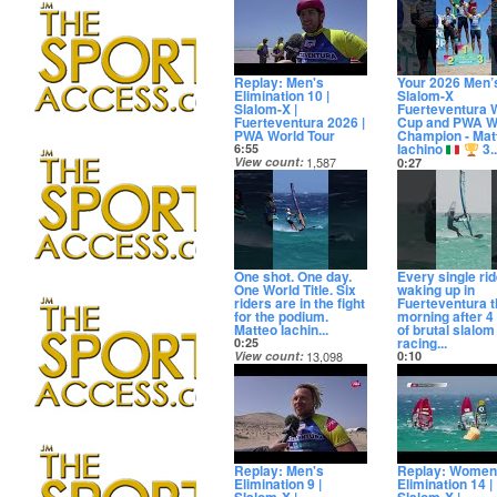
11 days ago
Replay: Men's
Your 2026 Men’
Elimination 10 |
Slalom-X
Slalom-X |
Fuerteventura 
Fuerteventura 2026 |
Cup and PWA W
PWA World Tour
Champion - Mat
Iachino
3..
6:55
View count
1,587
0:27
Date posted
View count
13,3
12 days ago
Date posted
12 days ago
One shot. One day.
Every single rid
One World Title. Six
waking up in
riders are in the fight
Fuerteventura t
for the podium.
morning after 4
Matteo Iachin...
of brutal slalom
racing...
0:25
View count
13,098
0:10
Date posted
View count
55,3
12 days ago
Date posted
12 days ago
Replay: Men's
Replay: Women
Elimination 9 |
Elimination 14 |