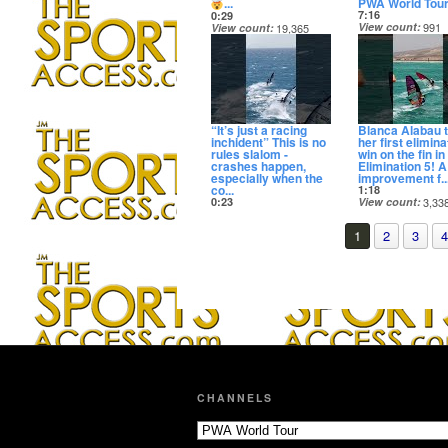
...
PWA World Tou
7:16
0:29
View count
991
View count
19,365
Date posted
Date posted
14 days ago
14 days ago
“It’s just a racing
Blanca Alabau 
inchident” This is no
her first elimina
rules slalom -
win on the fin in
crashes happen,
Elimination 5! 
especially when the
improvement f..
co...
1:18
0:23
View count
3,33
View count
22,530
Date posted
Date posted
14 days ago
1
2
3
4
14 days ago
CHANNELS