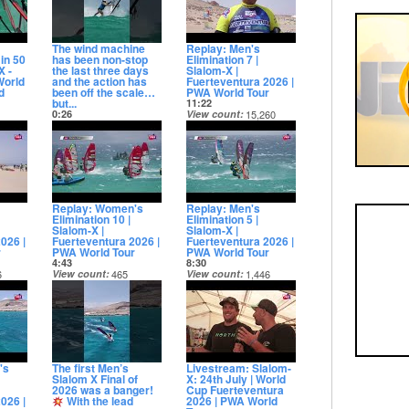
The wind machine
Replay: Men's
in 50
has been non-stop
Elimination 7 |
X -
the last three days
Slalom-X |
World
and the action has
Fuerteventura 2026 |
d
been off the scale…
PWA World Tour
but...
11:22
0:26
View count
15,260
8
View count
20,392
Date posted
Date posted
14 days ago
13 days ago
Replay: Women's
Replay: Men's
Elimination 10 |
Elimination 5 |
Slalom-X |
Slalom-X |
026 |
Fuerteventura 2026 |
Fuerteventura 2026 |
r
PWA World Tour
PWA World Tour
4:43
8:30
6
View count
465
View count
1,446
Date posted
Date posted
14 days ago
14 days ago
's
The first Men’s
Livestream: Slalom-
Slalom X Final of
X: 24th July | World
2026 was a banger!
Cup Fuerteventura
026 |
With the lead
2026 | PWA World