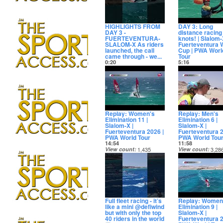
HIGHLIGHTS FROM
DAY 3: Long
DAY 3 -
distance racing 
FUERTEVENTURA-
knots! | Slalom-
SLALOM-X As riders
Fuerteventura 
launched, the call
Cup | PWA Worl
came through - we...
Tour
0:20
5:16
View count
5,969
View count
4,85
Date posted
Date posted
13 days ago
13 days ago
Replay: Women's
Replay: Men's
Elimination 11 |
Elimination 6 |
Slalom-X |
Slalom-X |
Fuerteventura 2026 |
Fuerteventura 2
PWA World Tour
PWA World Tou
14:54
11:58
View count
1,435
View count
3,28
Date posted
Date posted
14 days ago
14 days ago
Full fleet racing - it’s
Replay: Women
like a mini @defiwind
Elimination 9 |
but with only the top
Slalom-X |
40 riders in the world
Fuerteventura 2