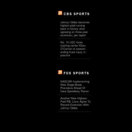
CBS SPORTS
Jahmyr Gibbs becomes
highest-paid running
back in history after
agreeing on three-year
extension, per report
No. 14 USC loses
starting center Kilian
O'Connor to season-
ending knee injury in
practice
FOX SPORTS
NASCAR Implementing
New Stage-Break
Procedure Ahead Of
Iowa Speedway Races
Another New Highest-
Paid RB: Lions Agree To
Record Extension With
Jahmyr Gibbs