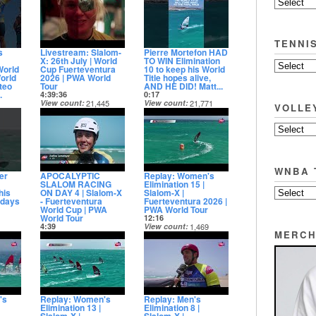
Date posted
11 days ago
TENNI
s
Livestream: Slalom-
Pierre Mortefon HAD
X: 26th July | World
TO WIN Elimination
World
Cup Fuerteventura
10 to keep his World
orld
2026 | PWA World
Title hopes alive,
teo
Tour
AND HE DID! Matt...
.
4:39:36
0:17
View count
21,445
View count
21,771
VOLLE
Date posted
Date posted
08
12 days ago
12 days ago
WNBA 
er
APOCALYPTIC
Replay: Women's
SLALOM RACING
Elimination 15 |
his
ON DAY 4 | Slalom-X
Slalom-X |
 days
- Fuerteventura
Fuerteventura 2026 |
World Cup | PWA
PWA World Tour
World Tour
12:16
4:39
View count
1,469
MERCH
56
View count
4,901
Date posted
Date posted
12 days ago
12 days ago
's
Replay: Women's
Replay: Men's
Elimination 13 |
Elimination 8 |