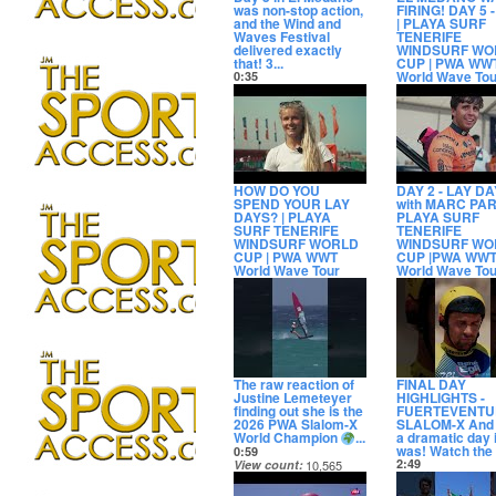
was non-stop action,
FIRING! DAY 5 
and the Wind and
| PLAYA SURF
Waves Festival
TENERIFE
delivered exactly
WINDSURF WO
that! 3...
CUP | PWA WW
World Wave Tou
0:35
View count
2,994
6:56
Date posted
View count
7,50
2 days ago
Date posted
2 days ago
HOW DO YOU
DAY 2 - LAY DA
SPEND YOUR LAY
with MARC PAR
DAYS? | PLAYA
PLAYA SURF
SURF TENERIFE
TENERIFE
WINDSURF WORLD
WINDSURF WO
CUP | PWA WWT
CUP |PWA WW
World Wave Tour
World Wave Tou
4:52
2:37
View count
4,086
View count
4,13
Date posted
Date posted
4 days ago
5 days ago
The raw reaction of
FINAL DAY
Justine Lemeteyer
HIGHLIGHTS -
finding out she is the
FUERTEVENTU
2026 PWA Slalom-X
SLALOM-X And 
World Champion
...
a dramatic day i
was! Watch the fu
0:59
2:49
View count
10,565
View count
6,83
Date posted
Date posted
11 days ago