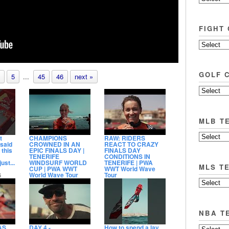
FIGHT
GOLF 
5
...
45
46
next »
MLB T
t
CHAMPIONS
RAW: RIDERS
 said
CROWNED IN AN
REACT TO CRAZY
 this
EPIC FINALS DAY |
FINALS DAY
TENERIFE
CONDITIONS IN
ust...
WINDSURF WORLD
TENERIFE | PWA
MLS T
CUP | PWA WWT
WWT World Wave
World Wave Tour
Tour
6
9:11
2:54
View count
11,717
View count
3,380
Date posted
Date posted
1 day ago
23 hours ago
NBA T
AS
DAY 4 -
How to spend a lay