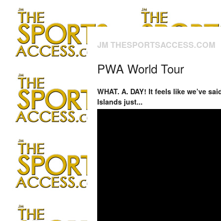
JM THESPORTSACCESS.COM
PWA World Tour
WHAT. A. DAY! It feels like we’ve sa
Islands just...