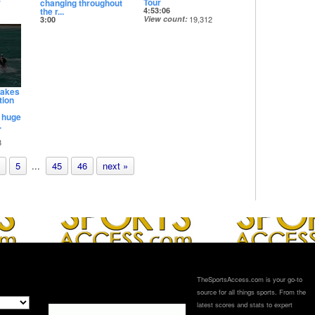
r
Tour
changing throughout
the r...
4:53:06
View count
19,312
3:00
Date posted
View count
16,253
14 days ago
Date posted
14 days ago
takes
tion
A huge
.
8
5
...
45
46
next »
TheSportsAccess.com is your go-to
source for all things sports. From the
latest scores and stats to expert