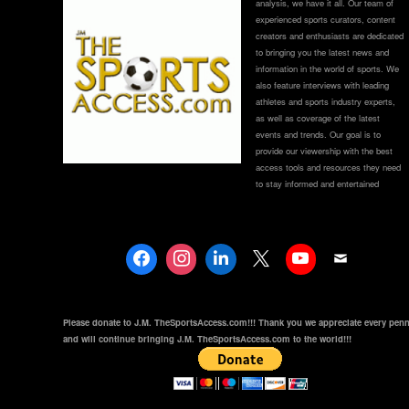
analysis, we have it all. Our team of
experienced sports curators, content
creators and enthusiasts are dedicated
to bringing you the latest news and
information in the world of sports. We
also feature interviews with leading
athletes and sports industry experts,
as well as coverage of the latest
events and trends. Our goal is to
provide our viewership with the best
access tools and resources they need
to stay informed and entertained
Please donate to J.M. TheSportsAccess.com!!! Thank you we appreciate every pen
and will continue bringing J.M. TheSportsAccess.com to the world!!!