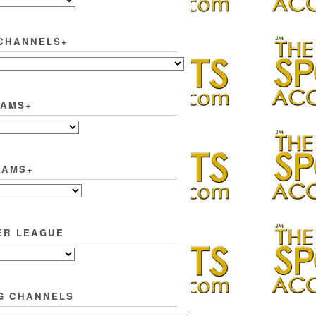
CHANNELS+
EAMS+
EAMS+
ER LEAGUE
G CHANNELS