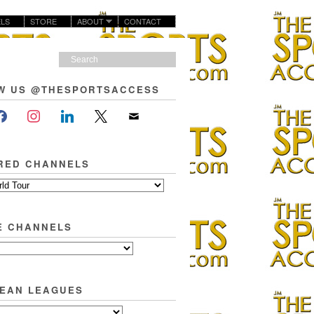
LS
STORE
ABOUT
CONTACT
W US @THESPORTSACCESS
RED CHANNELS
E CHANNELS
EAN LEAGUES