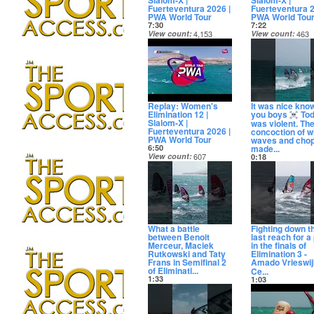
Slalom-X |
Slalom-X |
Fuerteventura 2026 |
Fuerteventura 2
PWA World Tour
PWA World Tou
7:30
7:22
View count
4,153
View count
463
Date posted
Date posted
12 days ago
12 days ago
Replay: Women's
It was nice kno
Elimination 12 |
you boys
To
Slalom-X |
was violent. Th
Fuerteventura 2026 |
concoction of w
PWA World Tour
waves and cho
made...
6:50
View count
607
0:18
Date posted
View count
158,
12 days ago
Date posted
12 days ago
What a battle
Fighting down t
between Benoit
last reach for a
Merceur, Maciek
in the finals of
Rutkowski and Taty
Elimination 3 -
Frans in Semifinal 2
Amado Vrieswi
of Eliminati...
Ce...
1:33
1:03
View count
18,899
View count
26,6
Date posted
Date posted
13 days ago
13 days ago