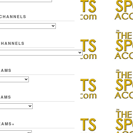
 CHANNELS
CHANNELS
EAMS
EAMS
EAMS+