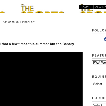
HOME
CHANNE
“Unleash Your Inner Fan”
FOLLO
id that a few times this summer but the Canary
FEATU
EQUIN
EUROP