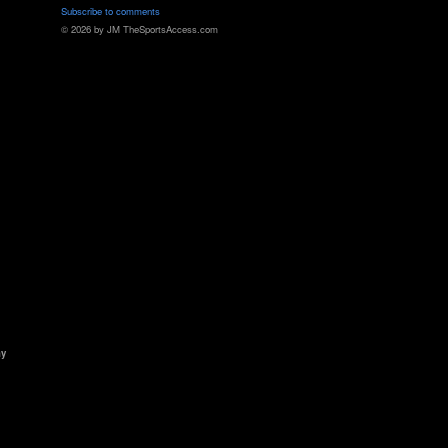
Subscribe to comments
© 2026 by JM TheSportsAccess.com
ny