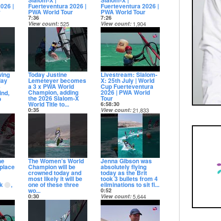
Slalom-X |
Slalom-X |
026 |
Fuerteventura 2026 |
Fuerteventura 2026 |
r
PWA World Tour
PWA World Tour
7:36
7:26
View count
525
View count
1,904
Date posted
Date posted
12 days ago
12 days ago
wing
Today Justine
Livestream: Slalom-
day
Lemeteyer becomes
X: 25th July | World
a 3 x PWA World
Cup Fuerteventura
e
Champion, adding
2026 | PWA World
ind,
the 2026 Slalom-X
Tour
p
World Title to...
6:58:30
0:35
View count
21,833
View count
4,681
Date posted
070
Date posted
13 days ago
12 days ago
he
The Women’s World
Jenna Gibson was
 place
Champion will be
absolutely flying
crowned today and
today as the Brit
most likely it will be
took 3 bullets from 4
jk
,
one of these three
eliminations to sit fi...
wo...
0:52
0:30
View count
5,644
View count
5,756
Date posted
33
Date posted
13 days ago
13 days ago