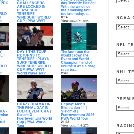
- PRO
CHALLENGERS
day Tenerife Edition!
ARE LOCKED IN |
With the wind not
PLAYA SURF
materialising until
RLD
TENERIFE
too late today, t...
T
WINDSURF WORLD
NCAA 
0:14
r
CUP | PWA WWT
View count
2,595
World Wave Tour
Date posted
9
4:44
4 days ago
View count
4,629
Date posted
3 days ago
NFL T
Y
DAY 1-THE TOUR
The last race that
E |
RETURNS TO
would crown the
TENERIFE | PLAYA
Event and World
SURF TENERIFE
Champion - and of
RLD
WINDSURF WORLD
course it was a drag
T
CUP |PWA WWT
race be...
NHL T
r
World Wave Tour
2:49
2:47
View count
25,723
2
View count
4,422
Date posted
Date posted
9 days ago
6 days ago
PREMI
CRAZY DRAMA ON
Replay: Men's
THE FINAL DAY IN
Elimination 11 |
RA -
FUERTEVENTURA |
Slalom-X |
what
Slalom-X -
Fuerteventura 2026 |
t
Fuerteventura World
PWA World Tour
ll...
Cup | PWA World
21:35
RACIN
Tour
View count
6,370
5
4:56
Date posted
View count
4,719
11 days ago