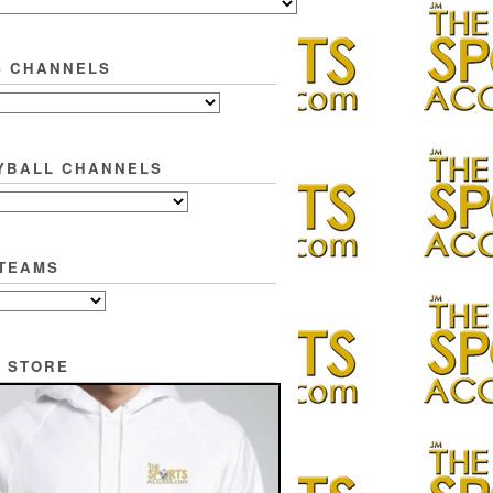
S CHANNELS
YBALL CHANNELS
TEAMS
 STORE