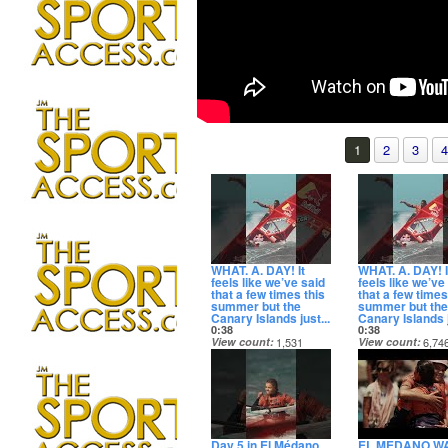
1
2
3
4
WHAT. A. DAY! It
WHAT. A. DAY! I
feels like we’ve said
feels like we’ve
that a few times this
that a few times
summer but the
summer but the
Canary Islands just...
Canary Islands j
0:38
0:38
View count
1,531
View count
6,74
Date posted
Date posted
22 hours ago
22 hours ago
Day 5 in El Médano
EL MEDANO W