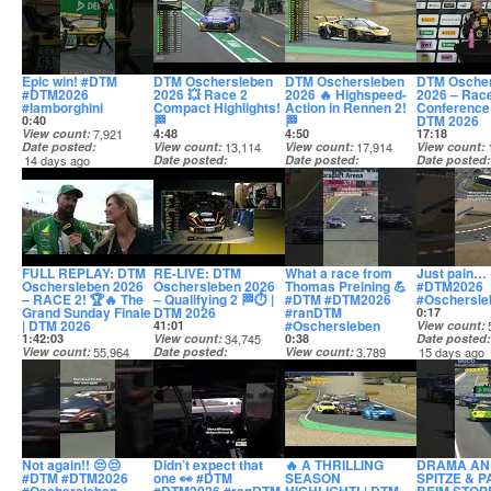
Epic win! #DTM
DTM Oschersleben
DTM Oschersleben
DTM Osche
#DTM2026
2026 💥 Race 2
2026 🔥 Highspeed-
2026 – Rac
#lamborghini
Compact Highlights!
Action in Rennen 2!
Conference 
🏁
🏁
DTM 2026
0:40
View count
7,921
4:48
4:50
17:18
Date posted
View count
13,114
View count
17,914
View count
14 days ago
Date posted
Date posted
Date posted
14 days ago
14 days ago
14 days ago
FULL REPLAY: DTM
RE-LIVE: DTM
What a race from
Just pain…
Oschersleben 2026
Oschersleben 2026
Thomas Preining 💪
#DTM2026
– RACE 2! 🏆🔥 The
– Qualifying 2 🏁⏱️ |
#DTM #DTM2026
#Oschersle
Grand Sunday Finale
DTM 2026
#ranDTM
0:17
| DTM 2026
#Oschersleben
41:01
View count
1:42:03
View count
34,745
0:38
Date posted
View count
55,964
Date posted
View count
3,789
15 days ago
Date posted
14 days ago
Date posted
14 days ago
14 days ago
Not again!! 😔😔
Didn’t expect that
🔥 A THRILLING
DRAMA AN
#DTM #DTM2026
one 👀 #DTM
SEASON
SPITZE & P