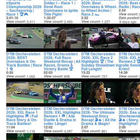
eSports
Zolder I – Race 1 |
2026: Best
2026: Best 
Championship 2026
René Rast
Overtakes & Wheel-
Radio | Race 
– Sachsenring |
Dominates to Ignite
to-Wheel Action |
2:54
Race 1 🏆🎮
Title Fight!
Race 2 🏎️
View count
2:01:16
1:32:07
2:22
Date posted
View count
3,411
View count
2,493
View count
1,227
9 days ago
Date posted
Date posted
Date posted
7 days ago
8 days ago
8 days ago
DTM Oschersleben
DTM Oschersleben
DTM Oschersleben
DTM Osche
2026: BEST
2026: Full Race
2026: XXL Race 2
2026: XXL H
Overtakes & On-
Weekend Recap | All
Highlights 🏆 | The
Rennen 2 🏆
Track Battles | Race
Races, Drama &
Sunday Showdown in
große Sonn
1 🔄
Victory Battle 🏆
Full Length!
Krimi!
0:55
52:03
13:22
14:39
View count
1,062
View count
658
View count
727
View count
Date posted
Date posted
Date posted
Date posted
10 days ago
11 days ago
12 days ago
12 days ago
DTM Oschersleben
DTM Oschersleben
DTM Oschersleben
DTM Osche
2026: XXL Race 1
2026: XXL Highlights
2026: The Ultimate
2026: Das u
Highlights 🏁 | Full
Rennen 1 🏁 | Alle
Weekend Story
Wochenend
Race Story & On-
Duelle & Drama in
Recap! 🎬🔥 | All the
🎬🔥 | Story
Track Battles!
voller Länge!
Drama & Magic!
Highlights!
11:04
12:02
2:07
2:05
View count
1,116
View count
4,097
View count
861
View count
Date posted
Date posted
Date posted
Date posted
13 days ago
13 days ago
13 days ago
13 days ago