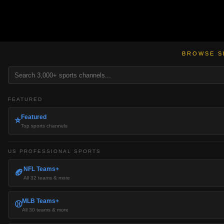
BROWSE S
FEATURED
Featured
⭐
Top sports channels
US PROFESSIONAL SPORTS
NFL Teams+
🏈
All 32 teams & more
MLB Teams+
⚾
All 30 teams & more