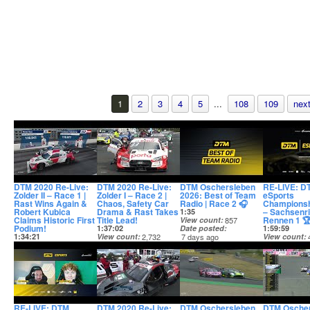
1
2
3
4
5
...
108
109
next
DTM 2020 Re-Live:
DTM 2020 Re-Live:
DTM Oschersleben
RE-LIVE: D
Zolder II – Race 1 |
Zolder I – Race 2 |
2026: Best of Team
eSports
Rast Wins Again &
Chaos, Safety Car
Radio | Race 2 🎧
Championsh
Robert Kubica
Drama & Rast Takes
– Sachsenri
1:35
Claims Historic First
Title Lead!
Rennen 1 
View count
857
Podium!
1:37:02
Date posted
1:59:59
1:34:21
View count
2,732
7 days ago
View count
View count
1,806
Date posted
Date posted
Date posted
7 days ago
7 days ago
19 hours ago
RE-LIVE: DTM
DTM 2020 Re-Live:
DTM Oschersleben
DTM Osche