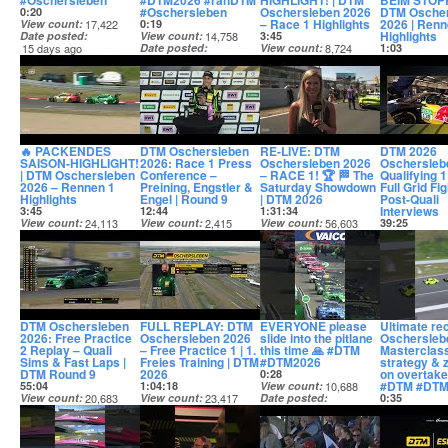
#Oschersleben
#DTM2026 #ranDTM
HIGHLIGHT! | DTM
BEIM STOPP
#Oschersleben
Oschersleben 2026
DTM Osche
0:20
– Race 1 Highlights
2026 | Renn
View count
17,422
0:19
Highlights
Date posted
View count
14,758
3:45
15 days ago
Date posted
View count
8,724
1:03
15 days ago
Date posted
View count
15 days ago
Date posted
15 days ago
🔥 PACKENDES
DTM Oschersleben
RE-LIVE: DTM
DTM 2026
SAISON-HIGHLIGHT!
2026: Race 1 Press
Oschersleben 2026
Oschersleb
| DTM Oschersleben
Conference –
– RACE 1! 🏆 🏁 The
Qualifying 1
2026 – Rennen 1
Preining, Engstler &
Saturday Showdown
Full Grid Fi
Highlights
Engel | Round 9
| DTM 2026
Post-Quali
Interviews
3:45
12:44
1:31:34
View count
24,113
View count
2,415
View count
56,603
39:25
Date posted
Date posted
Date posted
View count
15 days ago
15 days ago
15 days ago
Date posted
15 days ago
DTM Oschersleben
FULL REPLAY: DTM
EVERYONE please
Ultimate rec
2026: Free Practice
Oschersleben 2026
slide into the pitlane
Oschersleb
2 Replay – Quali
– Free Practice 1 | 1.
this time 🙏 #DTM
Masterclas
Sims & Fast Laps |
Freies Training | DTM
#DTM2026
strategy & z
DTM Round 9
2026
on overtakes
0:28
#DTM #DTM
55:04
1:04:18
View count
10,688
View count
20,683
View count
23,417
Date posted
0:35
Date posted
Date posted
17 days ago
View count
16 days ago
16 days ago
Date posted
18 days ago