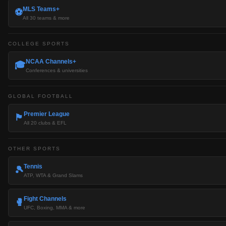
MLS Teams+
⚽
All 30 teams & more
COLLEGE SPORTS
NCAA Channels+
🎓
Conferences & universities
GLOBAL FOOTBALL
Premier League
🏴󠁧󠁢󠁥󠁮󠁧󠁿
All 20 clubs & EFL
OTHER SPORTS
Tennis
🎾
ATP, WTA & Grand Slams
Fight Channels
🥊
UFC, Boxing, MMA & more