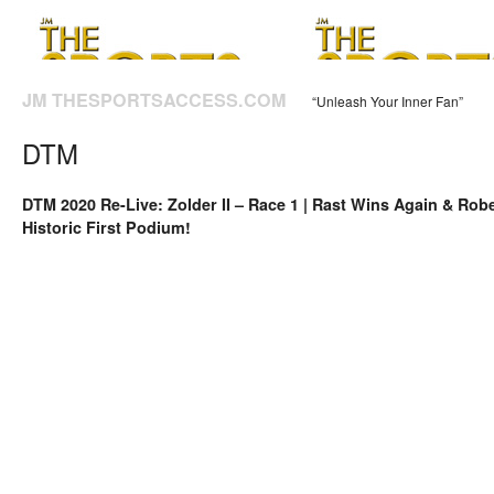
JM THESPORTSACCESS.COM
“Unleash Your Inner Fan”
DTM
DTM 2020 Re-Live: Zolder II – Race 1 | Rast Wins Again & Rob
Historic First Podium!