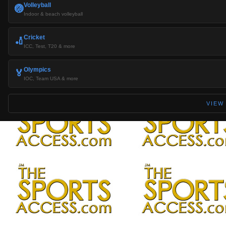
Volleyball
🏐
Indoor & beach volleyball
Cricket
🏏
ICC, Test, T20 & more
Olympics
🏅
IOC, Team USA & more
VIEW