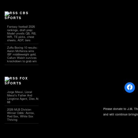
CBS
SPORTS
Fantasy football 2026
rankings, draft prep:
Model unveils QB, RB,
WR, TE picks, cheat
sheets, ADP, tiers
Zuffa Boxing 10 results:
Aaron McKenna wins
IBF middleweight gold,
Callum Walsh survives
knockdown to grab win
FOX
SPORTS
Jorge Messi, Lionel
Messi's Father And
Longtime Agent, Dies At
68
Please donate to J.M. T
2026 MLB Division
Winner Odds: Astros,
and will continue bring
Red Sox, White Sox
Thriving