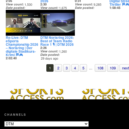
2026
Digital Stree
2:05
0:31
Thriller 🏁🎮
View count
1,530
2:30
View count
9,285
Date posted
View count
1,675
Date posted
1:58:45
28 days ago
Date posted
28 days ago
View count
28 days ago
Date posted
28 days ago
Re-Live: DTM
DTM Norisring 2026:
eSports
Best of Team Radio
Championship 2026
Race 1 🎙️ | DTM 2026
– Norisring | Der
2:26
digitale Stadtkurs-
View count
1,260
Krimi 🏁🎮
Date posted
2:02:40
29 days ago
View count
7,114
Date posted
1
2
3
4
5
...
108
109
next
28 days ago
CHANNELS