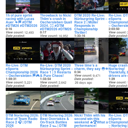
1h of pure sprint
Throwback to Nicki
DTM 2020 Re-Live:
Re-Live: D
racing with Lucas
Thiim's crash in
Nürburgring Sprint –
eSports
Auer 👊🏁 #DTM
Oschersleben Quali
Race 2 | Müller
Championsh
#DTM26 #DTM2026
2024. 😮‍💨 #DTM
Responds in
– Oschersl
#DTM2026 #DTM26
Championship
0:16
2:03:50
Thriller!
View count
12,493
0:17
View count
Date posted
View count
16,952
1:33:16
Date posted
19 days ago
Date posted
View count
1,737
21 days ago
20 days ago
Date posted
21 days ago
Re-Live: DTM
Re-Live: DTM 2020
Three time‘s a
Huge crash 
eSports
Nürburgring Sprint –
charm, they say 😳🤏
Norisring!
Championship 2026
Race 1 | 3 Restarts
Thankfully, 
0:34
– Oschersleben 🏁🎮
& Pure Chaos!
drivers are
View count
9,471
1:59:31
1:33:54
Date posted
1:29
View count
5,221
View count
2,642
26 days ago
View count
Date posted
Date posted
Date posted
21 days ago
22 days ago
27 days ago
DTM Norisring 2026:
DTM Norisring 2026:
Nicki Thiim with his
Re-Live: D
Best of Team Radio
Best Overtakes &
second win this
eSports
Race 2 🎧 | DTM
On-Track Battles
weekend 🔥🏆What a
Championsh
2026
Race 2 🏎️ | DTM
performance!
– Norisring 