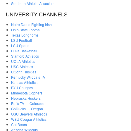
Southern Athletic Association
UNIVERSITY CHANNELS
Notre Dame Fighting Irish
Ohio State Football
Texas Longhorns
LSU Football
LSU Sports
Duke Basketball
Stanford Athletics
UCLA Athletics
USC Athletics
UConn Huskies
Kentucky Wildcats TV
Kansas Athletics
BYU Cougars
Minnesota Gophers
Nebraska Huskers
Buffs TV — Colorado
GoDucks — Oregon
OSU Beavers Athletics
WSU Cougar Athletics
Cal Bears
Arizona Wildcats