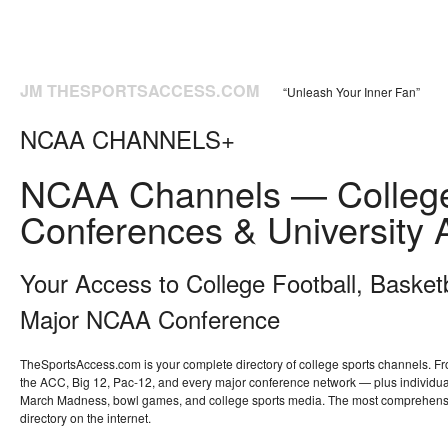
JM THESPORTSACCESS.COM
“Unleash Your Inner Fan”
NCAA CHANNELS+
NCAA Channels — College
Conferences & University A
Your Access to College Football, Basket
Major NCAA Conference
TheSportsAccess.com is your complete directory of college sports channels. F
the ACC, Big 12, Pac-12, and every major conference network — plus individual
March Madness, bowl games, and college sports media. The most comprehensi
directory on the internet.