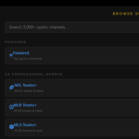
BROWSE S
FEATURED
Featured
⭐
Top sports channels
US PROFESSIONAL SPORTS
NFL Teams+
🏈
All 32 teams & more
MLB Teams+
⚾
All 30 teams & more
MLS Teams+
⚽
All 30 teams & more