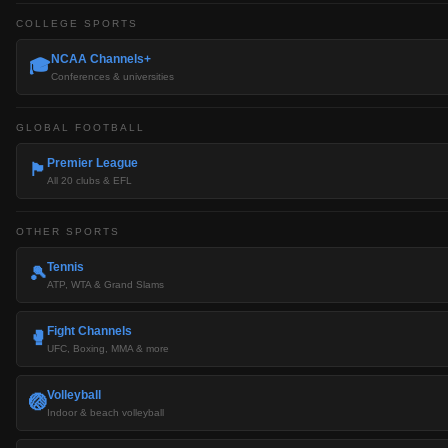
COLLEGE SPORTS
NCAA Channels+
🎓
Conferences & universities
GLOBAL FOOTBALL
Premier League
🏴󠁧󠁢󠁥󠁮󠁧󠁿
All 20 clubs & EFL
OTHER SPORTS
Tennis
🎾
ATP, WTA & Grand Slams
Fight Channels
🥊
UFC, Boxing, MMA & more
Volleyball
🏐
Indoor & beach volleyball