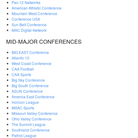
Pac-12 Networks
American Athletic Conference
Mountain West Conference
Conference USA
Sun Belt Conference
MAC Digital Network
MID-MAJOR CONFERENCES
BIG EAST Conference
Atlantic 10
West Coast Conference
CAA Football
CAA Sports
Big Sky Conference
Big South Conference
ASUN Conference
America East Conference
Horizon League
MAAC Sports
Missouri Valley Conference
Ohio Valley Conference
The Summit League
Southland Conference
Patriot League