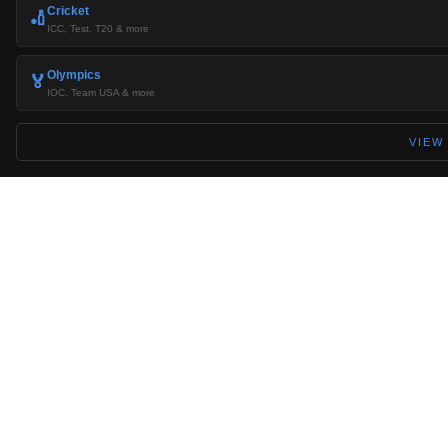
Cricket
🏏
ICC, Test, T20 & more
Olympics
🏅
IOC, Team USA & more
VIEW