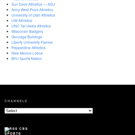
Sun Devil Athletics — ASU
Army West Point Athletics
University of Utah Athletics
UW Athletics
UNC Tar Heels Athletics
Wisconsin Badgers
Gonzaga Bulldogs
Liberty University Flames
Pepperdine Athletics
New Mexico Lobos
BYU Sports Nation
CHANNELS
CBS
SPORTS