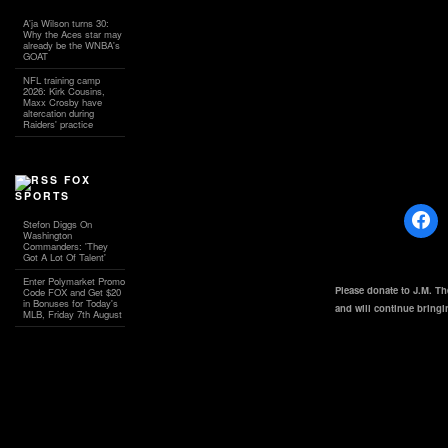
A'ja Wilson turns 30:
Why the Aces star may
already be the WNBA's
GOAT
NFL training camp
2026: Kirk Cousins,
Maxx Crosby have
altercation during
Raiders' practice
FOX
SPORTS
Stefon Diggs On
Washington
Commanders: 'They
Got A Lot Of Talent'
Enter Polymarket Promo
Please donate to J.M. T
Code FOX and Get $20
in Bonuses for Today's
and will continue bring
MLB, Friday 7th August