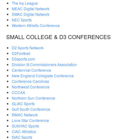
The Ivy League
MEAC Digital Network
SWAC Digital Network
NEC Sports
Western Athletic Conference
SMALL COLLEGE & D3 CONFERENCES
D2 Sports Network
D2Football
D3sports.com
Division III Commissioners Association
Centennial Conference
New England Collegiate Conference
Conference Carolinas
Northwest Conference
CCCAA
Northern Sun Conference
GLIAC Sports
Gulf South Conference
RMAC Network
Lone Star Conference
SUNYAC Sports
CIAC Athletics
SIAC Sports