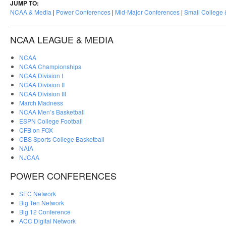
JUMP TO:
NCAA & Media
|
Power Conferences
|
Mid-Major Conferences
|
Small College
NCAA LEAGUE & MEDIA
NCAA
NCAA Championships
NCAA Division I
NCAA Division II
NCAA Division III
March Madness
NCAA Men’s Basketball
ESPN College Football
CFB on FOX
CBS Sports College Basketball
NAIA
NJCAA
POWER CONFERENCES
SEC Network
Big Ten Network
Big 12 Conference
ACC Digital Network