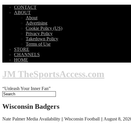
CONTACT
ABOUT
About
Advertising
Cookie Policy (US)
Privacy Policy
Takedown Policy
Terms of Use
STORE
CHANNELS
HOME
JM TheSportsAccess.com
“Unleash Your Inner Fan”
Wisconsin Badgers
Nate Palmer Media Availability || Wisconsin Football || August 8, 202