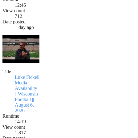
12:46
View count
712
Date posted
1 day ago
Title
Luke Fickell
Media
Availability
|| Wisconsin
Football ||
August 6,
2026
Runtime
14:19
View count
1,817