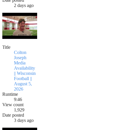
Date posted
2 days ago
Title
Colton
Joseph
Media
Availability
|| Wisconsin
Football ||
August 5,
2026
Runtime
9:46
View count
1,929
Date posted
3 days ago