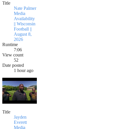
Title
Nate Palmer
Media
Availability
|| Wisconsin
Football ||
August 8,
2026
Runtime
7:06
View count
52
Date posted
1 hour ago
Title
Jayden
Everett
Media