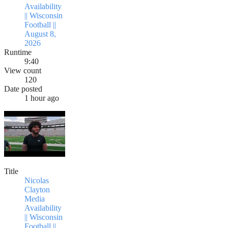
Availability
|| Wisconsin
Football ||
August 8,
2026
Runtime
9:40
View count
120
Date posted
1 hour ago
Title
Nicolas
Clayton
Media
Availability
|| Wisconsin
Football ||