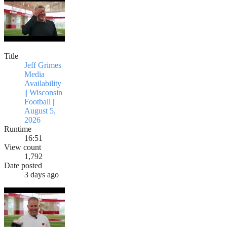
Title
Jeff Grimes
Media
Availability
|| Wisconsin
Football ||
August 5,
2026
Runtime
16:51
View count
1,792
Date posted
3 days ago