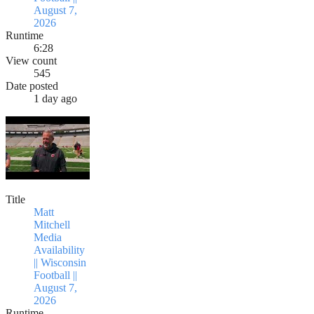
August 7,
2026
Runtime
6:28
View count
545
Date posted
1 day ago
Title
Matt
Mitchell
Media
Availability
|| Wisconsin
Football ||
August 7,
2026
Runtime