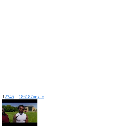
1
2
3
4
5
...
186
187
next »