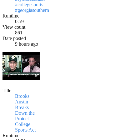
#collegesports
#georgiasouthern
Runtime
0:59
View count
861
Date posted
9 hours ago
Title
Brooks
Austin
Breaks
Down the
Protect
College
Sports Act
Runtime