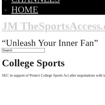
HOME
JM TheSportsAccess
“Unleash Your Inner Fan”
College Sports
SEC in support of Protect College Sports Act after negotiations with