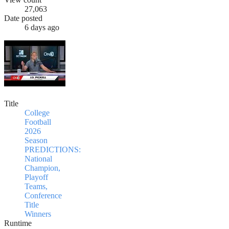
27,063
Date posted
6 days ago
Title
College
Football
2026
Season
PREDICTIONS:
National
Champion,
Playoff
Teams,
Conference
Title
Winners
Runtime