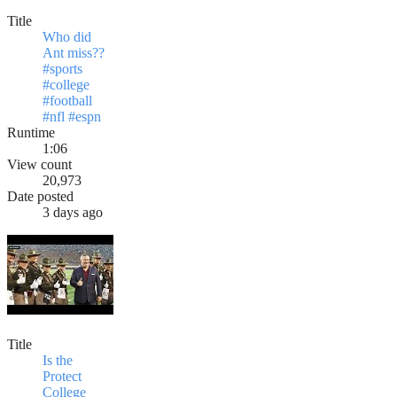
Title
Who did
Ant miss??
#sports
#college
#football
#nfl #espn
Runtime
1:06
View count
20,973
Date posted
3 days ago
Title
Is the
Protect
College