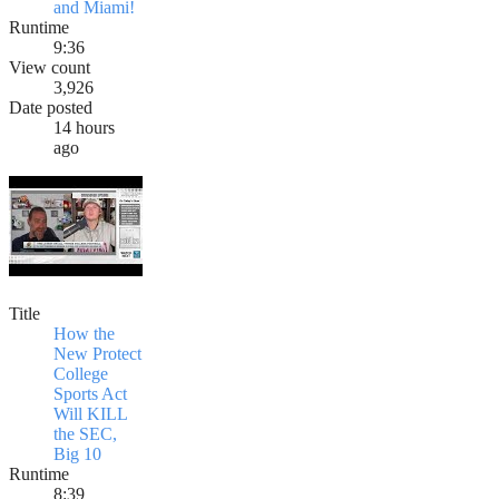
and Miami!
Runtime
9:36
View count
3,926
Date posted
14 hours
ago
Title
How the
New Protect
College
Sports Act
Will KILL
the SEC,
Big 10
Runtime
8:39