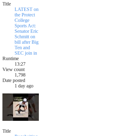
Title
LATEST on
the Protect
College
Sports Act:
Senator Eric
Schmitt on
bill after Big
Ten and
SEC join in
Runtime
13:27
View count
1,798
Date posted
1 day ago
Title