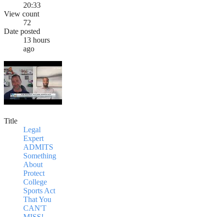
20:33
View count
72
Date posted
13 hours
ago
Title
Legal
Expert
ADMITS
Something
About
Protect
College
Sports Act
That You
CAN'T
MISS!