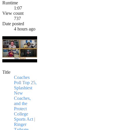
Runtime
1:07
View count
737
Date posted
4 hours ago
Title
Coaches
Poll Top 25,
Splashiest
New
Coaches,
and the
Protect
College
Sports Act |
Ringer
Tailgate