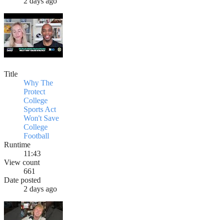
2 days ago
Title
Why The
Protect
College
Sports Act
Won't Save
College
Football
Runtime
11:43
View count
661
Date posted
2 days ago