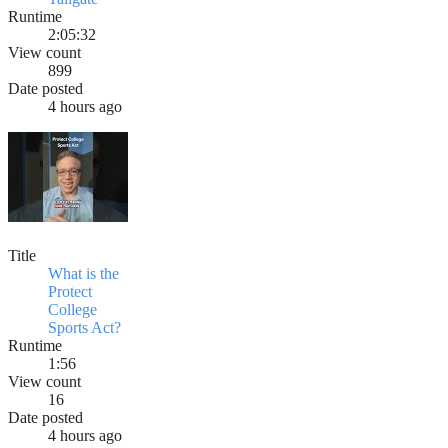
Runtime
2:05:32
View count
899
Date posted
4 hours ago
Title
What is the
Protect
College
Sports Act?
Runtime
1:56
View count
16
Date posted
4 hours ago