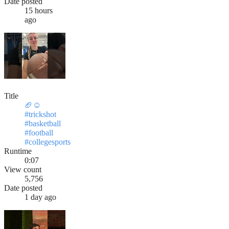
Date posted
15 hours
ago
Title
🏈☺️
#trickshot
#basketball
#football
#collegesports
Runtime
0:07
View count
5,756
Date posted
1 day ago