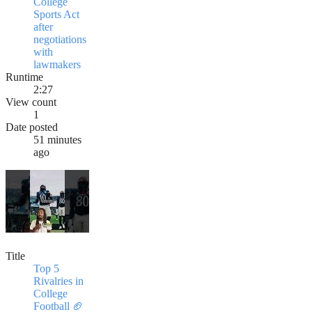
College
Sports Act
after
negotiations
with
lawmakers
Runtime
2:27
View count
1
Date posted
51 minutes
ago
Title
Top 5
Rivalries in
College
Football 🏈