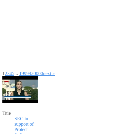
1
2
3
4
5
...
19999
20000
next »
Title
SEC in
support of
Protect