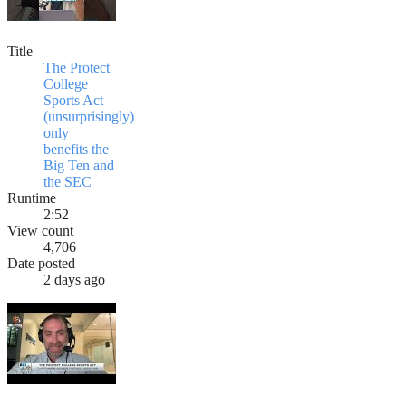
Title
The Protect
College
Sports Act
(unsurprisingly)
only
benefits the
Big Ten and
the SEC
Runtime
2:52
View count
4,706
Date posted
2 days ago