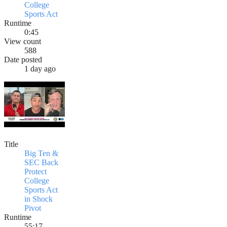
College
Sports Act
Runtime
0:45
View count
588
Date posted
1 day ago
Title
Big Ten &
SEC Back
Protect
College
Sports Act
in Shock
Pivot
Runtime
55:17