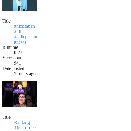
Title
#nicksaban
#nfl
#collegesports
#news
Runtime
0:27
View count
941
Date posted
7 hours ago
Title
Ranking
The Top 10