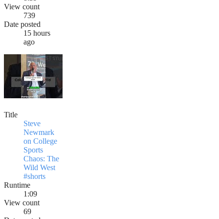
View count
739
Date posted
15 hours
ago
Title
Steve
Newmark
on College
Sports
Chaos: The
Wild West
#shorts
Runtime
1:09
View count
69