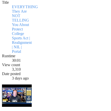
Title
EVERYTHING
They Are
NOT
TELLING
You About
Protect
College
Sports Act |
Realignment
| NIL |
Portal
Runtime
30:01
View count
3,310
Date posted
3 days ago