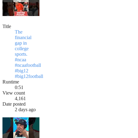
Title
The
financial
gap in
college
sports.
#ncaa
#ncaafootball
#big12
#big12football
Runtime
0:51
View count
4,161
Date posted
2 days ago