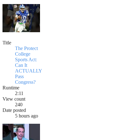
Title
The Protect
College
Sports Act:
Can It
ACTUALLY
Pass
Congress?
Runtime
2:11
View count
240
Date posted
5 hours ago