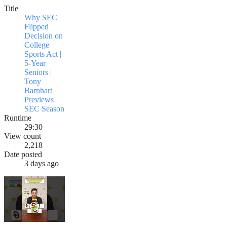
Title
Why SEC
Flipped
Decision on
College
Sports Act |
5-Year
Seniors |
Tony
Barnhart
Previews
SEC Season
Runtime
29:30
View count
2,218
Date posted
3 days ago