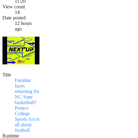
11:20
View count
14
Date posted
12 hours
ago
Title
Familiar
faces
returning for
NC State
basketball?
Protect
College
Sports Act is
all about
football
Runtime