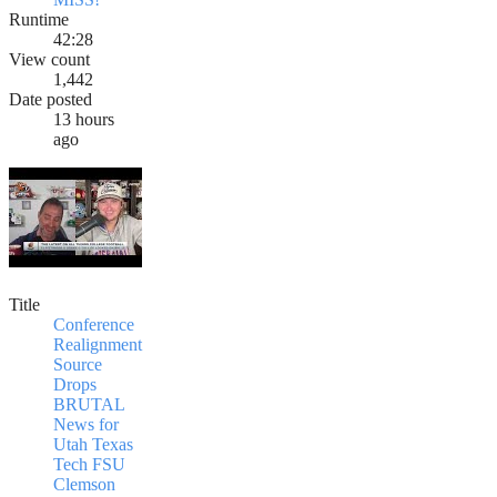
Runtime
42:28
View count
1,442
Date posted
13 hours
ago
Title
Conference
Realignment
Source
Drops
BRUTAL
News for
Utah Texas
Tech FSU
Clemson