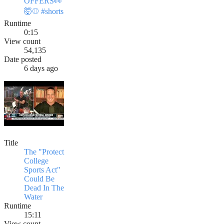
OFFERS👀
🤯⚾️ #shorts
Runtime
0:15
View count
54,135
Date posted
6 days ago
Title
The "Protect
College
Sports Act"
Could Be
Dead In The
Water
Runtime
15:11
View count