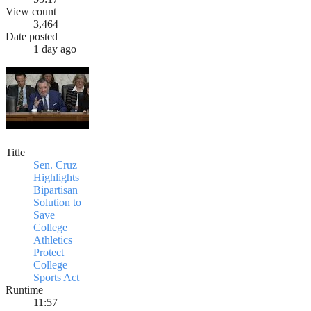
View count
3,464
Date posted
1 day ago
Title
Sen. Cruz
Highlights
Bipartisan
Solution to
Save
College
Athletics |
Protect
College
Sports Act
Runtime
11:57