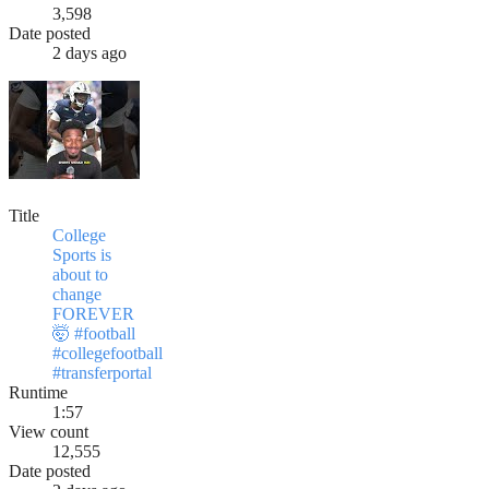
3,598
Date posted
2 days ago
Title
College
Sports is
about to
change
FOREVER
🤯 #football
#collegefootball
#transferportal
Runtime
1:57
View count
12,555
Date posted