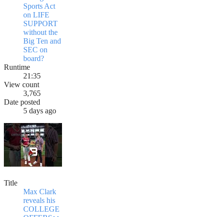
Sports Act
on LIFE
SUPPORT
without the
Big Ten and
SEC on
board?
Runtime
21:35
View count
3,765
Date posted
5 days ago
Title
Max Clark
reveals his
COLLEGE