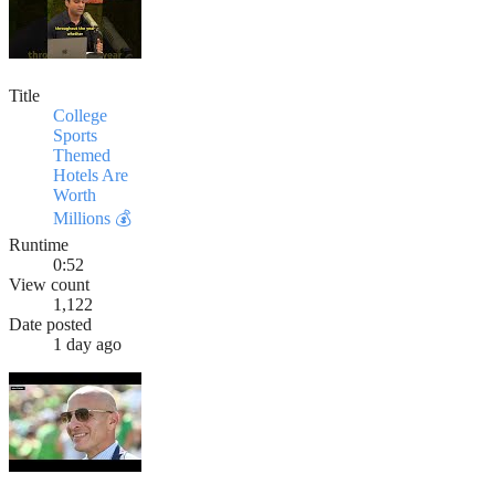
Title
College
Sports
Themed
Hotels Are
Worth
Millions 💰
Runtime
0:52
View count
1,122
Date posted
1 day ago