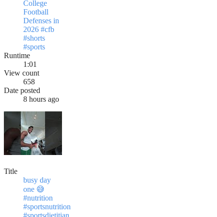
College
Football
Defenses in
2026 #cfb
#shorts
#sports
Runtime
1:01
View count
658
Date posted
8 hours ago
Title
busy day
one 😅
#nutrition
#sportsnutrition
#sportsdietitian