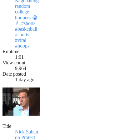
Ragebaiting
random
college
hoopers 😭
🍼 #shorts
#basketball
#sports
#viral
#hoops
Runtime
1:01
View count
9,964
Date posted
1 day ago
Title
Nick Saban
on Protect