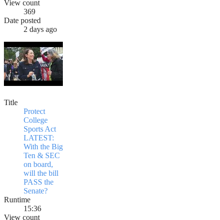
View count
369
Date posted
2 days ago
Title
Protect
College
Sports Act
LATEST:
With the Big
Ten & SEC
on board,
will the bill
PASS the
Senate?
Runtime
15:36
View count