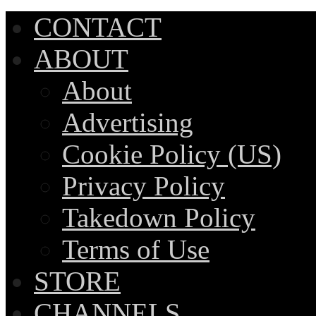
CONTACT
ABOUT
About
Advertising
Cookie Policy (US)
Privacy Policy
Takedown Policy
Terms of Use
STORE
CHANNELS