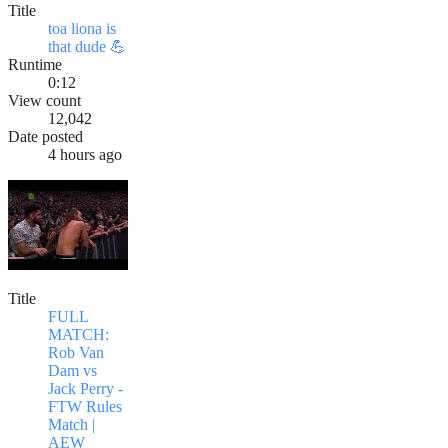
Title
toa liona is
that dude 💪
Runtime
0:12
View count
12,042
Date posted
4 hours ago
Title
FULL
MATCH:
Rob Van
Dam vs
Jack Perry -
FTW Rules
Match |
AEW