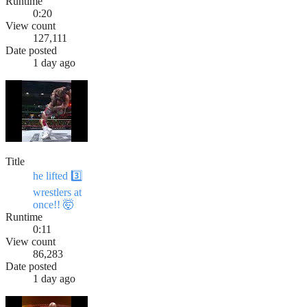
Runtime
0:20
View count
127,111
Date posted
1 day ago
Title
he lifted 3️⃣
wrestlers at
once!! 🤯
Runtime
0:11
View count
86,283
Date posted
1 day ago