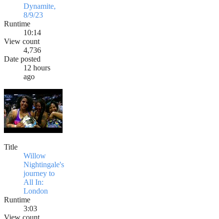
Dynamite,
8/9/23
Runtime
10:14
View count
4,736
Date posted
12 hours
ago
Title
Willow
Nightingale's
journey to
All In:
London
Runtime
3:03
View count