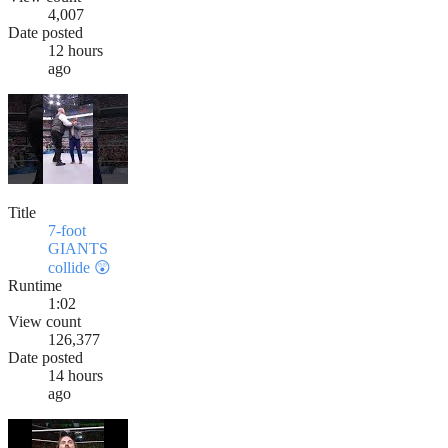
4,007
Date posted
12 hours
ago
Title
7-foot
GIANTS
collide 😲
Runtime
1:02
View count
126,377
Date posted
14 hours
ago