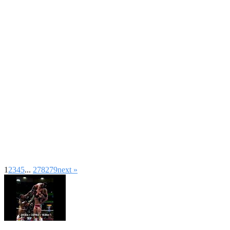
1
2
3
4
5
...
278
279
next »