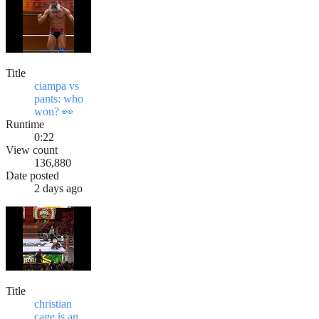
Title
ciampa vs
pants: who
won? 👀
Runtime
0:22
View count
136,880
Date posted
2 days ago
Title
christian
cage is an