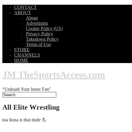
CONTACT
ABOUT
About
Advertising
Cookie Policy (US)
Privacy Policy
Takedown Policy
Terms of Use
STORE
CHANNELS
HOME
JM TheSportsAccess.com
“Unleash Your Inner Fan”
All Elite Wrestling
toa liona is that dude 💪