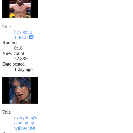
Title
he's got a
TIRE!! 🛞
Runtime
0:18
View count
52,885
Date posted
1 day ago
Title
everything's
coming up
willow! 🤗