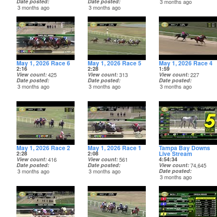
Date posted
Date posted
3 months ago
3 months ago
3 months ago
May 1, 2026 Race 6
May 1, 2026 Race 5
May 1, 2026 Race 4
2:16
2:28
1:59
View count
425
View count
313
View count
227
Date posted
Date posted
Date posted
3 months ago
3 months ago
3 months ago
May 1, 2026 Race 2
May 1, 2026 Race 1
Tampa Bay Downs
Live Stream
2:28
2:08
View count
416
View count
561
4:54:34
Date posted
Date posted
View count
74,645
3 months ago
3 months ago
Date posted
3 months ago