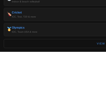
Indoor & beach volleyball
Cricket
ICC, Test, T20 & more
Olympics
IOC, Team USA & more
VIEW