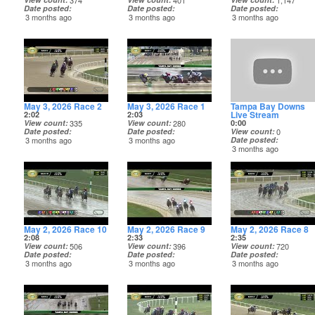
374
401
1,147
Date posted
Date posted
Date posted
3 months ago
3 months ago
3 months ago
May 3, 2026 Race 2
May 3, 2026 Race 1
Tampa Bay Downs
Live Stream
2:02
2:03
View count
335
View count
280
0:00
Date posted
Date posted
View count
0
3 months ago
3 months ago
Date posted
3 months ago
May 2, 2026 Race 10
May 2, 2026 Race 9
May 2, 2026 Race 8
2:08
2:33
2:35
View count
506
View count
396
View count
720
Date posted
Date posted
Date posted
3 months ago
3 months ago
3 months ago