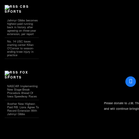
CBS
SPORTS
Jahmyr Gibbs becomes
highest-paid running
back in history after
agreeing on three-year
extension, per report
No. 14 USC loses
starting center Kilian
O'Connor to season-
ending knee injury in
practice
FOX
SPORTS
NASCAR Implementing
New Stage-Break
Procedure Ahead Of
Iowa Speedway Races
Please donate to J.M. T
Another New Highest-
Paid RB: Lions Agree To
and will continue bring
Record Extension With
Jahmyr Gibbs