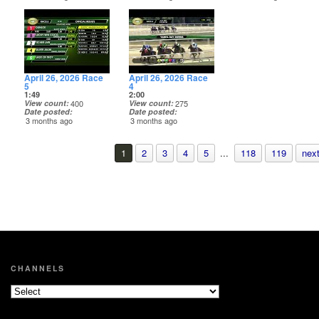
April 26, 2026 Race
April 26, 2026 Race
5
4
1:49
2:00
View count
400
View count
275
Date posted
Date posted
3 months ago
3 months ago
1
2
3
4
5
...
118
119
next
CHANNELS