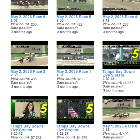
May 2, 2026 Race 6
May 2, 2026 Race 5
May 2, 2026 Race 4
2:02
2:33
2:12
View count
256
View count
422
View count
263
Date posted
Date posted
Date posted
3 months ago
3 months ago
3 months ago
May 2, 2026 Race 2
May 2, 2026 Race 1
Tampa Bay Downs
Live Stream
2:30
1:57
View count
435
View count
323
2:39:46
Date posted
Date posted
View count
44,537
3 months ago
3 months ago
Date posted
3 months ago
Tampa Bay Downs
Tampa Bay Downs
May 1, 2026 Race 8
Live Stream
Live Stream
2:31
3:20:12
5:22:27
View count
490
View count
57,672
View count
91,570
Date posted