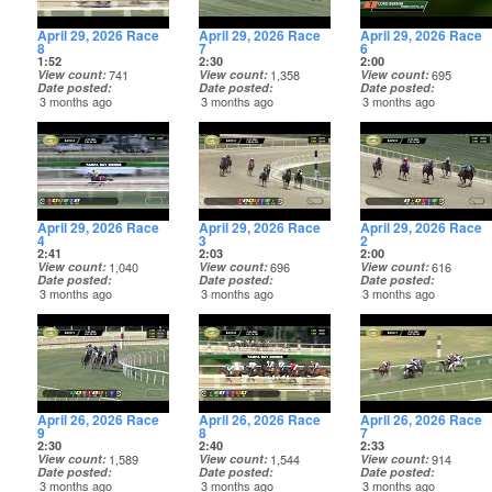
April 29, 2026 Race
April 29, 2026 Race
April 29, 2026 Race
8
7
6
1:52
2:30
2:00
View count
741
View count
1,358
View count
695
Date posted
Date posted
Date posted
3 months ago
3 months ago
3 months ago
April 29, 2026 Race
April 29, 2026 Race
April 29, 2026 Race
4
3
2
2:41
2:03
2:00
View count
1,040
View count
696
View count
616
Date posted
Date posted
Date posted
3 months ago
3 months ago
3 months ago
April 26, 2026 Race
April 26, 2026 Race
April 26, 2026 Race
9
8
7
2:30
2:40
2:33
View count
1,589
View count
1,544
View count
914
Date posted
Date posted
Date posted
3 months ago
3 months ago
3 months ago