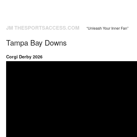
JM THESPORTSACCESS.COM
“Unleash Your Inner Fan”
Tampa Bay Downs
Corgi Derby 2026