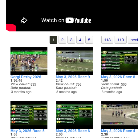
1
2
3
4
5
...
118
119
next
Corgi Derby 2026
May 3, 2026 Race 9
May 3, 2026 Race 8
1:36:45
2:42
1:56
View count
835
View count
766
View count
503
Date posted
Date posted
Date posted
3 months ago
3 months ago
3 months ago
May 3, 2026 Race 5
May 3, 2026 Race 6
May 3, 2026 Race 4
1:55
2:03
2:36
View count
View count
View count