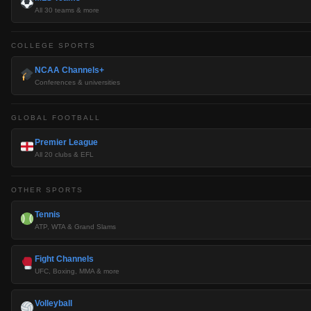
All 30 teams & more
COLLEGE SPORTS
NCAA Channels+
Conferences & universities
GLOBAL FOOTBALL
Premier League
All 20 clubs & EFL
OTHER SPORTS
Tennis
ATP, WTA & Grand Slams
Fight Channels
UFC, Boxing, MMA & more
Volleyball