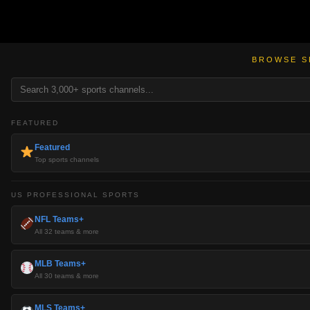
BROWSE S
FEATURED
Featured
Top sports channels
US PROFESSIONAL SPORTS
NFL Teams+
All 32 teams & more
MLB Teams+
All 30 teams & more
MLS Teams+