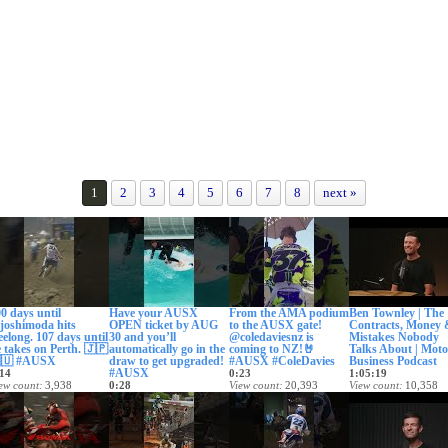
1
2
3
4
5
6
7
8
next »
0 days until
Have your AUSX
From the AMA podium
Ben Townley | The
joshimoda hits
OPEN ticket by AUG
to the AUSX gate!
Contracts, Money
elong. 107 days until
30 and you’ll
@coledaviesnz is
Mistakes Nobody
 takes on Perth. 🇯🇵
automatically go in the
coming to NZ!🤘
Talks About | Moto
🇺 #AUSX
draw to get upgraded!
#AUSX #ColeDavies
Business Podcast
#AUSX
14
0:23
1:05:19
ew count
3,938
0:28
View count
20,393
View count
10,358
te posted
6 days ago
View count
497
Date posted
9 days ago
Date posted
10 days
Date posted
9 days ago