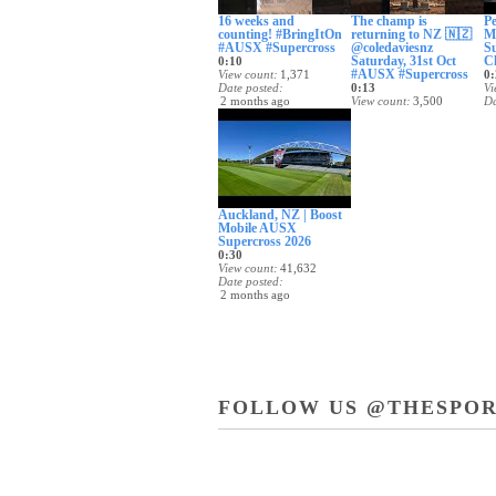
16 weeks and
The champ is
Pe
counting! #BringItOn
returning to NZ 🇳🇿
M
#AUSX #Supercross
@coledaviesnz
S
Saturday, 31st Oct
C
0:10
#AUSX #Supercross
View count
1,371
0:
Date posted
0:13
Vi
2 months ago
View count
3,500
Da
Date posted
2
2 months ago
Auckland, NZ | Boost
Mobile AUSX
Supercross 2026
0:30
View count
41,632
Date posted
2 months ago
FOLLOW US @THESPOR