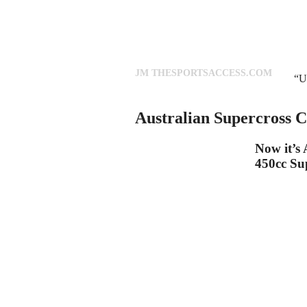
JM THESPORTSACCESS.COM
“U
Australian Supercross 
Now it’s 
450cc Su