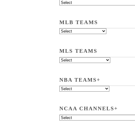
MLB TEAMS
MLS TEAMS
NBA TEAMS+
NCAA CHANNELS+