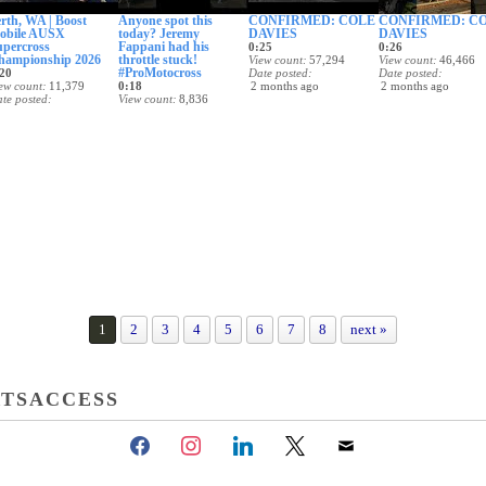
rth, WA | Boost
Anyone spot this
CONFIRMED: COLE
CONFIRMED: C
obile AUSX
today? Jeremy
DAVIES
DAVIES
upercross
Fappani had his
0:25
0:26
hampionship 2026
throttle stuck!
View count
57,294
View count
46,466
#ProMotocross
20
Date posted
Date posted
ew count
11,379
0:18
2 months ago
2 months ago
te posted
View count
8,836
 months ago
Date posted
2 months ago
1
2
3
4
5
6
7
8
next »
TSACCESS