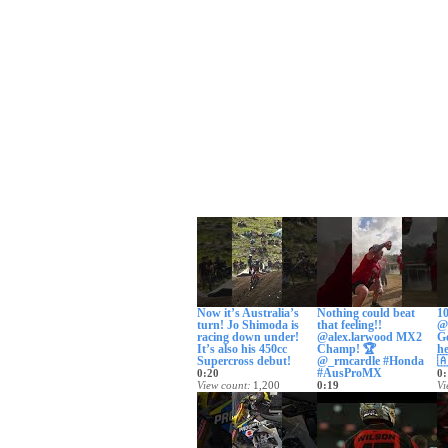
Now it’s Australia’s
Nothing could beat
10
turn! Jo Shimoda is
that feeling!!
@
racing down under!
@alex.larwood MX2
Ge
It’s also his 450cc
Champ! 🏆
he
Supercross debut!
@_rmcardle #Honda

#AusProMX
0:20
0:
View count
1,200
0:19
Vi
Date posted
2 days ago
View count
9,360
Da
Date posted
3 days ago