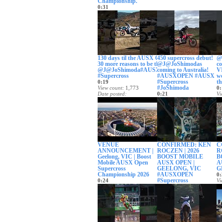
Championship.
0:31
View count
414
Date posted
24 days ago
130 days til the AUSX OPEN.
450 supercross debut!
@c
30 more reasons to be there.
@J@JoShimodas
co
@J@JoShimoda#AUSXOPEN
coming to Australia!
VI
#Supercross
#AUSXOPEN #AUSX
we
#Supercross
t
0:19
#JoShimoda
View count
1,773
0:
Date posted
0:21
Vi
1 month ago
View count
3,203
Da
Date posted
1
1 month ago
VENUE
CONFIRMED: KEN
C
ANNOUNCEMENT |
ROCZEN | 2026
R
Geelong, VIC | Boost
BOOST MOBILE
B
Mobile AUSX Open
AUSX OPEN |
A
Supercross
GEELONG, VIC
G
Championship 2026
#AUSXOPEN
0:
#Supercross
0:24
Vi
View count
7,890
0:37
Da
Date posted
View count
2,099
2
2 months ago
Date posted
2 months ago