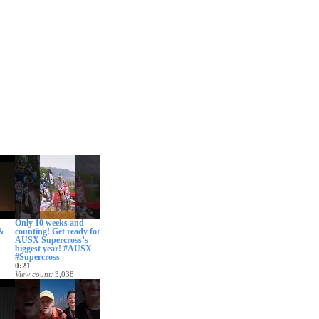
Only 10 weeks and
 &
counting! Get ready for
AUSX Supercross’s
biggest year! #AUSX
#Supercross
0:21
View count
3,038
 ago
Date posted
12 days ago