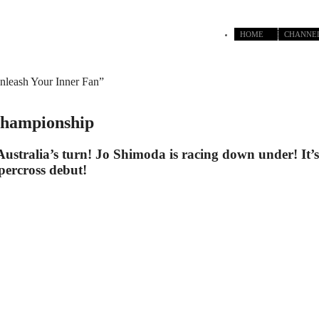
HOME
CHANNE
nleash Your Inner Fan”
Championship
Australia’s turn! Jo Shimoda is racing down under! It’s 
percross debut!