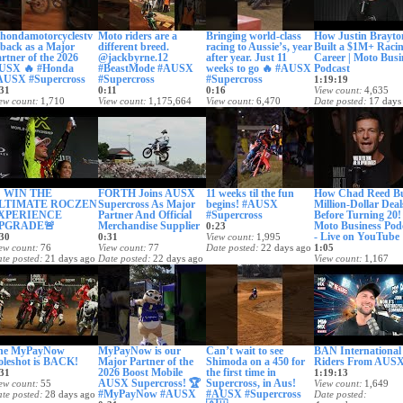
hondamotorcyclestv
Moto riders are a
Bringing world-class
How Justin Brayto
 back as a Major
different breed.
racing to Aussie’s, year
Built a $1M+ Raci
rtner of the 2026
@jackbyrne.12
after year. Just 11
Career | Moto Busi
USX 🔥 #Honda
#BeastMode #AUSX
weeks to go 🔥 #AUSX
Podcast
AUSX #Supercross
#Supercross
#Supercross
1:19:19
31
0:11
0:16
View count
4,635
ew count
1,710
View count
1,175,664
View count
6,470
Date posted
17 days
te posted
14 days ago
Date posted
15 days ago
Date posted
16 days ago
 WIN THE
FORTH Joins AUSX
11 weeks til the fun
How Chad Reed Bu
LTIMATE ROCZEN
Supercross As Major
begins! #AUSX
Million-Dollar Deal
XPERIENCE
Partner And Official
#Supercross
Before Turning 20!
PGRADE🚨
Merchandise Supplier
Moto Business Pod
0:23
- Live on YouTube
30
0:31
View count
1,995
ew count
76
View count
77
Date posted
22 days ago
1:05
te posted
21 days ago
Date posted
22 days ago
View count
1,167
Date posted
24 days
he MyPayNow
MyPayNow is our
Can’t wait to see
BAN International
oleshot is BACK!
Major Partner of the
Shimoda on a 450 for
Riders From AUSX
2026 Boost Mobile
the first time in
31
1:19:13
AUSX Supercross! 🏆
Supercross, in Aus!
ew count
55
View count
1,649
#MyPayNow #AUSX
#AUSX #Supercross
te posted
28 days ago
Date posted