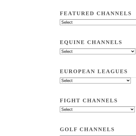
FEATURED CHANNELS
EQUINE CHANNELS
EUROPEAN LEAGUES
FIGHT CHANNELS
GOLF CHANNELS