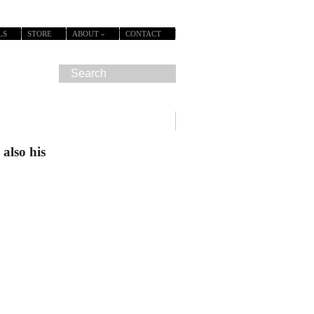
LS
STORE
ABOUT
»
CONTACT
also his