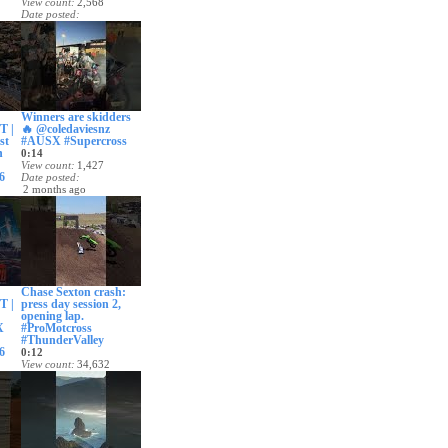
View count
2,568
Date posted
1 month ago
Winners are skidders
 |
🔥 @coledaviesnz
st
#AUSX #Supercross
n
0:14
View count
1,427
6
Date posted
2 months ago
Chase Sexton crash:
 |
press day session 2,
opening lap.
X
#ProMotcross
#ThunderValley
6
0:12
View count
34,632
Date posted
2 months ago