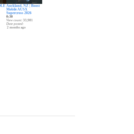
OLE
Auckland, NZ | Boost
Mobile AUSX
Supercross 2026
0:30
View count
33,981
Date posted
2 months ago