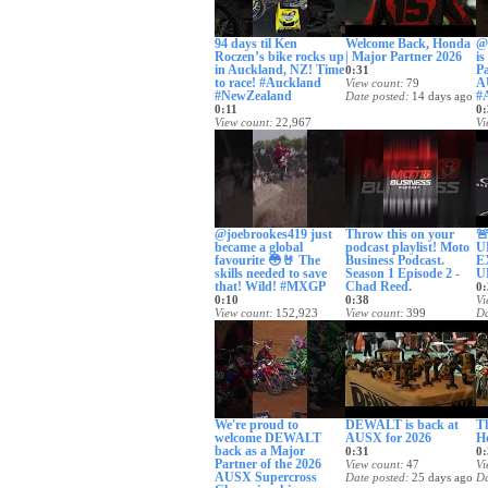
94 days til Ken
Welcome Back, Honda
@
Roczen’s bike rocks up
| Major Partner 2026
is
in Auckland, NZ! Time
Pa
0:31
to race! #Auckland
A
View count
79
#NewZealand
#
Date posted
14 days ago
0:11
0:
View count
22,967
Vi
Date posted
13 days ago
Da
@joebrookes419 just
Throw this on your

became a global
podcast playlist! Moto
U
favourite 😳🤘 The
Business Podcast.
E
skills needed to save
Season 1 Episode 2 -
U
that! Wild! #MXGP
Chad Reed.
0:
0:10
0:38
Vi
View count
152,923
View count
399
Da
Date posted
18 days ago
Date posted
20 days ago
We're proud to
DEWALT is back at
T
welcome DEWALT
AUSX for 2026
H
back as a Major
0:31
0:
Partner of the 2026
View count
47
Vi
AUSX Supercross
Date posted
25 days ago
Da