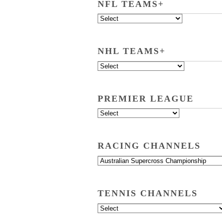
NFL TEAMS+
NHL TEAMS+
PREMIER LEAGUE
RACING CHANNELS
TENNIS CHANNELS