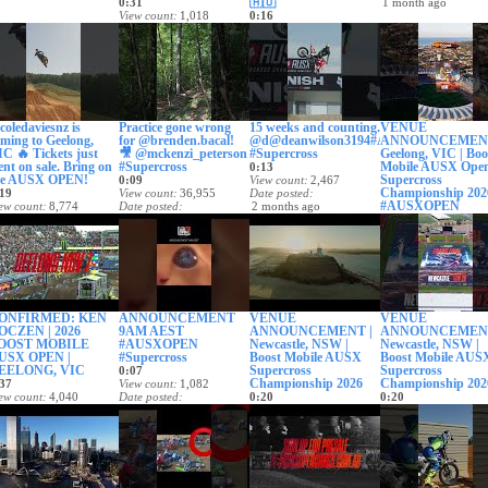
🇦🇺
0:31
1 month ago
View count
1,018
0:16
Date posted
28 days ago
View count
2,350
Date posted
29 days ago
oledaviesnz is
Practice gone wrong
15 weeks and counting.
VENUE
ming to Geelong,
for @brenden.bacal!
@d@deanwilson3194#AUSX
ANNOUNCEMENT
C 🔥 Tickets just
🎥 @mckenzi_peterson
#Supercross
Geelong, VIC | Boo
nt on sale. Bring on
#Supercross
Mobile AUSX Ope
0:13
he AUSX OPEN!
Supercross
0:09
View count
2,467
Championship 202
19
View count
36,955
Date posted
#AUSXOPEN
ew count
8,774
Date posted
2 months ago
te posted
2 months ago
0:24
 month ago
View count
502
Date posted
2 months ago
ONFIRMED: KEN
ANNOUNCEMENT
VENUE
VENUE
OCZEN | 2026
9AM AEST
ANNOUNCEMENT |
ANNOUNCEMENT
OOST MOBILE
#AUSXOPEN
Newcastle, NSW |
Newcastle, NSW |
USX OPEN |
#Supercross
Boost Mobile AUSX
Boost Mobile AUS
EELONG, VIC
Supercross
Supercross
0:07
Championship 2026
Championship 202
37
View count
1,082
ew count
4,040
Date posted
0:20
0:20
te posted
2 months ago
View count
27,844
View count
479
 months ago
Date posted
Date posted
2 months ago
2 months ago