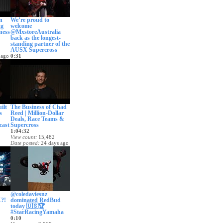
n
We’re proud to
ng
welcome
ness
@MxstoreAustralia
back as the longest-
standing partner of the
AUSX Supercross
 ago
0:31
View count
1,713
Date posted
18 days ago
ilt
The Business of Chad
s
Reed | Million-Dollar
Deals, Race Teams &
cast
Supercross
1:04:32
View count
15,482
Date posted
24 days ago
 ago
@coledaviesnz
?!
dominated RedBud
today 🇺🇸🏆
#StarRacingYamaha
0:10