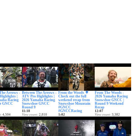
The Arrows -
Between The Arrows -
From the Woods 🌳
From The Woods -
Highlights |
ATV Pro Highlights |
Check out the full
2026 Yamaha Racing
maha Racing
2026 Yamaha Racing
weekend recap from
Snowshoe GNCC |
oe GNCC
Snowshoe GNCC
Snowshoe Mountain
Round 9 Weekend
Round 9
#GNCC
Recap
#GNCCRacing
11:18
12:07
t
4,504
View count
2,810
1:02
View count
3,382
ed
Date posted
View count
1,434
Date posted
ago
1 month ago
Date posted
1 month ago
1 month ago