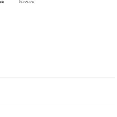
 ago
Date posted
3 months ago