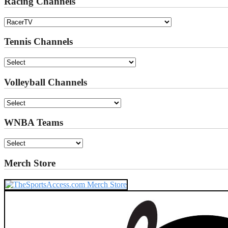
Racing Channels
Tennis Channels
Volleyball Channels
WNBA Teams
Merch Store