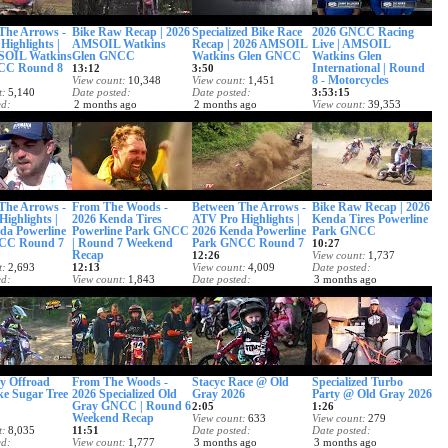
The Arrows -
Bike Raw Recap | 2026
Specialized Bike Race
2026 GNCC Racing
Highlights |
AMSOIL Watkins
Recap | 2026 AMSOIL
Live | AMSOIL
SOIL Watkins
Glen GNCC
Watkins Glen GNCC
Watkins Glen
CC Round 8
International | Round
13:12
3:50
8 - Motorcycles
View count
10,348
View count
1,451
t
5,140
Date posted
Date posted
3:53:15
ed
2 months ago
2 months ago
View count
39,353
 ago
Date posted
2 months ago
The Arrows -
From The Woods -
Between The Arrows -
Bike Raw Recap | 2026
Highlights |
2026 Kenda Tires
ATV Pro Highlights |
Kenda Tires Powerline
da Powerline
Powerline Park GNCC
2026 Kenda Powerline
Park GNCC
CC Round 7
| Round 7 Weekend
Park GNCC Round 7
10:27
Recap
12:26
View count
1,737
t
2,693
12:13
View count
4,009
Date posted
ed
View count
1,843
Date posted
3 months ago
 ago
Date posted
3 months ago
3 months ago
y Offroad
From The Woods -
Stacyc Race @ Old
Specialized Turbo
ke Sugar Tree
2026 Specialized Old
Gray 2026
Party @ Old Gray 2026
Gray GNCC | Round 6
2:05
1:26
Weekend Recap
View count
633
View count
279
t
8,035
11:51
Date posted
Date posted
ed
View count
1,777
3 months ago
3 months ago