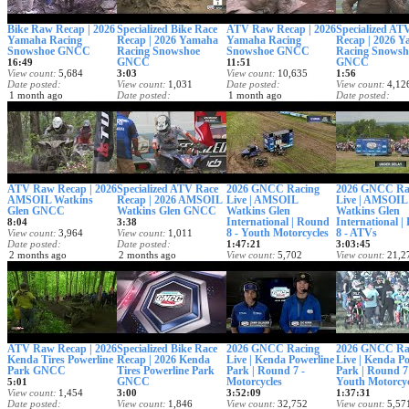
Bike Raw Recap | 2026
Specialized Bike Race
ATV Raw Recap | 2026
Specialized AT
Yamaha Racing
Recap | 2026 Yamaha
Yamaha Racing
Recap | 2026 
Snowshoe GNCC
Racing Snowshoe
Snowshoe GNCC
Racing Snowsh
GNCC
GNCC
16:49
11:51
View count
5,684
3:03
View count
10,635
1:56
Date posted
View count
1,031
Date posted
View count
4,12
1 month ago
Date posted
1 month ago
Date posted
1 month ago
1 month ago
ATV Raw Recap | 2026
Specialized ATV Race
2026 GNCC Racing
2026 GNCC Ra
AMSOIL Watkins
Recap | 2026 AMSOIL
Live | AMSOIL
Live | AMSOIL
Glen GNCC
Watkins Glen GNCC
Watkins Glen
Watkins Glen
International | Round
International 
8:04
3:38
8 - Youth Motorcycles
8 - ATVs
View count
3,964
View count
1,011
Date posted
Date posted
1:47:21
3:03:45
2 months ago
2 months ago
View count
5,702
View count
21,2
Date posted
Date posted
2 months ago
2 months ago
ATV Raw Recap | 2026
Specialized Bike Race
2026 GNCC Racing
2026 GNCC Ra
Kenda Tires Powerline
Recap | 2026 Kenda
Live | Kenda Powerline
Live | Kenda P
Park GNCC
Tires Powerline Park
Park | Round 7 -
Park | Round 7
GNCC
Motorcycles
Youth Motorcyc
5:01
View count
1,454
3:00
3:52:09
1:37:31
Date posted
View count
1,846
View count
32,752
View count
5,57