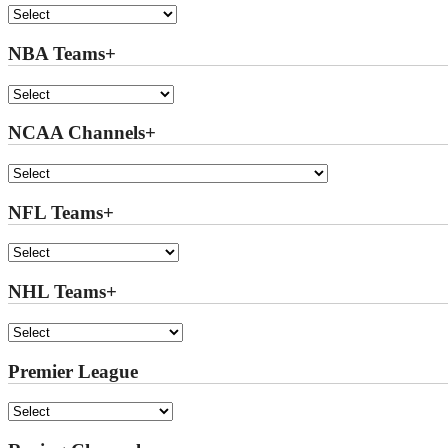
NBA Teams+
NCAA Channels+
NFL Teams+
NHL Teams+
Premier League