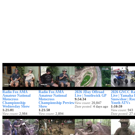
Radio Fox AMA
Radio Fox AMA
2026 JDay Offroad
2026 GNCC Ra
Amateur National
Amateur National
Live | Southwick GP
Live | Yamaha 
Motocross
Motocross
Snowshoe | Rou
9:54:34
Championship
Championship Preview
Youth ATVs
View count
20,847
Wednesday Show
Show
Date posted
4 days ago
1:10:59
1:21:01
1:21:50
View count
943
View count
2,984
View count
2,894
Date posted
27 
Date posted
8 hours ago
Date posted
2 days ago