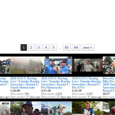
1
2
3
4
5
...
83
84
next »
cing
2026 GNCC Racing
2026 GNCC Racing
2026 GNCC Racing
Between 
Racing
Live | Yamaha Racing
Live | Yamaha Racing
Live | Yamaha Racing
Bike Pro 
nd 9 -
Snowshoe | Round 9 -
Snowshoe | Round 9 -
Snowshoe | Round 9 -
2026 Ya
Youth Motorcycles
Pro Motorcycles
Pro ATVs
Snowsh
Round 9
1:26:00
3:37:36
2:31:20
View count
385
View count
2,822
View count
3,907
18:37
days ago
Date posted
27 days ago
Date posted
27 days ago
Date posted
27 days ago
View coun
Date post
1 month 