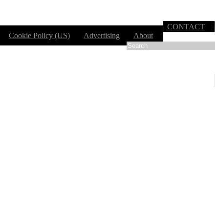
CONTACT
Cookie Policy (US)
Advertising
About