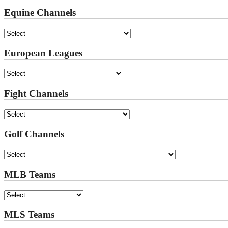
Equine Channels
European Leagues
Fight Channels
Golf Channels
MLB Teams
MLS Teams