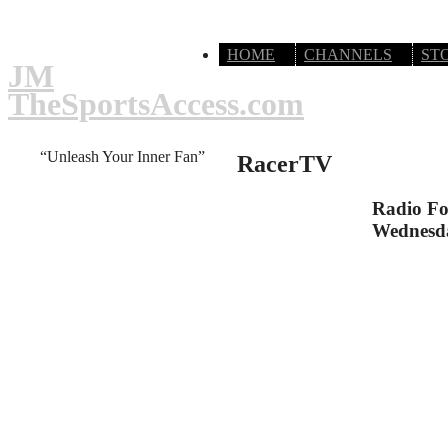
HOME
CHANNELS
ST
JM
TheSportsAccess.com
“Unleash Your Inner Fan”
RacerTV
Radio Fo
Wednesd