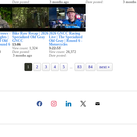
Date posted
3 months ago
Date posted
3 months
3 months ago
3 months ago
rows -
Bike Raw Recap | 2026
2026 GNCC Racing
ghts |
Specialized Old Gray
Live | The Specialized
d Old
GNCC
Old Gray | Round 6 -
und 6
Motorcycles
13:06
View count
1,324
3:22:53
3
Date posted
View count
26,372
3 months ago
Date posted
3 months ago
1
2
3
4
5
...
83
84
next »