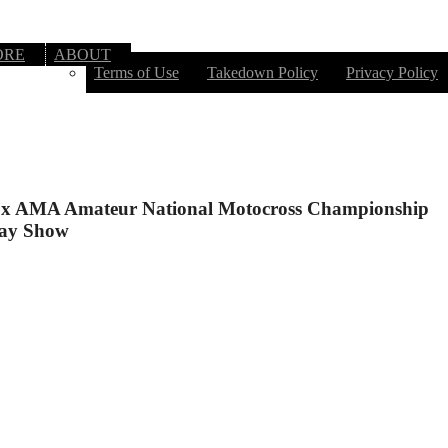
ORE
ABOUT
Terms of Use
Takedown Policy
Privacy Policy
x AMA Amateur National Motocross Championship
ay Show