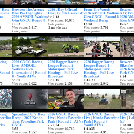
V Race
Between The Arrows -
2026 JDay Offroad
From The Woods -
Between 
Yamaha
Bike Pro Highlights |
Live | Budds Creek GP
2026 AMSOIL Watkins
ATV Pro 
oe
2026 AMSOIL Watkins
Glen GNCC | Round 8
2026 AM
9:40:18
Glen GNCC Round 8
Weekend Recap
Glen GN
View count
10,670
16:03
Date posted
12:08
16:57
6
View count
6,417
2 months ago
View count
3,791
View coun
Date posted
Date posted
Date post
2 months ago
2 months ago
2 months
cing
2026 GNCC Racing
2026 Bagger Racing
2026 Bagger Racing
Between 
Live | AMSOIL
League Round 2 -
League Round 1 -
Bike Pro 
Watkins Glen
Motorsport Park
Motorsport Park
2026 Ken
| Round
International | Round
Hastings - Full Live
Hastings - Full Live
Park GN
8 - Youth ATVs
Broadcast
Broadcast
9:24
58:50
3:50:16
4:15:21
View coun
75
View count
6,622
View count
2,159
View count
2,042
Date post
Date posted
Date posted
Date posted
3 months
2 months ago
2 months ago
2 months ago
cing
Specialized ATV Race
2026 GNCC Racing
2026 GNCC Racing
2026 JDa
owerline
Recap | 2026 Kenda
Live | Kenda Powerline
Live | Kenda Powerline
Live | La
 -
Tires Powerline Park
Park | Round 7 - ATVs
Park | Round 7 -
GP
les
GNCC
Youth ATVs
2:20:04
9:08:00
3:56
View count
19,760
1:11:35
View coun
1
View count
1,557
Date posted
View count
4,915
Date post