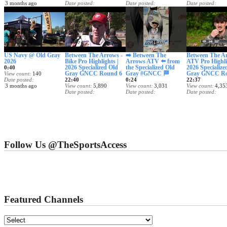
3 months ago
Date posted
Date posted
Date posted
3 months ago
3 months ago
3 months ago
US Navy @ Old Gray
Between The Arrows -
➡️ Between The
Between The Ar
2026
Bike Pro Highlights |
Arrows ATV ⬅️ from
ATV Pro Highli
2026 Specialized Old
the Specialized Old
2026 Specialize
0:40
Gray GNCC Round 6
Gray #GNCC 🏁
Gray GNCC Ro
View count
140
Date posted
22:40
0:24
22:37
3 months ago
View count
5,890
View count
3,031
View count
4,35
Date posted
Date posted
Date posted
3 months ago
3 months ago
3 months ago
Follow Us @TheSportsAccess
Featured Channels