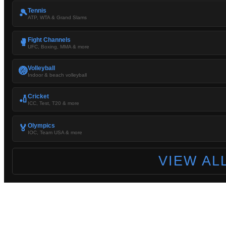
Tennis
🎾
ATP, WTA & Grand Slams
Fight Channels
🥊
UFC, Boxing, MMA & more
Volleyball
🏐
Indoor & beach volleyball
Cricket
🏏
ICC, Test, T20 & more
Olympics
🏅
IOC, Team USA & more
VIEW AL