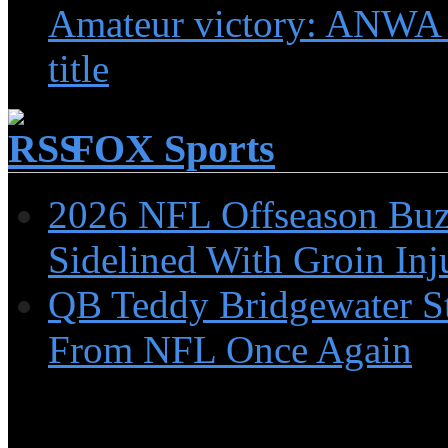
Amateur victory: ANWA
title
FOX Sports
2026 NFL Offseason Buzz
Sidelined With Groin Inj
QB Teddy Bridgewater St
From NFL Once Again