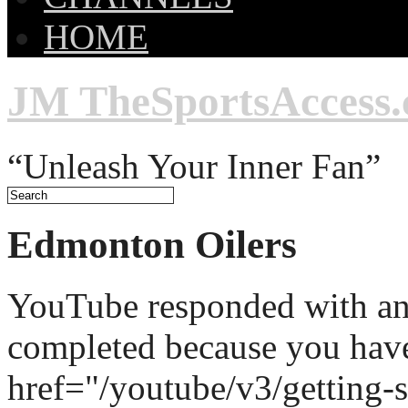
HOME
JM TheSportsAccess
“Unleash Your Inner Fan”
Edmonton Oilers
YouTube responded with an 
completed because you hav
href="/youtube/v3/getting-