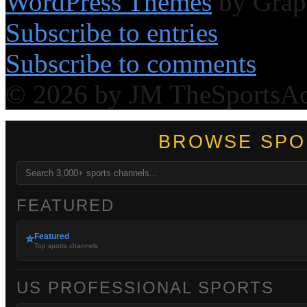
WordPress Themes
by Grap
Subscribe to entries
Subscribe to comments
© 2026 by JM TheSportsA
BROWSE SPO
FEATURED
Featured
⭐
Top sports channels
US PROFESSIONAL SPORTS