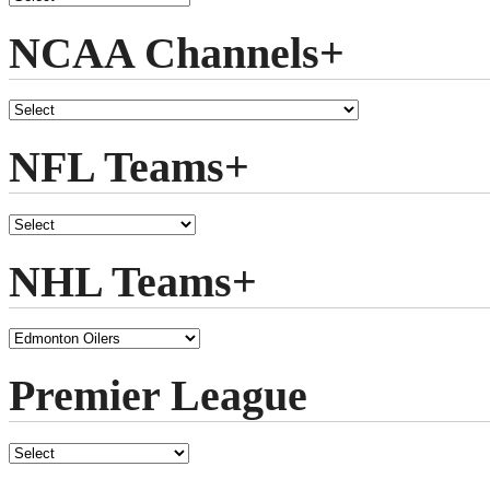
NCAA Channels+
NFL Teams+
NHL Teams+
Premier League