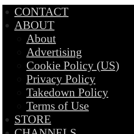
CONTACT
ABOUT
About
Advertising
Cookie Policy (US)
Privacy Policy
Takedown Policy
Terms of Use
STORE
CHANNELS