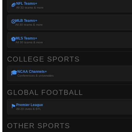
NFL Teams+
🏈
All 32 teams & more
MLB Teams+
⚾
All 30 teams & more
MLS Teams+
⚽
All 30 teams & more
COLLEGE SPORTS
NCAA Channels+
🎓
Conferences & universities
GLOBAL FOOTBALL
Premier League
🏴󠁧󠁢󠁥󠁮󠁧󠁿
All 20 clubs & EFL
OTHER SPORTS