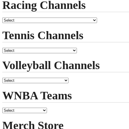
Racing Channels
Tennis Channels
Volleyball Channels
WNBA Teams
Merch Store