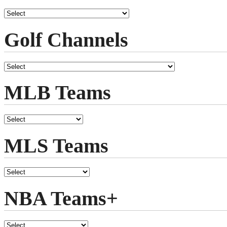
Golf Channels
MLB Teams
MLS Teams
NBA Teams+