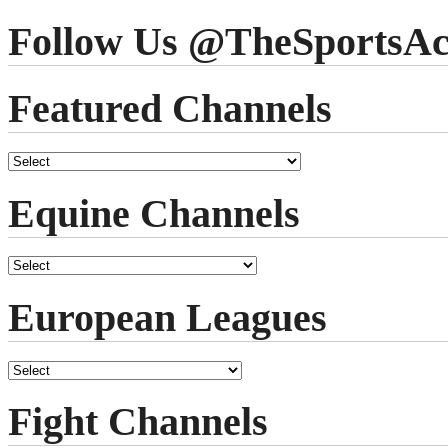
Follow Us @TheSportsAc
Featured Channels
Equine Channels
European Leagues
Fight Channels