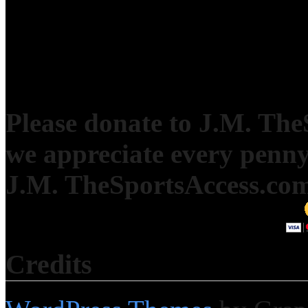
Please donate to J.M. Th
we appreciate every penny
J.M. TheSportsAccess.com 
Credits