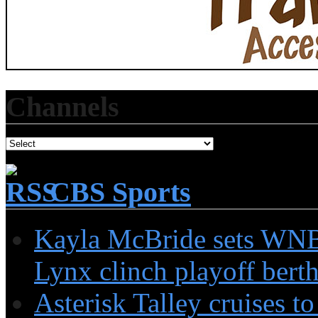
Channels
CBS Sports
Kayla McBride sets WNBA
Lynx clinch playoff berth:
Asterisk Talley cruises 