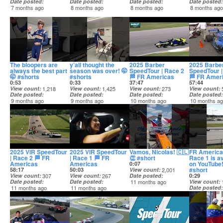
Date posted
Date posted
Date posted
Date posted
7 months ago
8 months ago
8 months ago
8 months ag
The bloopers are
y’all thought the
2025 Barber
2025 Barbe
always the best part
season was over! 🤭
SpeedTour | Race 2
SpeedTour |
🤭 #shorts
#shorts
🏁 FR Americas
🏁 FR Amer
0:53
0:33
37:47
57:44
View count
1,218
View count
1,425
View count
273
View count
Date posted
Date posted
Date posted
Date posted
9 months ago
9 months ago
10 months ago
10 months a
2025 VIR SpeedTour
2025 VIR SpeedTour
Vamos, Nicolas! 🇨🇱
FR Americ
| Race 2 🏁 FR
| Race 1 🏁 FR
👏 #short
Race 1 is av
Americas
Americas
on YouTube!
0:07
#short
58:17
50:03
View count
2,001
View count
307
View count
267
Date posted
0:29
Date posted
Date posted
11 months ago
View count
11 months ago
11 months ago
Date posted
11 months a