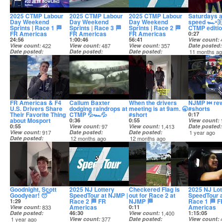
2025 CTMP Labour
2025 CTMP Labour
2025 CTMP Labour
Saturdays a
Day Weekend
Day Weekend
Day Weekend
speed 🏎️💨
Sprints | Race 1 🏁
Sprints | Race 3 🏁
Sprints | Race 2 🏁
CTMP editi
FR Americas
FR Americas
FR Americas
0:27
24:56
1:00:46
56:41
View count
View count
422
View count
487
View count
357
Date posted
Date posted
Date posted
Date posted
11 months a
11 months ago
11 months ago
11 months ago
FR Americas & F4
Callum Baxter
When the drivers
NJMP ⏮️ re
U.S. Drivers Share
dodging raindrops at
meeting is at 9am. 🥱
#shorts
Their Favorite Thing
CTMP 💦🏎️💦
#short
0:17
about Mosport
0:36
0:55
View count
0:55
View count
97
View count
1,413
Date posted
View count
917
Date posted
Date posted
1 year ago
Date posted
12 months ago
12 months ago
11 months ago
Goodnight, Scott
2025 NJ Lottery
Checkered Flag is
2025 NJ Lot
Goodyear! 😴
SpeedTour at NJMP |
out for Race 2 at
SpeedTour 
Race 2 🏁 FR
NJMP 🏁
Race 1 🏁 F
1:29
Americas
Americas
View count
833
0:11
Date posted
46:30
View count
1,400
1:15:05
1 year ago
View count
377
Date posted
View count