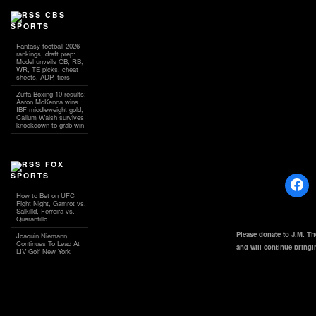
CBS
SPORTS
Fantasy football 2026
rankings, draft prep:
Model unveils QB, RB,
WR, TE picks, cheat
sheets, ADP, tiers
Zuffa Boxing 10 results:
Aaron McKenna wins
IBF middleweight gold,
Callum Walsh survives
knockdown to grab win
FOX
SPORTS
How to Bet on UFC
Fight Night, Gamrot vs.
Salkilld, Ferreira vs.
Quarantillo
Please donate to J.M. T
Joaquin Niemann
Continues To Lead At
and will continue bring
LIV Golf New York