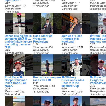
✨perfect✨
1,990
0:07
Date posted
View count
978
View count
View count
1,491
2 months ago
Date posted
Date posted
Date posted
2 months ago
2 months ag
1 month ago
Dance like no one is
Road America
Join us at Road
💭 from Rac
watching 💃🏼🕺🏼 …
Weekend
America this
Masters Cu
and definitely ignore
Predictions
weekend!
Anthony Aut
the rolling cameras
1:24
0:23
0:23
🎥🤭
View count
854
View count
1,759
View count
0:36
Date posted
Date posted
Date posted
View count
892
3 months ago
3 months ago
3 months ag
Date posted
2 months ago
Post Race 🗣️:
Ready for some pre-
🗣️ Whitney
🗣️ Round 
Cooper Shipman
race vibes 🏁
Stricklands Wins
Evagoras
takes Race 3 at
Race 2 in the
Papasavva
0:34
NOLA
Masters Cup
View count
1,253
0:39
0:36
Date posted
0:30
View count
View count
749
3 months ago
View count
1,044
Date posted
Date posted
Date posted
3 months ag
3 months ago
3 months ago