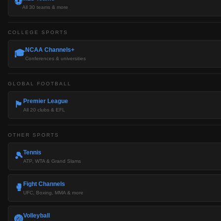
⚽
All 30 teams & more
COLLEGE SPORTS
NCAA Channels+
🎓
Conferences & universities
GLOBAL FOOTBALL
Premier League
🏴󠁧󠁢󠁥󠁮󠁧󠁿
All 20 clubs & EFL
OTHER SPORTS
Tennis
🎾
ATP, WTA & Grand Slams
Fight Channels
🥊
UFC, Boxing, MMA & more
Volleyball
🏐