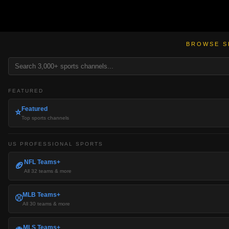
BROWSE S
FEATURED
Featured
⭐
Top sports channels
US PROFESSIONAL SPORTS
NFL Teams+
🏈
All 32 teams & more
MLB Teams+
⚾
All 30 teams & more
MLS Teams+