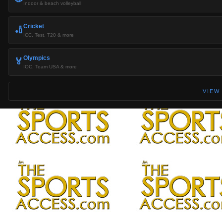
Indoor & beach volleyball
Cricket
🏏
ICC, Test, T20 & more
Olympics
🏅
IOC, Team USA & more
VIEW