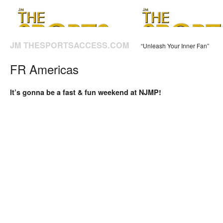
JM THESPORTSACCESS.COM
“Unleash Your Inner Fan”
FR Americas
It’s gonna be a fast & fun weekend at NJMP!