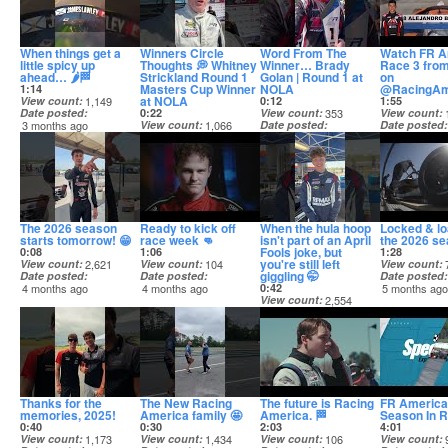
When things get a
Winners Circle
Word From The
Watch FR A
little spicy up
Thoughts 💭 Whitney
Winner… Brady
Race 3 fro
ahead… 🌶️🏁
Strickland Round 1
Golan | Round 1 at
on
Masters Cup Winner
NOLA
@RacingAm
1:14
at NOLA
View count
1,149
0:12
1:55
Date posted
0:22
View count
353
View count
3 months ago
View count
1,066
Date posted
Date posted
Date posted
3 months ago
3 months ag
3 months ago
The 2026 season
Ready to kick off
When the hula hoop
Locked & lo
starts tomorrow! 😁
race week 👊
isn't part of an April
the 2026 se
Fools joke, but
0:08
1:06
1:28
you're still left
View count
2,621
View count
104
View count
giggling 🤭
Date posted
Date posted
Date posted
4 months ago
4 months ago
0:42
5 months ag
View count
2,554
Date posted
4 months ago
Thanks for the
The New Racing
The future is Racing
FR America
memories, 2025!
America family 🤩
America. 🏁
Season In 
0:40
0:30
2:03
4:01
View count
1,173
View count
1,434
View count
106
View count