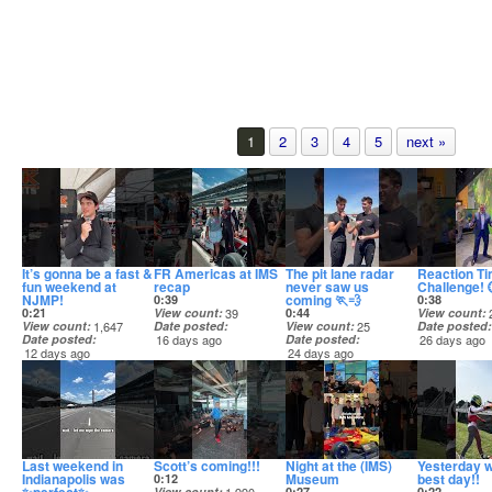
1
2
3
4
5
next »
It’s gonna be a fast &
FR Americas at IMS
The pit lane radar
Reaction T
fun weekend at
recap
never saw us
Challenge! 
NJMP!
coming 🏃💨
0:39
0:38
0:21
View count
39
0:44
View count
View count
1,647
Date posted
View count
25
Date posted
Date posted
16 days ago
Date posted
26 days ago
12 days ago
24 days ago
Last weekend in
Scott’s coming!!!
Night at the (IMS)
Yesterday w
Indianapolis was
Museum
best day!!
0:12
View count
0:27
0:22