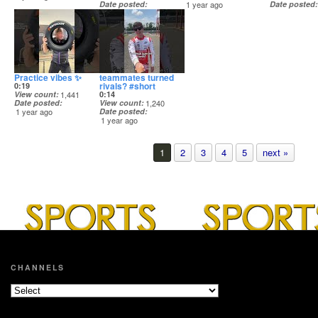
Date posted
1 year ago
Date posted
1 year ago
1 year ago
Practice vibes ✨
teammates turned
rivals? #short
0:19
View count
1,441
0:14
Date posted
View count
1,240
1 year ago
Date posted
1 year ago
1
2
3
4
5
next »
CHANNELS