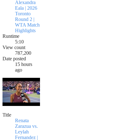
Alexandra
Eala | 2026
Toronto
Round 2 |
WTA Match
Highlights
Runtime
5:10
View count
787,200
Date posted
15 hours
ago
Title
Renata
Zarazua vs.
Leylah
Fernandez |