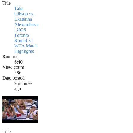
Title
Talia
Gibson vs.
Ekaterina
Alexandrova
| 2026
Toronto
Round 3 |
WTA Match
Highlights
Runtime
6:40
View count
286
Date posted
9 minutes
ago
Title