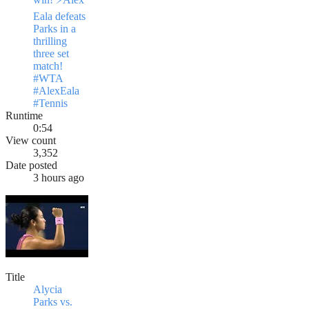
Eala defeats
Parks in a
thrilling
three set
match!
#WTA
#AlexEala
#Tennis
Runtime
0:54
View count
3,352
Date posted
3 hours ago
Title
Alycia
Parks vs.