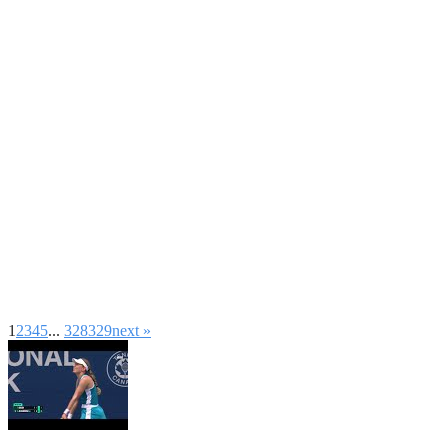
1
2
3
4
5
...
328
329
next »