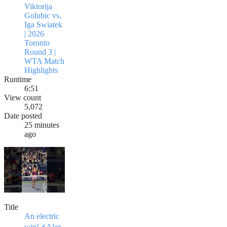
Viktorija
Golubic vs.
Iga Swiatek
| 2026
Toronto
Round 3 |
WTA Match
Highlights
Runtime
6:51
View count
5,072
Date posted
25 minutes
ago
Title
An electric
win! ⚡️Alex