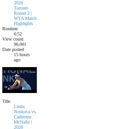
2026
Toronto
Round 2 |
WTA Match
Highlights
Runtime
6:52
View count
96,001
Date posted
15 hours
ago
Title
Linda
Noskova vs.
Catherine
McNally |
2026