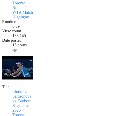
Toronto
Round 2 |
WTA Match
Highlights
Runtime
6:39
View count
133,145
Date posted
15 hours
ago
Title
Liudmila
Samsonova
vs. Barbora
Krejcikova |
2026
Toronto