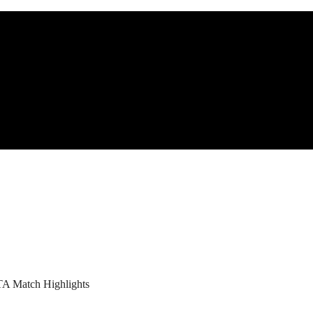
TA Match Highlights