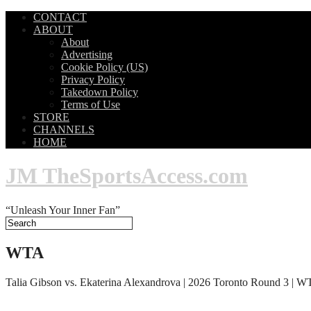
CONTACT
ABOUT
About
Advertising
Cookie Policy (US)
Privacy Policy
Takedown Policy
Terms of Use
STORE
CHANNELS
HOME
JM TheSportsAccess.com
“Unleash Your Inner Fan”
WTA
Talia Gibson vs. Ekaterina Alexandrova | 2026 Toronto Round 3 | W