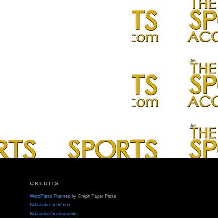
CREDITS
WordPress Themes
by Graph Paper Press
Subscribe to entries
Subscribe to comments