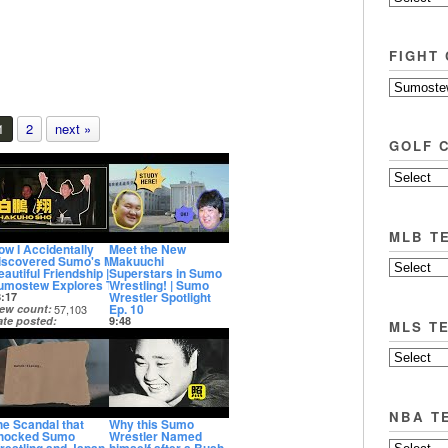
FIGHT
1
2
next »
GOLF 
MLB T
ow I Accidentally
Meet the New
iscovered Sumo's Most
Makuuchi
autiful Friendship |
Superstars in Sumo
umostew Explores Tokyo
Wrestling! | Sumo
Wrestler Spotlight
8:17
Ep. 10
iew count
57,103
ate posted
9:48
MLS T
 years ago
View count
33,590
Date posted
3 years ago
NBA T
he Scandal that
Why this Sumo
hocked Sumo
Wrestler Named