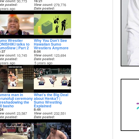
iew count
30,773
16:21
ate posted
View count
279,776
 years ago
Date posted
5 years ago
umo Wrestler
Why You Don't See
ONISHIKI talks to
Hawaiian Sumo
umoStew | Part 2
Wrestlers Anymore
0:37
8:04
iew count
10,745
View count
123,694
ate posted
Date posted
 years ago
5 years ago
amera man in
What's the Big Deal
erunofuji ceremony
about Henka? |
oreshadowing the
Sumo Wrestling
ll basho
Explained
24
8:44
iew count
23,587
View count
232,551
ate posted
Date posted
 years ago
5 years ago