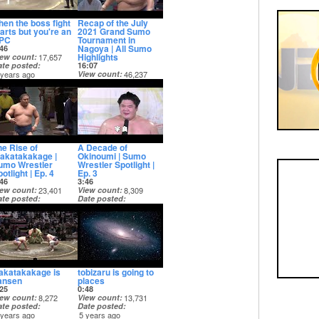
hen the boss fight
Recap of the July
tarts but you're an
2021 Grand Sumo
PC
Tournament in
Nagoya | All Sumo
46
Highlights
iew count
17,657
ate posted
16:07
 years ago
View count
46,237
Date posted
5 years ago
he Rise of
A Decade of
akatakakage |
Okinoumi | Sumo
umo Wrestler
Wrestler Spotlight |
otlight | Ep. 4
Ep. 3
46
3:46
iew count
23,401
View count
8,309
ate posted
Date posted
 years ago
5 years ago
akatakakage is
tobizaru is going to
ansen
places
25
0:48
iew count
8,272
View count
13,731
ate posted
Date posted
 years ago
5 years ago