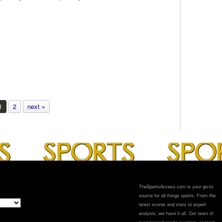
1
2
next »
TheSportsAccess.com is your go-to
source for all things sports. From the
latest scores and stats to expert
analysis, we have it all. Our team of
experienced sports curators, content