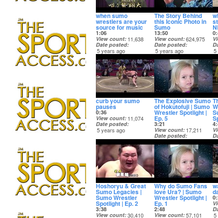
when sumo
The Story Behind
w
wrestlers are your
this Iconic Photo in
s
source for music
Sumo
N
1:06
13:50
0:
View count
11,638
View count
624,975
V
Date posted
Date posted
D
5 years ago
5 years ago
5
curb your sumo
The Explosive Sumo
T
pauses
of Hokutofuji | Sumo
W
Wrestler Spotlight |
S
0:36
Ep. 5
Sp
View count
11,074
Date posted
3:21
4:
5 years ago
View count
17,211
V
Date posted
D
5 years ago
5
Hoshoryu & Great
Why do Sumo Fans
w
Sumo Legacies |
love Ura? | Sumo
d
Sumo Wrestler
Wrestler Spotlight |
0:
Spotlight | Ep. 2
Ep. 1
V
3:38
2:48
D
View count
30,410
View count
57,101
5