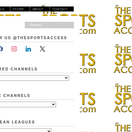
LS
STORE
ABOUT
CONTACT
W US @THESPORTSACCESS
RED CHANNELS
E CHANNELS
EAN LEAGUES