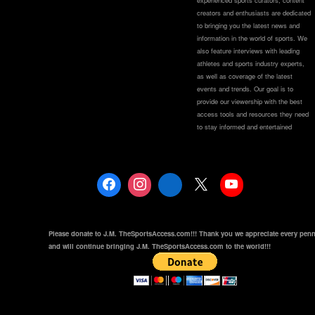
creators and enthusiasts are dedicated
to bringing you the latest news and
information in the world of sports. We
also feature interviews with leading
athletes and sports industry experts,
as well as coverage of the latest
events and trends. Our goal is to
provide our viewership with the best
access tools and resources they need
to stay informed and entertained
Please donate to J.M. TheSportsAccess.com!!! Thank you we appreciate every pen
and will continue bringing J.M. TheSportsAccess.com to the world!!!