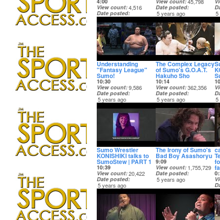
4:00
View count
45,798
V
View count
4,516
Date posted
D
Date posted
5 years ago
5
5 years ago
Understanding
The Complex Legacy
S
"Fantasy League"
of Sumo's G.O.A.T.
K
Sumo!
Hakuho Sho
S
10:30
10:14
1
View count
9,586
View count
362,356
V
Date posted
Date posted
D
5 years ago
5 years ago
5
Sumo Wrestler
The Irony of Sumo's
c
KONISHIKI talks to
Bad Boy Asashoryu
T
SumoStew | PART 1
f
9:09
fa
10:39
View count
1,755,729
View count
20,422
Date posted
0:
Date posted
5 years ago
V
5 years ago
D
5