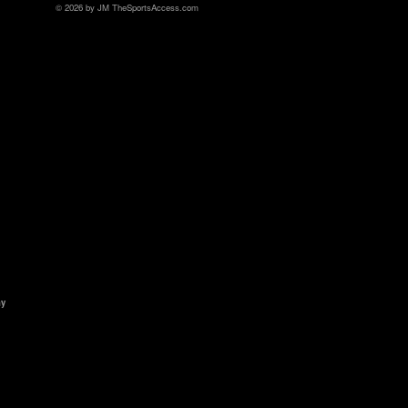
© 2026 by JM TheSportsAccess.com
ny