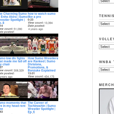
he Charming Sumo
how to watch sumo
TENNI
f Enho Akira | Sumo
like a pro
estler Spotlight |
0:23
p. 8
View count
13,394
14
Date posted
iew count
51,090
4 years ago
ate posted
 years ago
VOLLE
umo low div fights
How Sumo Wrestlers
hat made me fall off
are Ranked | Sumo
WNBA 
y chair
Divisions,
Promotions, &
27
Banzuke Explained
iew count
308,329
ate posted
13:01
 years ago
View count
454,175
Date posted
5 years ago
MERCH
umo moments that
The Career of
ive in my head rent
Tochinoshin | Sumo
ree
Wrestler Spotlight |
Ep. 6
43