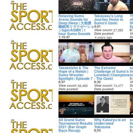
Relaxing Sumo
Takayasu's Long
T
Arena Sounds for
Journey Home to
o
Deep Sleep | 大相撲
Sumo's Ozeki
Wr
睡眠用リラクゼーショ
E
4:01
ンbgm/ASMR | 1
View count
27,585
8:
hour Sumo Sounds
Date posted
V
1:15:47
4 years ago
D
View count
18,911
4
Date posted
4 years ago
Takakeisho & The
The Extreme
s
Hope of a Nation |
Challenge of Sumo's
t
Sumo Wrestler
Loneliest Champions
m
Spotlight | Episode 7
- The Ozeki
3:
8:37
8:32
V
View count
66,469
View count
74,477
D
Date posted
Date posted
5
5 years ago
5 years ago
All Grand Sumo
Why Kakuryu is an
s
Tournament Results
Underrated
l
2021 (Bar Graph
Yokozuna
f
Race Recap)
8:53
2: