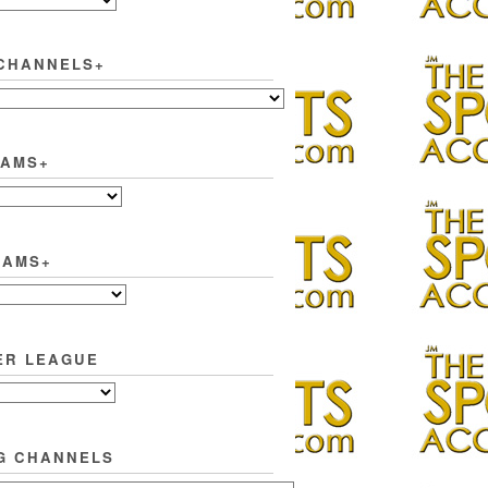
CHANNELS+
EAMS+
EAMS+
ER LEAGUE
G CHANNELS