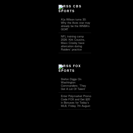
CBS
SPORTS
A'ja Wilson turns 30:
Why the Aces star may
already be the WNBA's
GOAT
NFL training camp
2026: Kirk Cousins,
Maxx Crosby have
altercation during
Raiders' practice
FOX
SPORTS
Stefon Diggs On
Washington
Commanders: 'They
Got A Lot Of Talent'
Enter Polymarket Promo
Code FOX and Get $20
in Bonuses for Today's
MLB, Friday 7th August