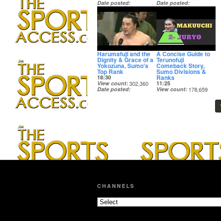
Date posted
Date posted
5 years ago
5 years ago
Harumafuji and the
A Concise Guide to
Dignity & Grace of a
Terunofuji
Yokozuna, Sumo's
Comeback Story,
Top Rank
Sumo Divisions &
Ranks
18:30
View count
302,360
11:25
Date posted
View count
178,659
5 years ago
Date posted
5 years ago
CHANNELS