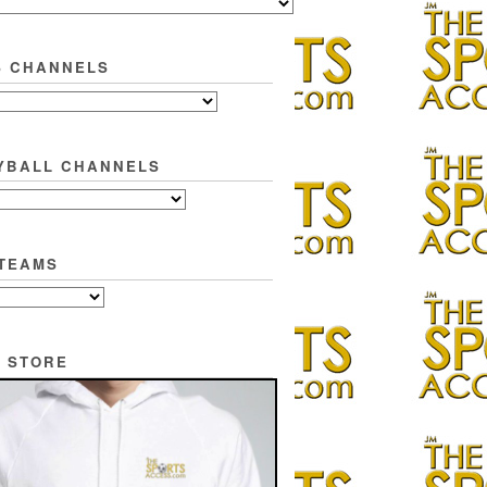
S CHANNELS
YBALL CHANNELS
TEAMS
 STORE