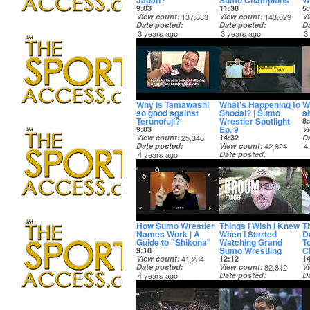
Japan?
Sumo Champions
W
9:03
11:38
5:
View count
137,683
View count
143,029
V
Date posted
Date posted
D
3 years ago
3 years ago
3
Why is Tamawashi
What's Happening to
W
so good against
Shodai? | Sumo
a
Terunofuji?
Wrestler Spotlight
8:
Ep. 9
9:03
V
View count
25,346
14:32
D
Date posted
View count
42,824
4
4 years ago
Date posted
4 years ago
How Sumo Wrestler
Things I Wish I Knew
T
Names Work | A
When I Started
D
Guide to "Shikona"
Watching Grand
T
Sumo Wrestling
C
9:18
View count
41,284
12:12
1
Date posted
View count
82,812
V
4 years ago
Date posted
D
4 years ago
4