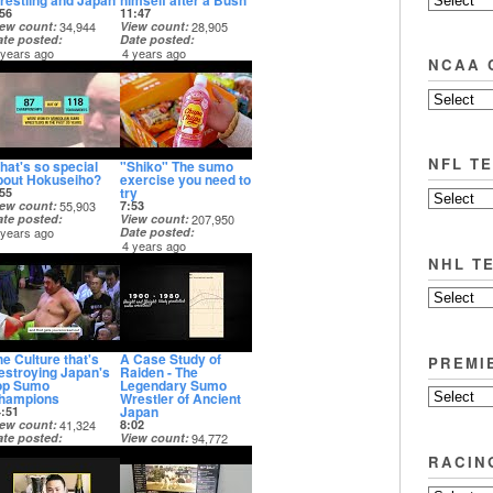
restling and Japan
himself after a Bush
56
11:47
iew count
34,944
View count
28,905
ate posted
Date posted
 years ago
4 years ago
NCAA 
NFL T
hat's so special
"Shiko" The sumo
bout Hokuseiho?
exercise you need to
try
55
iew count
55,903
7:53
ate posted
View count
207,950
 years ago
Date posted
4 years ago
NHL T
he Culture that's
A Case Study of
PREMI
estroying Japan's
Raiden - The
op Sumo
Legendary Sumo
hampions
Wrestler of Ancient
Japan
4:51
iew count
41,324
8:02
ate posted
View count
94,772
 years ago
Date posted
RACIN
4 years ago