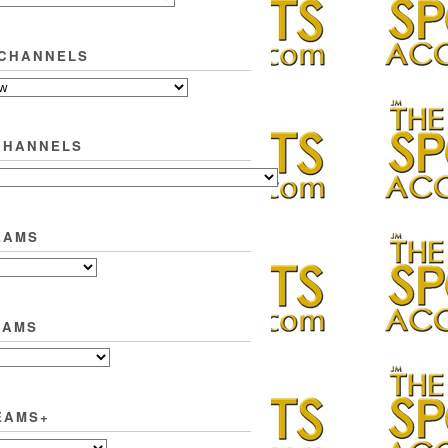
 CHANNELS
CHANNELS
EAMS
EAMS
EAMS+