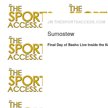
JM THESPORTSACCESS.COM
Sumostew
Final Day of Basho Live Inside the 