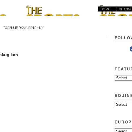
HOME
CHANNE
“Unleash Your Inner Fan”
FOLLO
Kokugikan
FEATU
EQUIN
EUROP