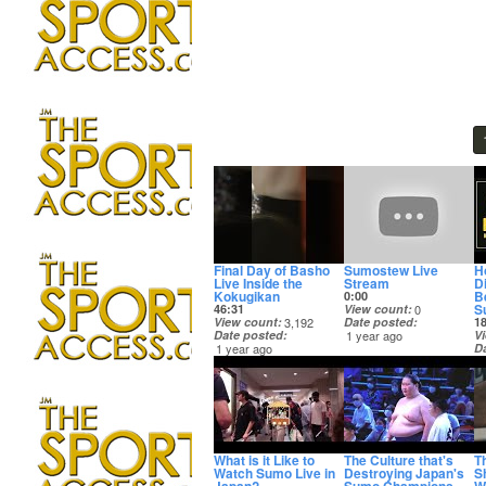
Final Day of Basho
Sumostew Live
H
Live Inside the
Stream
D
Kokugikan
Be
0:00
S
46:31
View count
0
View count
3,192
Date posted
1
Date posted
1 year ago
V
1 year ago
D
3
What is it Like to
The Culture that's
T
Watch Sumo Live in
Destroying Japan's
S