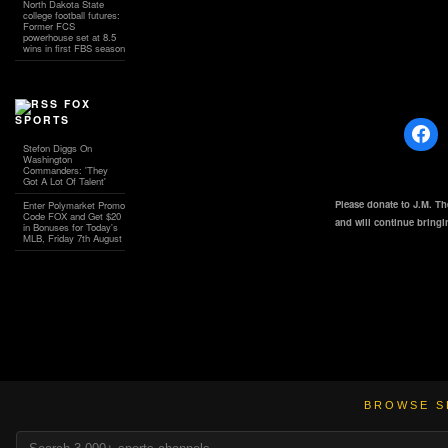
North Dakota State
college football futures:
Former FCS
powerhouse set at 8.5
wins in first FBS season
FOX
SPORTS
Stefon Diggs On
Washington
Commanders: 'They
Got A Lot Of Talent'
Please donate to J.M. T
Enter Polymarket Promo
Code FOX and Get $20
and will continue bring
in Bonuses for Today's
MLB, Friday 7th August
BROWSE S