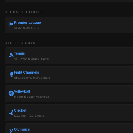
GLOBAL FOOTBALL
Premier League
🏴󠁧󠁢󠁥󠁮󠁧󠁿
All 20 clubs & EFL
OTHER SPORTS
Tennis
🎾
ATP, WTA & Grand Slams
Fight Channels
🥊
UFC, Boxing, MMA & more
Volleyball
🏐
Indoor & beach volleyball
Cricket
🏏
ICC, Test, T20 & more
Olympics
🏅