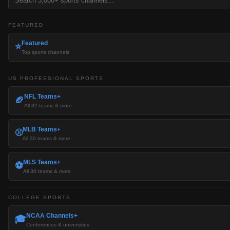
FEATURED
Featured
⭐
Top sports channels
US PROFESSIONAL SPORTS
NFL Teams+
🏈
All 32 teams & more
MLB Teams+
⚾
All 30 teams & more
MLS Teams+
⚽
All 30 teams & more
COLLEGE SPORTS
NCAA Channels+
🎓
Conferences & universities