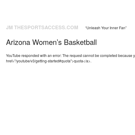
JM THESPORTSACCESS.COM
“Unleash Your Inner Fan”
Arizona Women’s Basketball
YouTube responded with an error: The request cannot be completed because 
href="/youtube/v3/getting-started#quota">quota</a>.