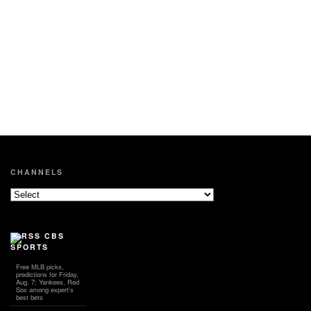
CHANNELS
CBS
SPORTS
Free MLB picks,
predictions for Friday,
Aug. 7: Yankees, Red
Sox among expert's
best bets