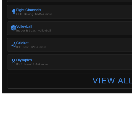
Fight Channels
🥊
UFC, Boxing, MMA & more
Volleyball
🏐
Indoor & beach volleyball
Cricket
🏏
ICC, Test, T20 & more
Olympics
🏅
IOC, Team USA & more
VIEW AL