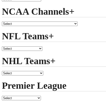
NCAA Channels+
NFL Teams+
NHL Teams+
Premier League