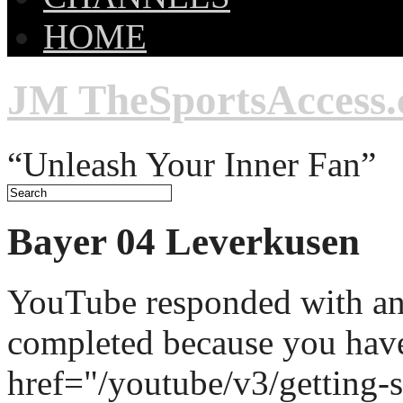
HOME
JM TheSportsAccess
“Unleash Your Inner Fan”
Bayer 04 Leverkusen
YouTube responded with an 
completed because you hav
href="/youtube/v3/getting-