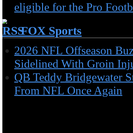
eligible for the Pro Foot
FOX Sports
2026 NFL Offseason Buzz
Sidelined With Groin Inj
QB Teddy Bridgewater St
From NFL Once Again