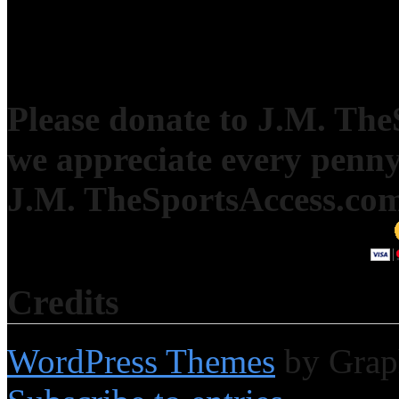
Please donate to J.M. Th
we appreciate every penny
J.M. TheSportsAccess.com 
Credits
WordPress Themes
by Grap