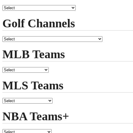
Golf Channels
MLB Teams
MLS Teams
NBA Teams+