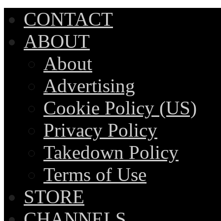
CONTACT
ABOUT
About
Advertising
Cookie Policy (US)
Privacy Policy
Takedown Policy
Terms of Use
STORE
CHANNELS