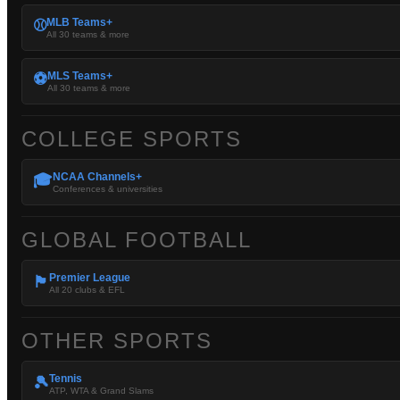
MLB Teams+
⚾
All 30 teams & more
MLS Teams+
⚽
All 30 teams & more
COLLEGE SPORTS
NCAA Channels+
🎓
Conferences & universities
GLOBAL FOOTBALL
Premier League
🏴󠁧󠁢󠁥󠁮󠁧󠁿
All 20 clubs & EFL
OTHER SPORTS
Tennis
🎾
ATP, WTA & Grand Slams