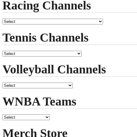
Racing Channels
Tennis Channels
Volleyball Channels
WNBA Teams
Merch Store