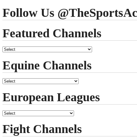
Follow Us @TheSportsAc
Featured Channels
Equine Channels
European Leagues
Fight Channels