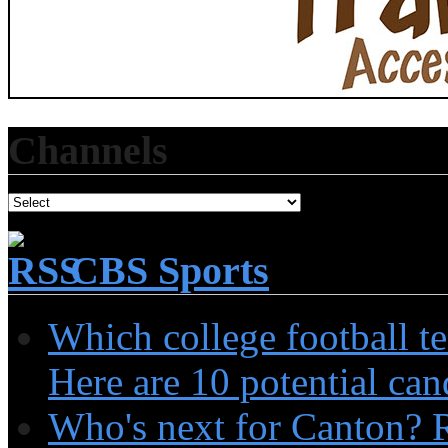
Channels
CBS Sports
Which college football t
Here are 10 potential can
Who's next for Canton? 