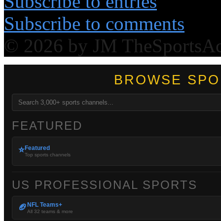
Subscribe to entries
Subscribe to comments
© 2026 by JM TheSportsA
BROWSE SPO
FEATURED
Featured
⭐
Top sports channels
US PROFESSIONAL SPORTS
NFL Teams+
🏈
All 32 teams & more