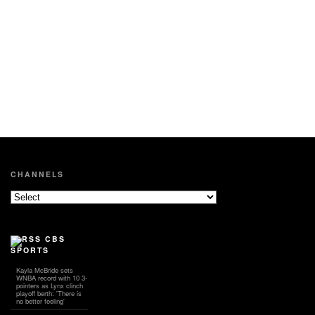
CHANNELS
CBS
SPORTS
Kayla McBride sets
WNBA record with 10 3-
pointers as Lynx clinch
playoff berth: 'There is
no better feeling'