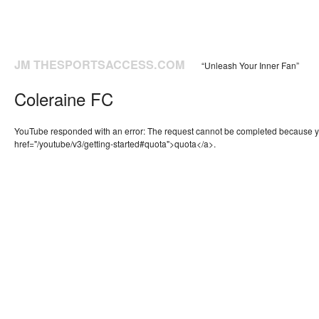
JM THESPORTSACCESS.COM
“Unleash Your Inner Fan”
Coleraine FC
YouTube responded with an error: The request cannot be completed because 
href="/youtube/v3/getting-started#quota">quota</a>.