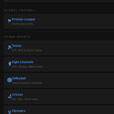
GLOBAL FOOTBALL
Premier League
🏴󠁧󠁢󠁥󠁮󠁧󠁿
All 20 clubs & EFL
OTHER SPORTS
Tennis
🎾
ATP, WTA & Grand Slams
Fight Channels
🥊
UFC, Boxing, MMA & more
Volleyball
🏐
Indoor & beach volleyball
Cricket
🏏
ICC, Test, T20 & more
Olympics
🏅