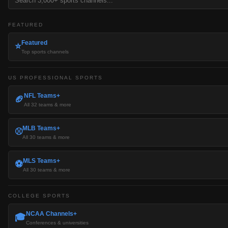
FEATURED
Featured
⭐
Top sports channels
US PROFESSIONAL SPORTS
NFL Teams+
🏈
All 32 teams & more
MLB Teams+
⚾
All 30 teams & more
MLS Teams+
⚽
All 30 teams & more
COLLEGE SPORTS
NCAA Channels+
🎓
Conferences & universities