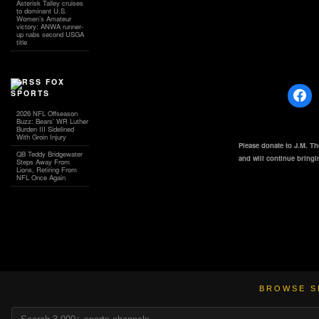
Asterisk Talley cruises
to dominant U.S.
Women’s Amateur
victory: ANWA runner-
up nabs second USGA
title
FOX
SPORTS
2026 NFL Offseason
Buzz: Bears' WR Luther
Burden III Sidelined
With Groin Injury
Please donate to J.M. T
QB Teddy Bridgewater
and will continue bring
Steps Away From
Lions, Retiring From
NFL Once Again
BROWSE S