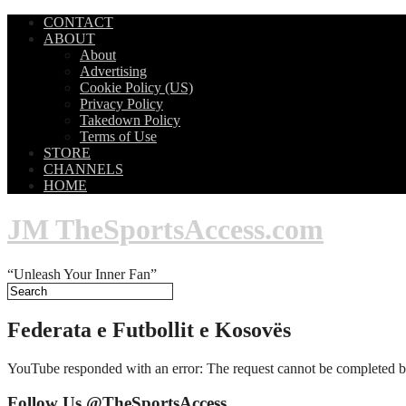
CONTACT
ABOUT
About
Advertising
Cookie Policy (US)
Privacy Policy
Takedown Policy
Terms of Use
STORE
CHANNELS
HOME
JM TheSportsAccess.com
“Unleash Your Inner Fan”
Federata e Futbollit e Kosovës
YouTube responded with an error: The request cannot be completed b
Follow Us @TheSportsAccess