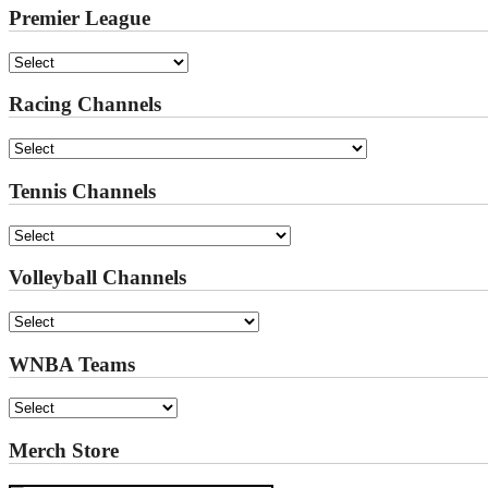
Premier League
Racing Channels
Tennis Channels
Volleyball Channels
WNBA Teams
Merch Store