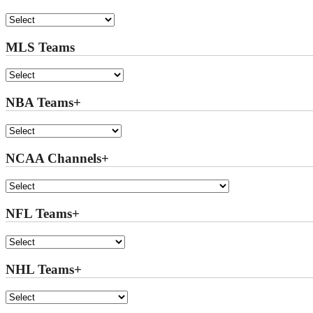
MLS Teams
NBA Teams+
NCAA Channels+
NFL Teams+
NHL Teams+