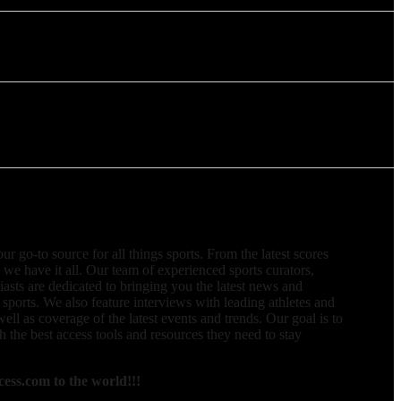
 go-to source for all things sports. From the latest scores
, we have it all. Our team of experienced sports curators,
iasts are dedicated to bringing you the latest news and
 sports. We also feature interviews with leading athletes and
well as coverage of the latest events and trends. Our goal is to
 the best access tools and resources they need to stay
ess.com to the world!!!