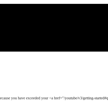
ecause you have exceeded your <a href="/youtube/v3/getting-started#