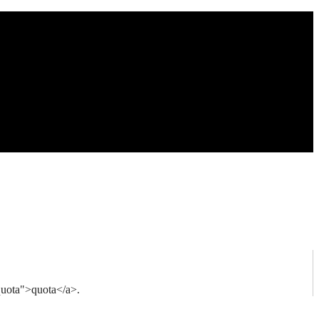
quota">quota</a>.