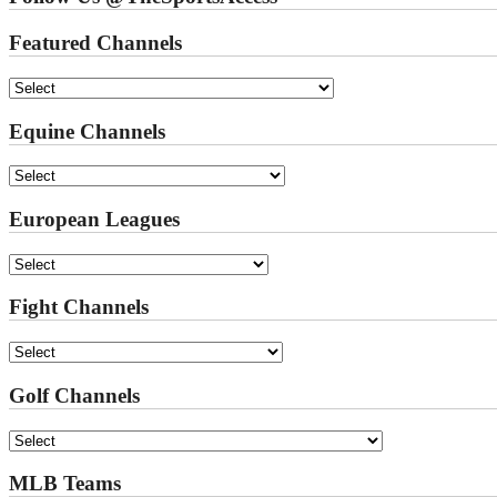
Featured Channels
Equine Channels
European Leagues
Fight Channels
Golf Channels
MLB Teams