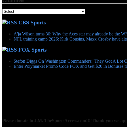
Channels
CBS Sports
A'ja Wilson turns 30: Why the Aces star may already be th
NFL training camp 2026: Kirk Cousins, Maxx Crosby have alter
FOX Sports
Stefon Diggs On Washington Commanders: 'They Got A Lot Of
Enter Polymarket Promo Code FOX and Get $20 in Bonuses fo
Please donate to J.M. TheSportsAccess.com!!! Thank you we appr