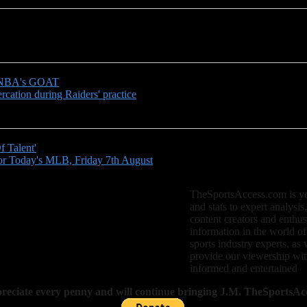
e WNBA's GOAT
cation during Raiders' practice
 Talent'
r Today's MLB, Friday 7th August
TheSportsAccess.com is your
and stats to expert analysis
content creators and enthus
information in the world of
sports industry experts, as 
provide our viewership with
informed and entertained
eciate every penny and will continue bringing J.M. TheSportsAcc