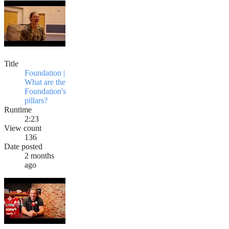
Title
Foundation |
What are the
Foundation's
pillars?
Runtime
2:23
View count
136
Date posted
2 months
ago