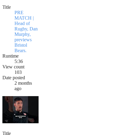
Title
PRE
MATCH |
Head of
Rugby, Dan
Murphy,
previews
Bristol
Bears.
Runtime
5:36
View count
103
Date posted
2 months
ago
Title