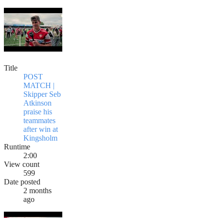
Title
POST
MATCH |
Skipper Seb
Atkinson
praise his
teammates
after win at
Kingsholm
Runtime
2:00
View count
599
Date posted
2 months
ago