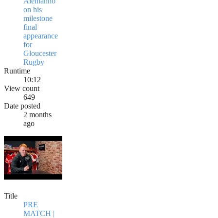
Alemanno
on his
milestone
final
appearance
for
Gloucester
Rugby
Runtime
10:12
View count
649
Date posted
2 months
ago
Title
PRE
MATCH |