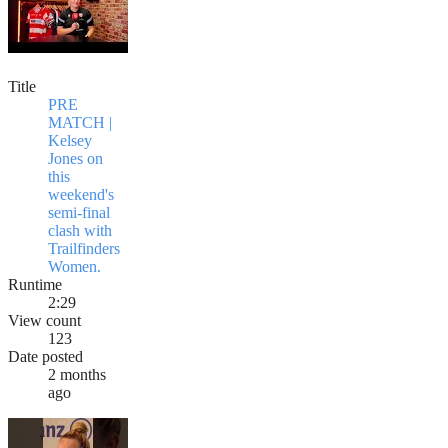
Title
PRE
MATCH |
Kelsey
Jones on
this
weekend's
semi-final
clash with
Trailfinders
Women.
Runtime
2:29
View count
123
Date posted
2 months
ago