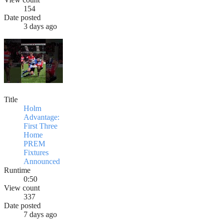
154
Date posted
3 days ago
Title
Holm
Advantage:
First Three
Home
PREM
Fixtures
Announced
Runtime
0:50
View count
337
Date posted
7 days ago