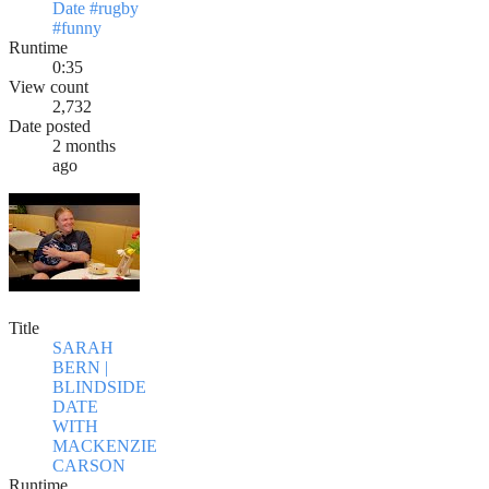
Date #rugby
#funny
Runtime
0:35
View count
2,732
Date posted
2 months
ago
Title
SARAH
BERN |
BLINDSIDE
DATE
WITH
MACKENZIE
CARSON
Runtime