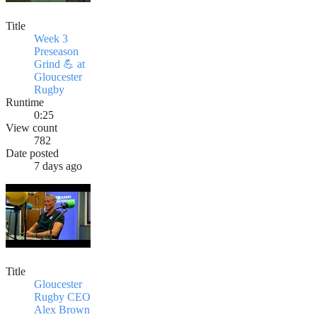
Title
Week 3
Preseason
Grind 💪 at
Gloucester
Rugby
Runtime
0:25
View count
782
Date posted
7 days ago
Title
Gloucester
Rugby CEO
Alex Brown