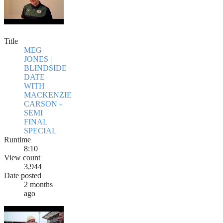
Title
MEG
JONES |
BLINDSIDE
DATE
WITH
MACKENZIE
CARSON -
SEMI
FINAL
SPECIAL
Runtime
8:10
View count
3,944
Date posted
2 months
ago