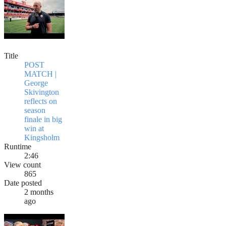
Title
POST
MATCH |
George
Skivington
reflects on
season
finale in big
win at
Kingsholm
Runtime
2:46
View count
865
Date posted
2 months
ago