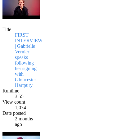
Title
FIRST
INTERVIEW
| Gabrielle
Vernier
speaks
following
her signing
with
Gloucester
Hartpury
Runtime
3:55
View count
1,074
Date posted
2 months
ago