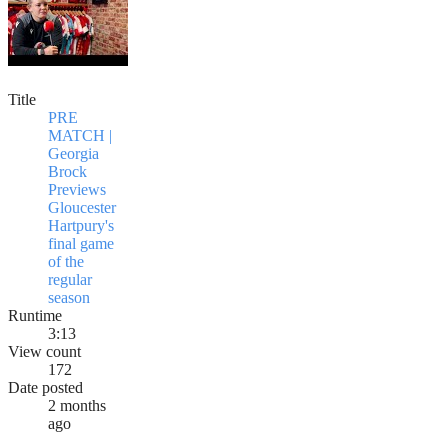
Title
PRE
MATCH |
Georgia
Brock
Previews
Gloucester
Hartpury's
final game
of the
regular
season
Runtime
3:13
View count
172
Date posted
2 months
ago