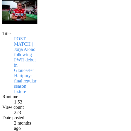
Title
POST
MATCH |
Jorja Aiono
following
PWR debut
in
Gloucester
Hartpury's
final regular
season
fixture
Runtime
1:53
View count
223
Date posted
2 months
ago