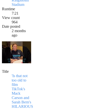
Kingsholm
Stadium
Runtime
7:21
View count
964
Date posted
2 months
ago
Title
'Is that not
too old to
film
TikTok's
Mack
Carson and
Sarah Bern's
HILARIOUS