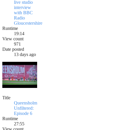
live studio
interview
with BBC
Radio
Gloucestershire
Runtime
19:14
View count
971
Date posted
13 days ago
Title
Queensholm
Unfiltered:
Episode 6
Runtime
27:55
View count