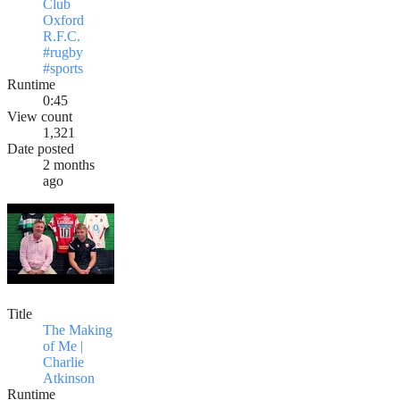
Club
Oxford
R.F.C.
#rugby
#sports
Runtime
0:45
View count
1,321
Date posted
2 months
ago
Title
The Making
of Me |
Charlie
Atkinson
Runtime