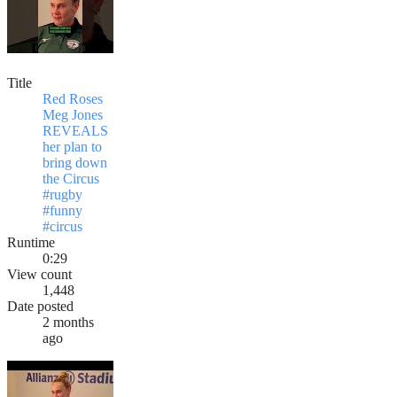
Title
Red Roses
Meg Jones
REVEALS
her plan to
bring down
the Circus
#rugby
#funny
#circus
Runtime
0:29
View count
1,448
Date posted
2 months
ago