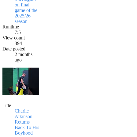
on final
game of the
2025/26
season
Runtime
7:51
View count
394
Date posted
2 months
ago
Title
Charlie
Atkinson
Returns
Back To His
Boyhood