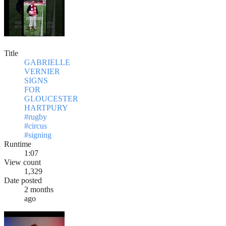
Title
GABRIELLE
VERNIER
SIGNS
FOR
GLOUCESTER
HARTPURY
#rugby
#circus
#signing
Runtime
1:07
View count
1,329
Date posted
2 months
ago