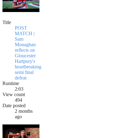
Title
POST
MATCH |
Sam
Monaghan
reflects on
Gloucester
Hartpury's
heartbreaking
semi final
defeat
Runtime
2:03
View count
494
Date posted
2 months
ago