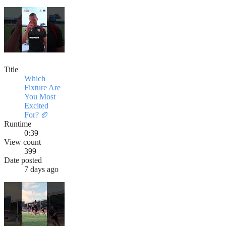
Title
Which
Fixture Are
You Most
Excited
For? 🏉
Runtime
0:39
View count
399
Date posted
7 days ago