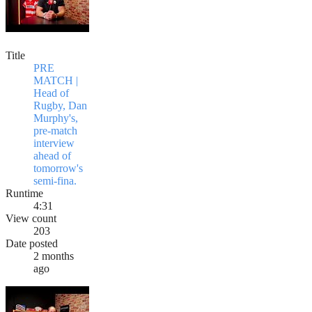
Title
PRE
MATCH |
Head of
Rugby, Dan
Murphy's,
pre-match
interview
ahead of
tomorrow's
semi-fina.
Runtime
4:31
View count
203
Date posted
2 months
ago