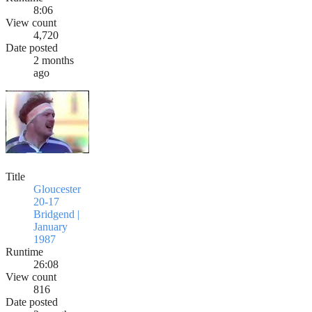
8:06
View count
4,720
Date posted
2 months
ago
Title
Gloucester
20-17
Bridgend |
January
1987
Runtime
26:08
View count
816
Date posted