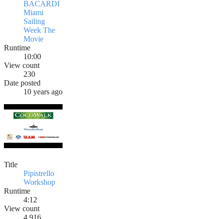
BACARDI
Miami
Sailing
Week The
Movie
Runtime
10:00
View count
230
Date posted
10 years ago
Title
Pipistrello
Workshop
Runtime
4:12
View count
4,916