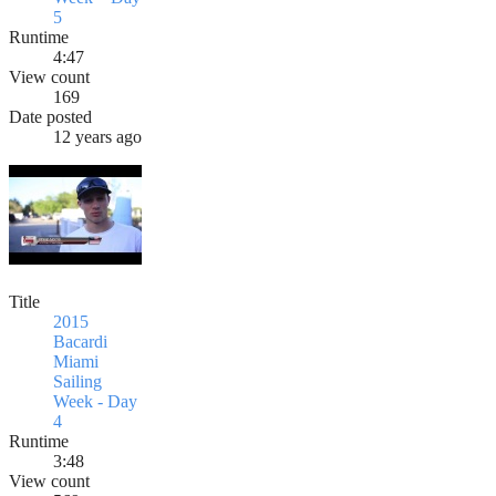
5
Runtime
4:47
View count
169
Date posted
12 years ago
Title
2015
Bacardi
Miami
Sailing
Week - Day
4
Runtime
3:48
View count