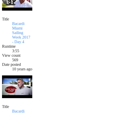
Title
Bacardi
Miami
Sailing
Week 2017
- Day 4
Runtime
3:55
View count
569
Date posted
10 years ago
Title
Bacardi