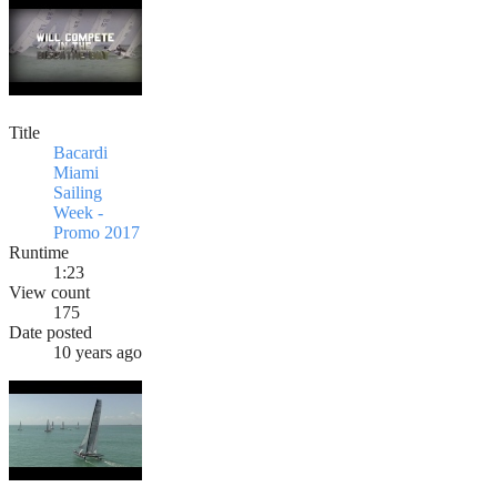
Title
Bacardi
Miami
Sailing
Week -
Promo 2017
Runtime
1:23
View count
175
Date posted
10 years ago