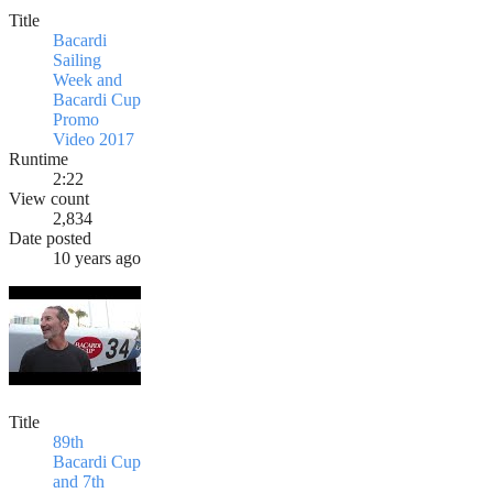
Title
Bacardi
Sailing
Week and
Bacardi Cup
Promo
Video 2017
Runtime
2:22
View count
2,834
Date posted
10 years ago
Title
89th
Bacardi Cup
and 7th