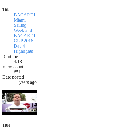
Title
BACARDI
Miami
Sailing
Week and
BACARDI
CUP 2016
Day 4
Highlights
Runtime
3:18
View count
651
Date posted
11 years ago
Title