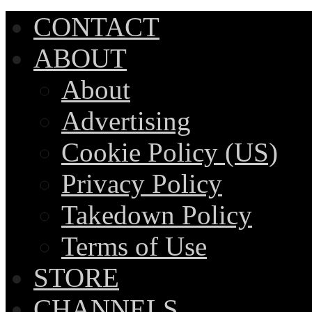
CONTACT
ABOUT
About
Advertising
Cookie Policy (US)
Privacy Policy
Takedown Policy
Terms of Use
STORE
CHANNELS