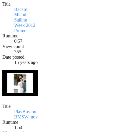
Title
Bacardi
Miami
Sailing
Week 2012
Promo
Runtime
0:57
View count
355
Date posted
15 years ago
Title
PlayBoy on
BMSW.mov
Runtime
1:54