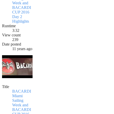
Week and
BACARDI
CUP 2016
Day 2
Highlights
Runtime
3:32
View count
239
Date posted
11 years ago
Title
BACARDI
Miami
Sailing
Week and
BACARDI