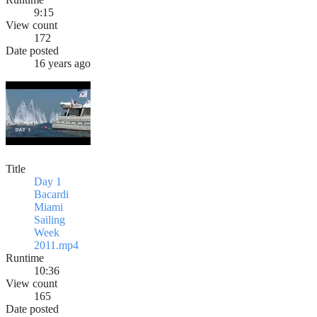
9:15
View count
172
Date posted
16 years ago
Title
Day 1
Bacardi
Miami
Sailing
Week
2011.mp4
Runtime
10:36
View count
165
Date posted