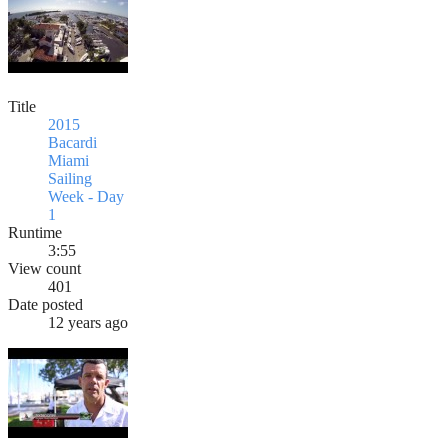
Title
2015
Bacardi
Miami
Sailing
Week - Day
1
Runtime
3:55
View count
401
Date posted
12 years ago