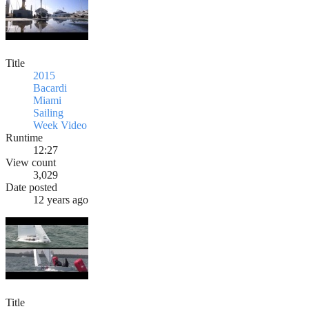
Title
2015
Bacardi
Miami
Sailing
Week Video
Runtime
12:27
View count
3,029
Date posted
12 years ago
Title