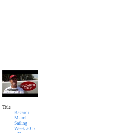
Title
Bacardi
Miami
Sailing
Week 2017