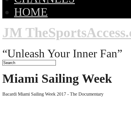
HOME
JM TheSportsAccess
“Unleash Your Inner Fan”
Miami Sailing Week
Bacardi Miami Sailing Week 2017 - The Documentary