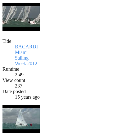
Title
BACARDI
Miami
Sailing
Week 2012
Runtime
2:49
View count
237
Date posted
15 years ago