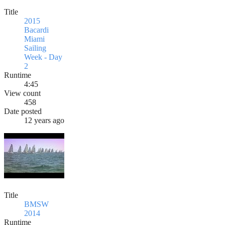
Title
2015
Bacardi
Miami
Sailing
Week - Day
2
Runtime
4:45
View count
458
Date posted
12 years ago
Title
BMSW
2014
Runtime