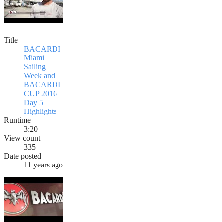
Title
BACARDI
Miami
Sailing
Week and
BACARDI
CUP 2016
Day 5
Highlights
Runtime
3:20
View count
335
Date posted
11 years ago