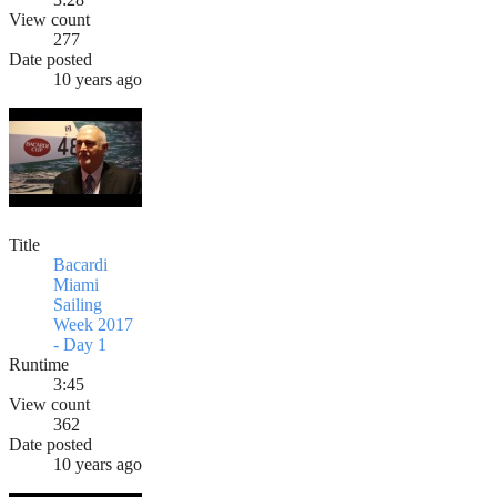
View count
277
Date posted
10 years ago
Title
Bacardi
Miami
Sailing
Week 2017
- Day 1
Runtime
3:45
View count
362
Date posted
10 years ago