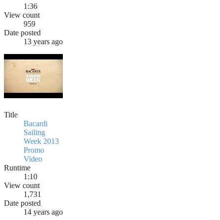
1:36
View count
959
Date posted
13 years ago
Title
Bacardi
Sailing
Week 2013
Promo
Video
Runtime
1:10
View count
1,731
Date posted
14 years ago