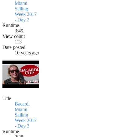
Miami
Sailing
Week 2017
- Day 2
Runtime
3:49
View count
113
Date posted
10 years ago
Title
Bacardi
Miami
Sailing
Week 2017
- Day 3
Runtime
3:28