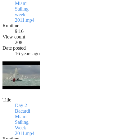
Miami
Sailing
week
2011.mp4
Runtime
9:16
View count
208
Date posted
16 years ago
Title
Day 2
Bacardi
Miami
Sailing
Week
2011.mp4
Runtime