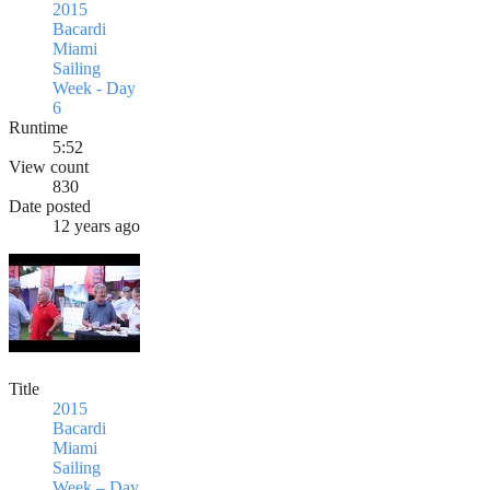
2015
Bacardi
Miami
Sailing
Week - Day
6
Runtime
5:52
View count
830
Date posted
12 years ago
Title
2015
Bacardi
Miami
Sailing
Week – Day