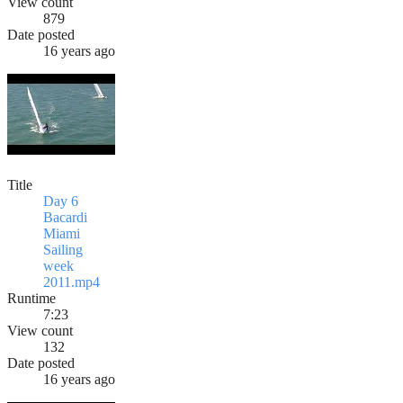
View count
879
Date posted
16 years ago
Title
Day 6
Bacardi
Miami
Sailing
week
2011.mp4
Runtime
7:23
View count
132
Date posted
16 years ago