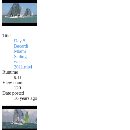
Title
Day 5
Bacardi
Miami
Sailing
week
2011.mp4
Runtime
9:11
View count
120
Date posted
16 years ago