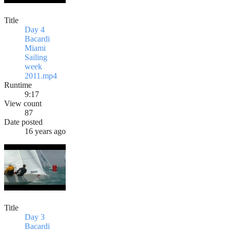
Title
Day 4
Bacardi
Miami
Sailing
week
2011.mp4
Runtime
9:17
View count
87
Date posted
16 years ago
Title
Day 3
Bacardi