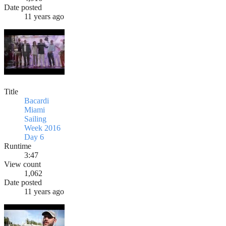
Date posted
11 years ago
Title
Bacardi
Miami
Sailing
Week 2016
Day 6
Runtime
3:47
View count
1,062
Date posted
11 years ago