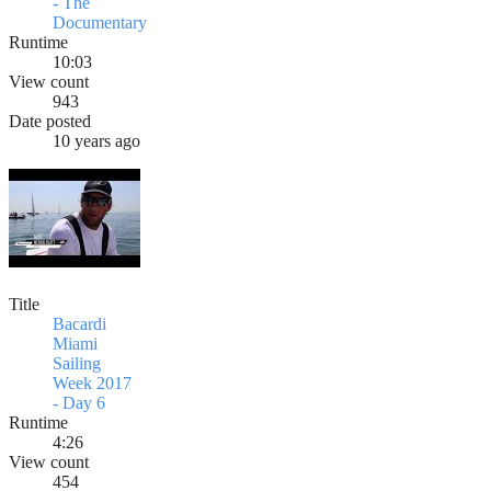
- The
Documentary
Runtime
10:03
View count
943
Date posted
10 years ago
Title
Bacardi
Miami
Sailing
Week 2017
- Day 6
Runtime
4:26
View count
454