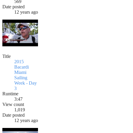
569
Date posted
12 years ago
Title
2015
Bacardi
Miami
Sailing
Week - Day
3
Runtime
3:47
View count
1,019
Date posted
12 years ago