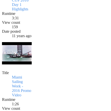
CUP 2016
Day 1
Highlights
Runtime
3:31
View count
159
Date posted
11 years ago
Title
Miami
Sailing
Week -
2016 Promo
Video
Runtime
1:26
View count