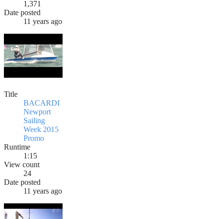
1,371
Date posted
11 years ago
Title
BACARDI
Newport
Sailing
Week 2015
Promo
Runtime
1:15
View count
24
Date posted
11 years ago