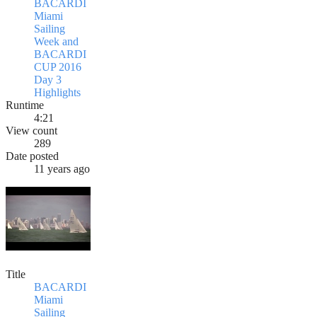
BACARDI
Miami
Sailing
Week and
BACARDI
CUP 2016
Day 3
Highlights
Runtime
4:21
View count
289
Date posted
11 years ago
Title
BACARDI
Miami
Sailing