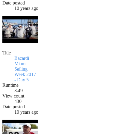
Date posted
10 years ago
Title
Bacardi
Miami
Sailing
Week 2017
- Day 5
Runtime
3:49
View count
430
Date posted
10 years ago