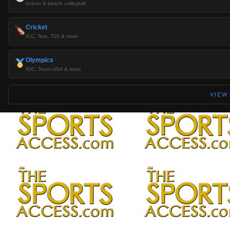
Indoor & beach volleyball
Cricket
ICC, Test, T20 & more
Olympics
IOC, Team USA & more
VIEW