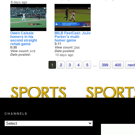
8 days ago
Owen Caissie
MiLB FastCast: JoJo
homers in his
Parker's multi-
second straight
homer game
rehab game
3:11
0:35
View count
244
View count
419
Date posted
Date posted
10 days ago
10 days ago
1
2
3
4
5
...
399
400
next
CHANNELS