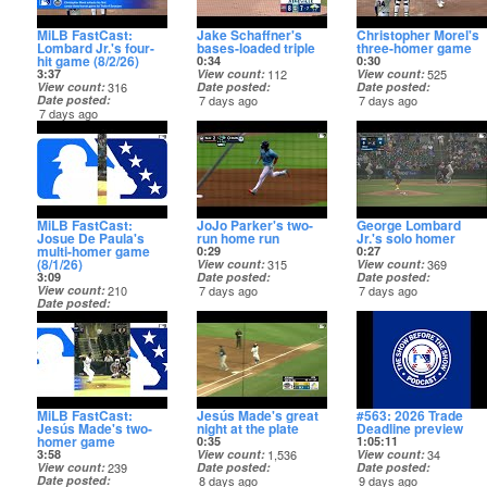
MiLB FastCast:
Jake Schaffner's
Christopher Morel's
Lombard Jr.'s four-
bases-loaded triple
three-homer game
hit game (8/2/26)
0:34
0:30
3:37
View count
112
View count
525
View count
316
Date posted
Date posted
Date posted
7 days ago
7 days ago
7 days ago
MiLB FastCast:
JoJo Parker's two-
George Lombard
Josue De Paula's
run home run
Jr.'s solo homer
multi-homer game
0:29
0:27
(8/1/26)
View count
315
View count
369
3:09
Date posted
Date posted
View count
210
7 days ago
7 days ago
Date posted
7 days ago
MiLB FastCast:
Jesús Made's great
#563: 2026 Trade
Jesús Made's two-
night at the plate
Deadline preview
homer game
0:35
1:05:11
3:58
View count
1,536
View count
34
View count
239
Date posted
Date posted
Date posted
8 days ago
9 days ago