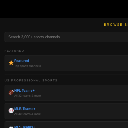
BROWSE S
FEATURED
Featured
Top sports channels
US PROFESSIONAL SPORTS
NFL Teams+
All 32 teams & more
MLB Teams+
All 30 teams & more
MLS Teams+