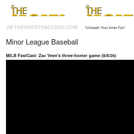
JM THESPORTSACCESS.COM
“Unleash Your Inner Fan”
Minor League Baseball
MiLB FastCast: Zac Veen's three-homer game (8/8/26)