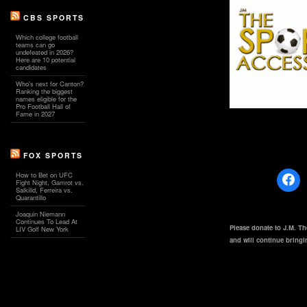
CBS SPORTS
Which college football
teams can go
undefeated in 2026?
Here are 10 potential
candidates
Who's next for Canton?
Ranking the biggest
names eligible for the
Pro Football Hall of
Fame in 2027
FOX SPORTS
How to Bet on UFC
Fight Night, Gamrot vs.
Salkilld, Ferreira vs.
Quarantillo
Joaquin Niemann
Continues To Lead At
Please donate to J.M. T
LIV Golf New York
and will continue bring