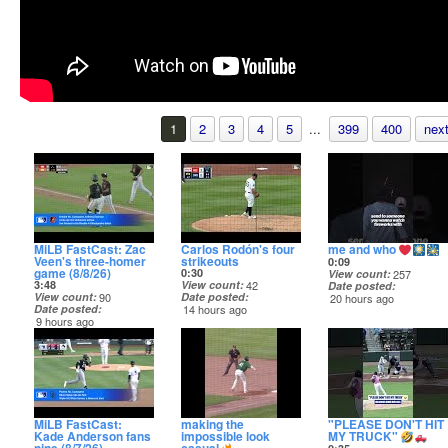
1
2
3
4
5
...
399
400
next
MiLB FastCast: Zac
Carlos Rodón's four
me and who
Veen's three-homer
strikeouts
0:09
game (8/8/26)
0:30
View count
257
3:48
View count
42
Date posted
View count
90
Date posted
20 hours ago
Date posted
14 hours ago
9 hours ago
MiLB FastCast:
making the
"PLEASE DON'T HIT
Kade Anderson fans
impossible look
MY TRUCK"