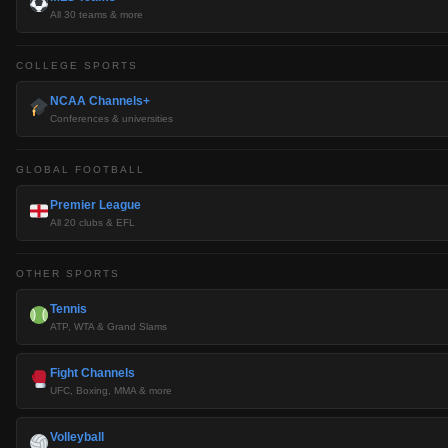
All 30 teams & more
COLLEGE SPORTS
NCAA Channels+
Conferences & universities
GLOBAL FOOTBALL
Premier League
All 20 clubs & EFL
OTHER SPORTS
Tennis
ATP, WTA & Grand Slams
Fight Channels
UFC, Boxing, MMA & more
Volleyball