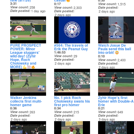
nine (8/7/26)
casual
0:35
3:31
0:17
View count
1,515
View count
258
View count
2,303
Date posted
Date posted
1 day ago
Date posted
2 days ago
2 days ago
PURE PROSPECT
#564: The travels of
Watch Josue De
POWER: Minor
Erik the Peanut Guy
Paula send this ball
League sluggers'
into orbit!
1:46:53
wild day! (Zyhir
View count
29
0:10
Hope, Roch
Date posted
View count
2,400
Cholowsky and
2 days ago
Date posted
MORE)
2 days ago
4:16
View count
137
Date posted
2 days ago
Walker Jenkins
No. 1 pick Roch
Zyhir Hope's first
collects first multi-
Cholowsky swats his
homer with Double-A
homer game
first pro homer
Erie
0:36
0:34
0:21
View count
263
View count
215
View count
649
Date posted
Date posted
Date posted
2 days ago
2 days ago
3 days ago