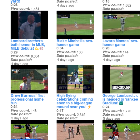
yard!
Date posted
0:15
0:23
4 days ago
View count
1,682
View count
1,481
Date posted
Date posted
4 days ago
4 days ago
Lombard brothers
Blake Mitchell's two-
Lazaro Montes' two-
both homer in MLB,
homer game
homer game
MiLB debuts!
0:34
0:28
View count
130
View count
144
0:29
Date posted
Date posted
View count
9,304
4 days ago
4 days ago
Date posted
4 days ago
Drew Burress' first
High-flying
George Lombard Jr.
professional home
celebrations coming
is headed to Yankee
run
soon to a big-league
Stadium!
mound near you!
0:34
0:24
View count
146
0:17
View count
1,776
Date posted
View count
2,315
Date posted
5 days ago
Date posted
5 days ago
5 days ago