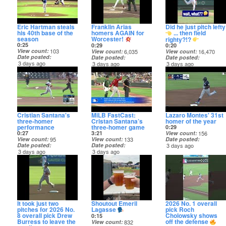
Eric Hartman steals
Franklin Arias
Did he just pitch lefty
his 40th base of the
homers AGAIN for
... then field
season
Worcester!
righty?!?
0:25
0:29
0:20
View count
103
View count
6,035
View count
16,470
Date posted
Date posted
Date posted
3 days ago
3 days ago
3 days ago
Cristian Santana's
MiLB FastCast:
Lazaro Montes' 31st
three-homer
Cristan Santana’s
homer of the year
performance
three-homer game
0:29
0:27
3:21
View count
156
View count
95
View count
133
Date posted
Date posted
Date posted
3 days ago
3 days ago
3 days ago
It took just two
Shoutout Emeril
2026 No. 1 overall
pitches for 2026 No.
Lagasse
pick Roch
8 overall pick Drew
Cholowsky shows
0:15
Burress to leave the
off the defense
View count
832