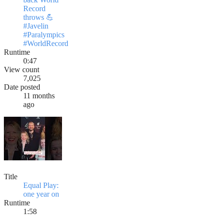
Record
throws 💪
#Javelin
#Paralympics
#WorldRecord
Runtime
0:47
View count
7,025
Date posted
11 months
ago
Title
Equal Play:
one year on
Runtime
1:58