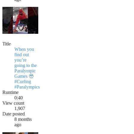
Title
When you
find out
you’re
going to the
Paralympic
Games 🥹
#Curling
#Paralympics
Runtime
0:40
View count
1,907
Date posted
8 months
ago