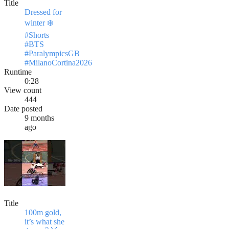
Title
Dressed for
winter ❄️
#Shorts
#BTS
#ParalympicsGB
#MilanoCortina2026
Runtime
0:28
View count
444
Date posted
9 months
ago
Title
100m gold,
it’s what she