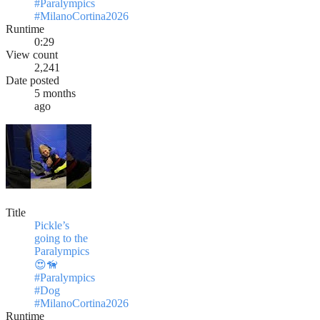
#Paralympics
#MilanoCortina2026
Runtime
0:29
View count
2,241
Date posted
5 months
ago
Title
Pickle’s
going to the
Paralympics
😍🦮
#Paralympics
#Dog
#MilanoCortina2026
Runtime