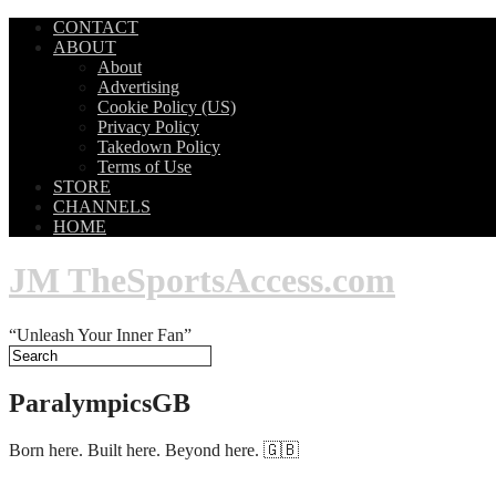
CONTACT
ABOUT
About
Advertising
Cookie Policy (US)
Privacy Policy
Takedown Policy
Terms of Use
STORE
CHANNELS
HOME
JM TheSportsAccess.com
“Unleash Your Inner Fan”
ParalympicsGB
Born here. Built here. Beyond here. 🇬🇧