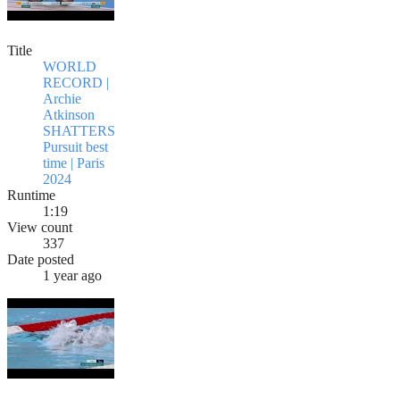
Title
WORLD
RECORD |
Archie
Atkinson
SHATTERS
Pursuit best
time | Paris
2024
Runtime
1:19
View count
337
Date posted
1 year ago