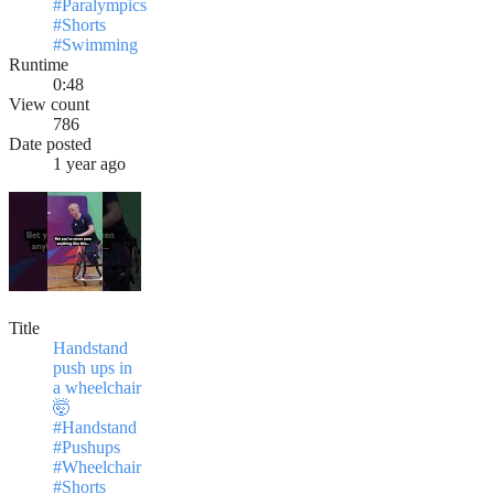
#Paralympics
#Shorts
#Swimming
Runtime
0:48
View count
786
Date posted
1 year ago
Title
Handstand
push ups in
a wheelchair
🤯
#Handstand
#Pushups
#Wheelchair
#Shorts