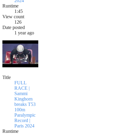
2024
Runtime
1:45
View count
126
Date posted
1 year ago
Title
FULL
RACE |
Sammi
Kinghorn
breaks T53
100m
Paralympic
Record |
Paris 2024
Runtime