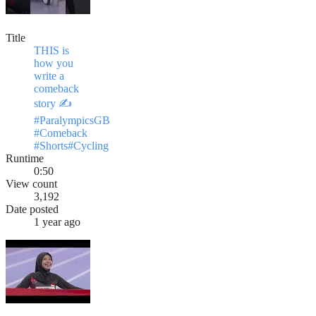
Title
THIS is
how you
write a
comeback
story ✍️
#ParalympicsGB
#Comeback
#Shorts#Cycling
Runtime
0:50
View count
3,192
Date posted
1 year ago