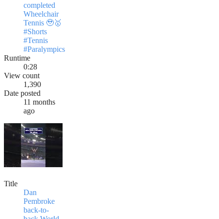
completed
Wheelchair
Tennis 🥹🥇
#Shorts
#Tennis
#Paralympics
Runtime
0:28
View count
1,390
Date posted
11 months
ago
Title
Dan
Pembroke
back-to-
back World