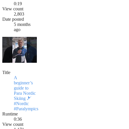
0:19
View count
2,803
Date posted
5 months
ago
Title
A
beginner’s
guide to
Para Nordic
Skiing 🎿
#Nordic
#Paralympics
Runtime
0:36
View count