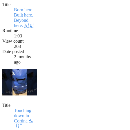
Title
Born here.
Built here.
Beyond
here. 🇬🇧
Runtime
1:03
View count
203
Date posted
2 months
ago
Title
Touching
down in
Cortina 🛬
🇮🇹