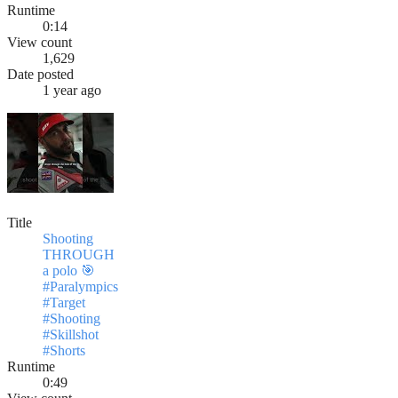
Runtime
0:14
View count
1,629
Date posted
1 year ago
Title
Shooting
THROUGH
a polo 🎯
#Paralympics
#Target
#Shooting
#Skillshot
#Shorts
Runtime
0:49