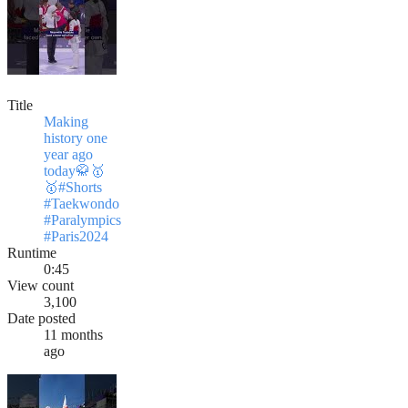
Title
Making
history one
year ago
today🥋🥇
🥇#Shorts
#Taekwondo
#Paralympics
#Paris2024
Runtime
0:45
View count
3,100
Date posted
11 months
ago