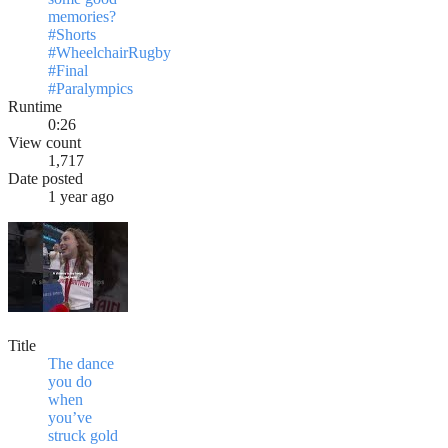
memories?
#Shorts
#WheelchairRugby
#Final
#Paralympics
Runtime
0:26
View count
1,717
Date posted
1 year ago
Title
The dance
you do
when
you’ve
struck gold