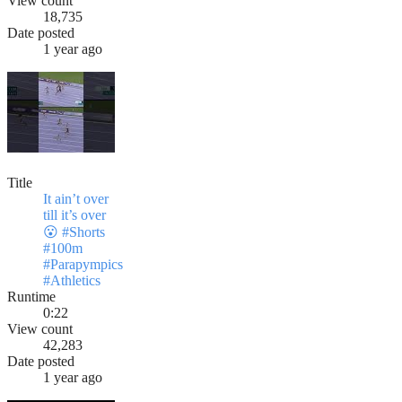
View count
18,735
Date posted
1 year ago
Title
It ain’t over
till it’s over
😮 #Shorts
#100m
#Parapympics
#Athletics
Runtime
0:22
View count
42,283
Date posted
1 year ago