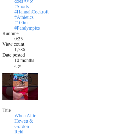
does 💨🥇
#Shorts
#HannahCockroft
#Athletics
#100m
#Paralympics
Runtime
0:25
View count
1,736
Date posted
10 months
ago
Title
When Alfie
Hewett &
Gordon
Reid