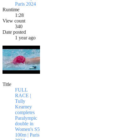
Paris 2024
Runtime
1:28
View count
340
Date posted
1 year ago
Title
FULL
RACE |
Tully
Kearney
completes
Paralympic
double in
Women's S5
100m | Paris