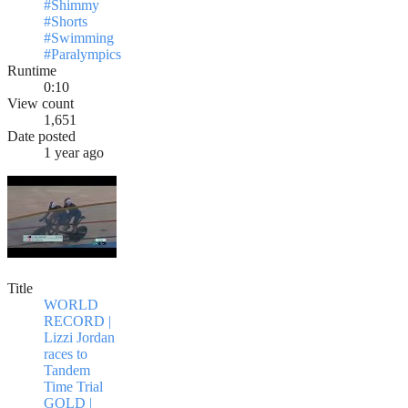
#Shimmy
#Shorts
#Swimming
#Paralympics
Runtime
0:10
View count
1,651
Date posted
1 year ago
Title
WORLD
RECORD |
Lizzi Jordan
races to
Tandem
Time Trial
GOLD |