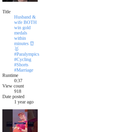
Title
Husband &
wife BOTH
win gold
medals
within
minutes ⏰
🥇
#Paralympics
#Cycling
#Shorts
#Marriage
Runtime
0:37
View count
918
Date posted
1 year ago