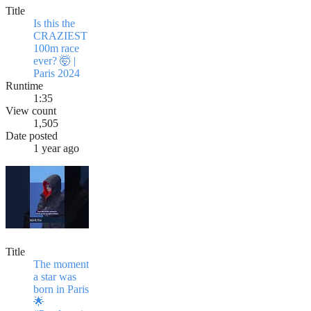
Title
Is this the
CRAZIEST
100m race
ever? 🤯 |
Paris 2024
Runtime
1:35
View count
1,505
Date posted
1 year ago
Title
The moment
a star was
born in Paris
🌟