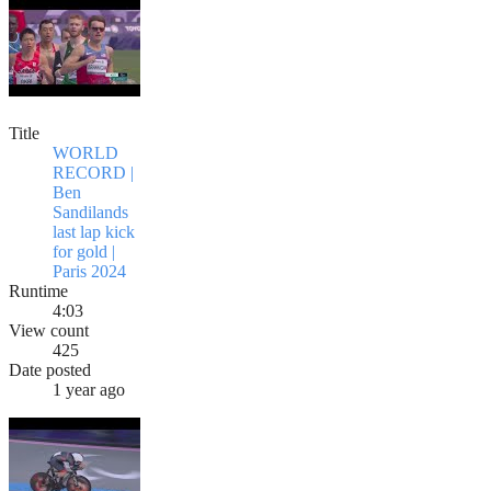
Title
WORLD
RECORD |
Ben
Sandilands
last lap kick
for gold |
Paris 2024
Runtime
4:03
View count
425
Date posted
1 year ago