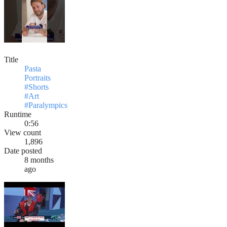
Title
Pasta
Portraits
#Shorts
#Art
#Paralympics
Runtime
0:56
View count
1,896
Date posted
8 months
ago