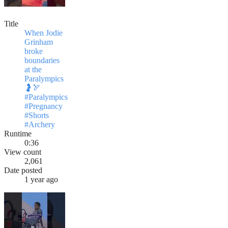
Title
When Jodie
Grinham
broke
boundaries
at the
Paralympics
🤰🏹
#Paralympics
#Pregnancy
#Shorts
#Archery
Runtime
0:36
View count
2,061
Date posted
1 year ago