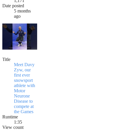
1,171
Date posted
5 months
ago
Title
Meet Davy
Zyw, our
first ever
snowsport
athlete with
Motor
Neurone
Disease to
compete at
the Games
Runtime
1:35
View count