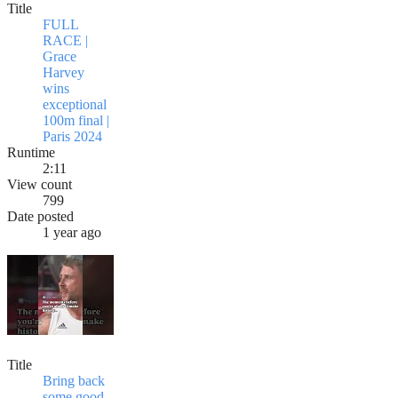
Title
FULL
RACE |
Grace
Harvey
wins
exceptional
100m final |
Paris 2024
Runtime
2:11
View count
799
Date posted
1 year ago
Title
Bring back
some good