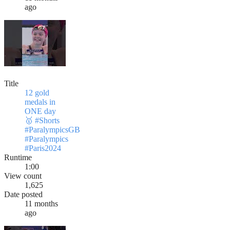
ago
Title
12 gold
medals in
ONE day
🥇 #Shorts
#ParalympicsGB
#Paralympics
#Paris2024
Runtime
1:00
View count
1,625
Date posted
11 months
ago