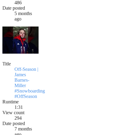
486
Date posted
5 months
ago
Title
Off-Season |
James
Barnes-
Miller
#Snowboarding
#OffSeason
Runtime
1:31
View count
294
Date posted
7 months
ago