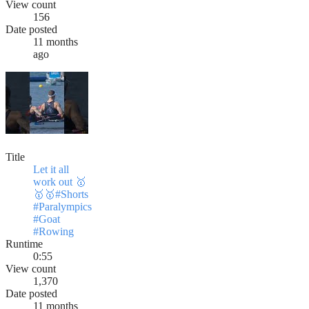
View count
156
Date posted
11 months
ago
Title
Let it all
work out 🥇
🥇🥇#Shorts
#Paralympics
#Goat
#Rowing
Runtime
0:55
View count
1,370
Date posted
11 months