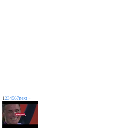
1
2
3
4
5
6
7
next »