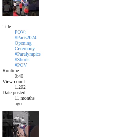
Title
POV:
#Paris2024
Opening
Ceremony
#Paralympics
#Shorts
#POV
Runtime
0:40
View count
1,292
Date posted
11 months
ago