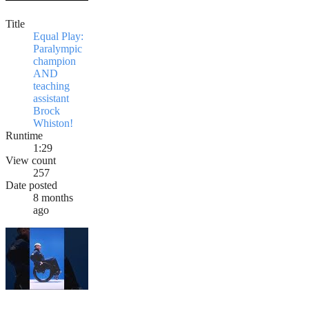
Title
Equal Play:
Paralympic
champion
AND
teaching
assistant
Brock
Whiston!
Runtime
1:29
View count
257
Date posted
8 months
ago