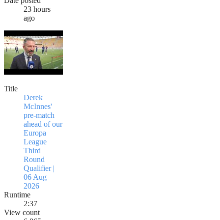
Date posted
23 hours
ago
Title
Derek
McInnes'
pre-match
ahead of our
Europa
League
Third
Round
Qualifier |
06 Aug
2026
Runtime
2:37
View count