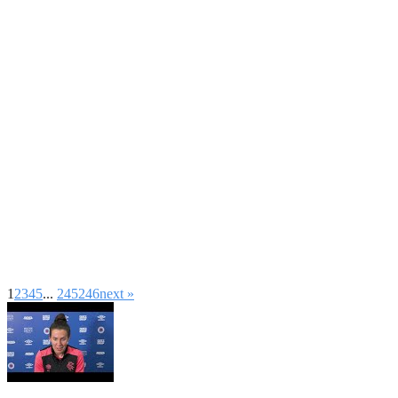
1
2
3
4
5
...
245
246
next »