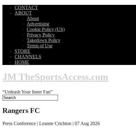
CONTACT
ABOUT
About
Advertising
Cookie Policy (US)
Privacy Policy
Takedown Policy
Terms of Use
STORE
CHANNELS
HOME
JM TheSportsAccess.com
“Unleash Your Inner Fan”
Rangers FC
Press Conference | Leanne Crichton | 07 Aug 2026