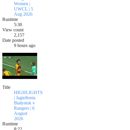
Women |
UWCL | 5
Aug 2026
Runtime
5:30
View count
2,157
Date posted
9 hours ago
Title
HIGHLIGHTS
| Jagiellonia
Białystok v
Rangers | 6
August
2026
Runtime
8:22