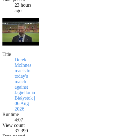
23 hours
ago
Title
Derek
McInnes
reacts to
today's
match
against
Jagiellonia
Białystok |
06 Aug
2026
Runtime
4:07
View count
37,399