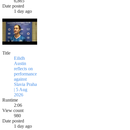
6,865
Date posted
1 day ago
Title
Eilidh
Austin
reflects on
performance
against
Slavia Praha
| 5 Aug
2026
Runtime
2:06
View count
980
Date posted
1 day ago