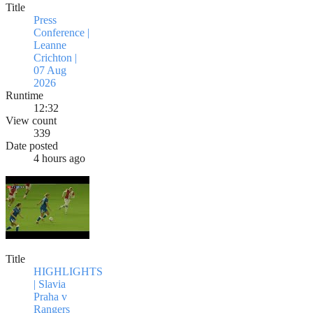
Title
Press
Conference |
Leanne
Crichton |
07 Aug
2026
Runtime
12:32
View count
339
Date posted
4 hours ago
Title
HIGHLIGHTS
| Slavia
Praha v
Rangers