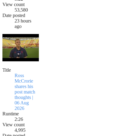
View count
53,580
Date posted
23 hours
ago
Title
Ross
McCrorie
shares his
post match
thoughts |
06 Aug
2026
Runtime
2:26
View count
4,995
Date posted