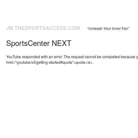
JM THESPORTSACCESS.COM
“Unleash Your Inner Fan”
SportsCenter NEXT
YouTube responded with an error: The request cannot be completed because 
href="/youtube/v3/getting-started#quota">quota</a>.