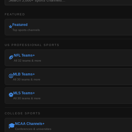
FEATURED
Featured
⭐
Top sports channels
US PROFESSIONAL SPORTS
NFL Teams+
🏈
All 32 teams & more
MLB Teams+
⚾
All 30 teams & more
MLS Teams+
⚽
All 30 teams & more
COLLEGE SPORTS
NCAA Channels+
🎓
Conferences & universities