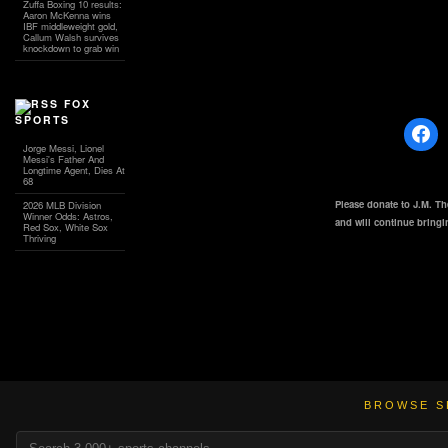
Zuffa Boxing 10 results:
Aaron McKenna wins
IBF middleweight gold,
Callum Walsh survives
knockdown to grab win
FOX
SPORTS
Jorge Messi, Lionel
Messi's Father And
Longtime Agent, Dies At
68
Please donate to J.M. T
2026 MLB Division
Winner Odds: Astros,
and will continue bring
Red Sox, White Sox
Thriving
BROWSE S