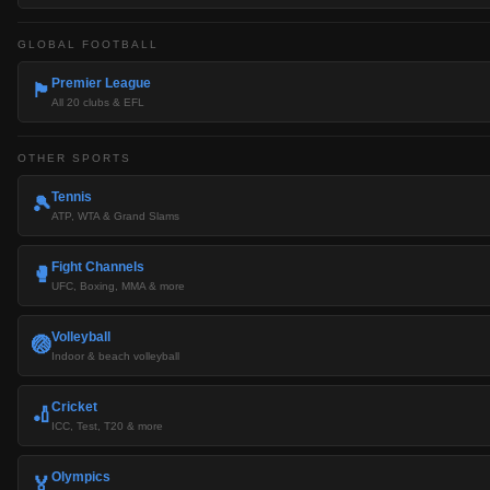
GLOBAL FOOTBALL
Premier League
🏴󠁧󠁢󠁥󠁮󠁧󠁿
All 20 clubs & EFL
OTHER SPORTS
Tennis
🎾
ATP, WTA & Grand Slams
Fight Channels
🥊
UFC, Boxing, MMA & more
Volleyball
🏐
Indoor & beach volleyball
Cricket
🏏
ICC, Test, T20 & more
Olympics
🏅