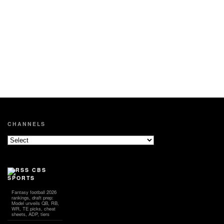
CHANNELS
CBS
SPORTS
Fantasy football 2026
rankings, draft prep:
Model unveils QB, RB,
WR, TE picks, cheat
sheets, ADP, tiers