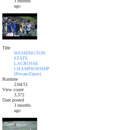
3 months
ago
Title
WASHINGTON
STATE
LACROSSE
CHAMPIONSHIP
(Private/Open)
Runtime
2:04:51
View count
3,372
Date posted
3 months
ago