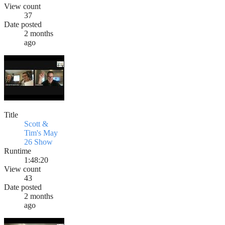
View count
37
Date posted
2 months
ago
Title
Scott &
Tim's May
26 Show
Runtime
1:48:20
View count
43
Date posted
2 months
ago