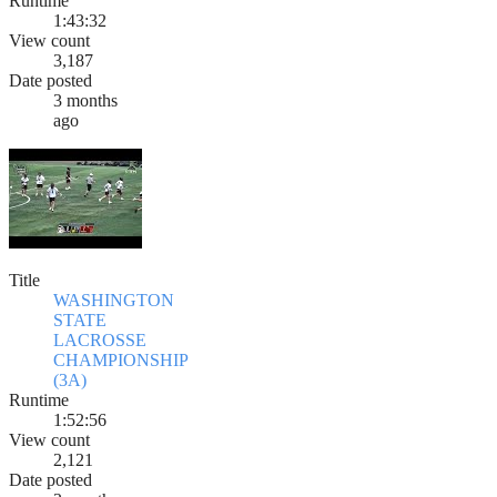
Runtime
1:43:32
View count
3,187
Date posted
3 months
ago
Title
WASHINGTON
STATE
LACROSSE
CHAMPIONSHIP
(3A)
Runtime
1:52:56
View count
2,121
Date posted