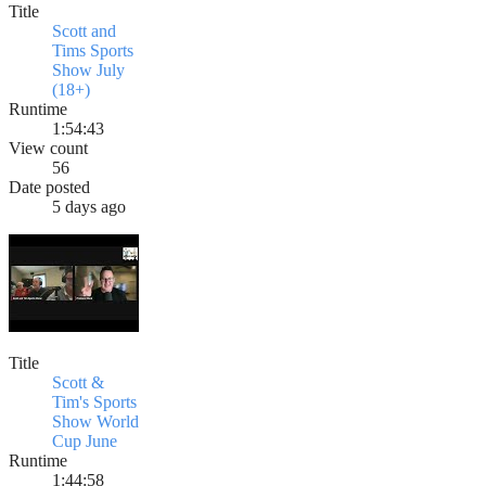
Title
Scott and
Tims Sports
Show July
(18+)
Runtime
1:54:43
View count
56
Date posted
5 days ago
Title
Scott &
Tim's Sports
Show World
Cup June
Runtime
1:44:58