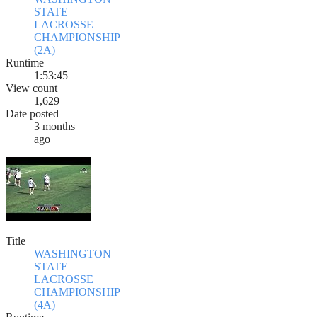
STATE
LACROSSE
CHAMPIONSHIP
(2A)
Runtime
1:53:45
View count
1,629
Date posted
3 months
ago
Title
WASHINGTON
STATE
LACROSSE
CHAMPIONSHIP
(4A)