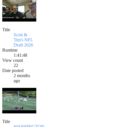
Title
Scott &
Tim's NFL
Draft 2026
Runtime
1:41:48
View count
22
Date posted
2 months
ago
Title
WASHINGTON