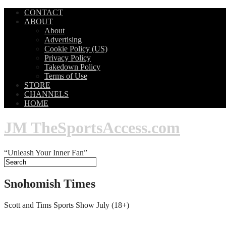
CONTACT
ABOUT
About
Advertising
Cookie Policy (US)
Privacy Policy
Takedown Policy
Terms of Use
STORE
CHANNELS
HOME
JM TheSportsAccess.com
“Unleash Your Inner Fan”
Snohomish Times
Scott and Tims Sports Show July (18+)