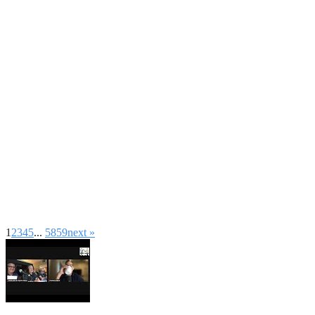
1
2
3
4
5
...
58
59
next »