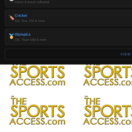
Indoor & beach volleyball
Cricket
ICC, Test, T20 & more
Olympics
IOC, Team USA & more
VIEW