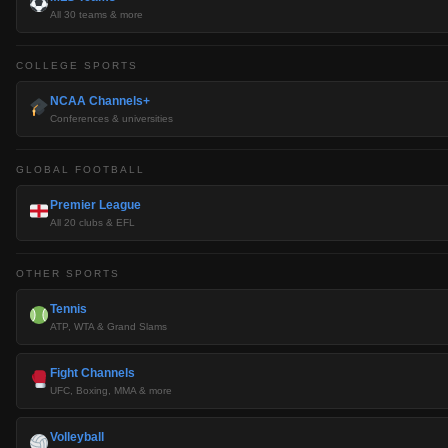
All 30 teams & more
COLLEGE SPORTS
NCAA Channels+
Conferences & universities
GLOBAL FOOTBALL
Premier League
All 20 clubs & EFL
OTHER SPORTS
Tennis
ATP, WTA & Grand Slams
Fight Channels
UFC, Boxing, MMA & more
Volleyball