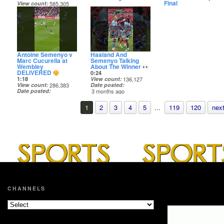
Final
View count
585,305
8:57
Date posted
View count
7,386
3 months ago
Date posted
3 months ago
Antoine Semenyo v
Haaland And
Marc Cucurella at
Semenyo Talking
Wembley
About The Winner
DELIVERED
0:24
1:18
View count
136,127
View count
286,383
Date posted
Date posted
3 months ago
3 months ago
1
2
3
4
5
...
119
120
next
CHANNELS