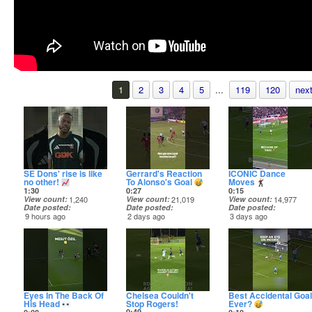
1
2
3
4
5
...
119
120
next
SE Dons' rise is like
Gerrard's Reaction
ICONIC Dance
no other!
To Alonso's Goal
Moves
1:30
0:27
0:15
View count
1,240
View count
21,019
View count
14,977
Date posted
Date posted
Date posted
9 hours ago
2 days ago
3 days ago
Eyes In The Back Of
Chelsea Couldn't
Best Accidental Goal
His Head
Stop Rogers!
Ever?
0:49