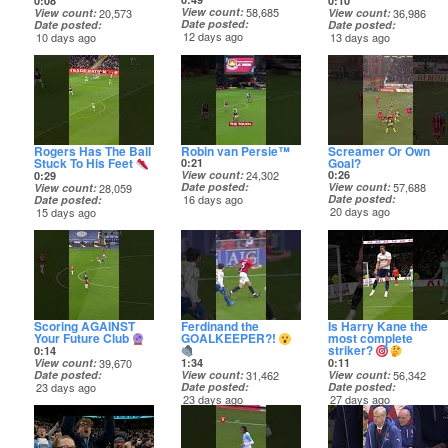
0:08
0:10
View count
58,685
View count
20,573
View count
36,986
Date posted
Date posted
Date posted
12 days ago
10 days ago
13 days ago
Rogers Has The Ball
Robin van Persie™️
Screamer Or Own
Stuck To His Feet
Goal?
0:21
View count
24,302
0:26
0:29
Date posted
View count
57,688
View count
28,059
16 days ago
Date posted
Date posted
20 days ago
15 days ago
Scoring AGAINST
Ferdinand the
Is Harry Kane the
Your Future Club
GOALKEEPER?!
most complete
striker?
0:14
View count
39,670
0:11
1:34
Date posted
View count
56,342
View count
31,462
23 days ago
Date posted
Date posted
27 days ago
23 days ago