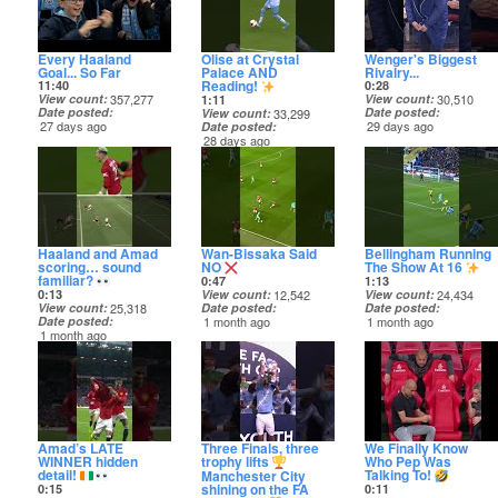
Every Haaland
Olise at Crystal
Wenger's Biggest
Goal... So Far
Palace AND
Rivalry...
Reading!
11:40
0:28
View count
357,277
View count
30,510
1:11
Date posted
Date posted
View count
33,299
27 days ago
29 days ago
Date posted
28 days ago
Haaland and Amad
Wan-Bissaka Said
Bellingham Running
scoring… sound
NO
The Show At 16
familiar?
0:47
1:13
0:13
View count
12,542
View count
24,434
View count
25,318
Date posted
Date posted
Date posted
1 month ago
1 month ago
1 month ago
Amad’s LATE
Three Finals, three
We Finally Know
WINNER hidden
trophy lifts
Who Pep Was
detail!
Talking To!
Manchester City
shining on the FA
0:15
0:11