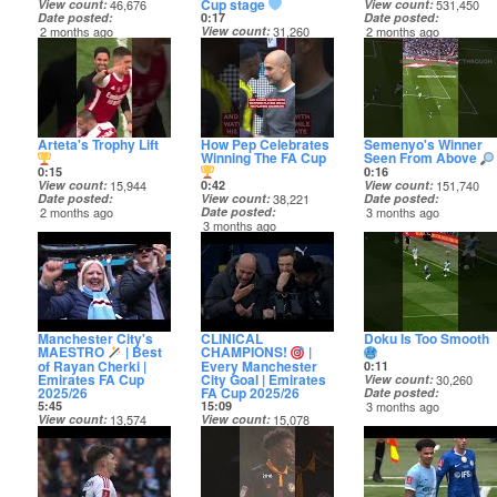
Cup stage
View count
46,676
View count
531,450
Date posted
Date posted
0:17
2 months ago
2 months ago
View count
31,260
Date posted
2 months ago
Arteta's Trophy Lift
How Pep Celebrates
Semenyo's Winner
Winning The FA Cup
Seen From Above
0:15
0:16
View count
15,944
0:42
View count
151,740
Date posted
View count
38,221
Date posted
2 months ago
Date posted
3 months ago
3 months ago
Manchester City's
CLINICAL
Doku Is Too Smooth
MAESTRO
| Best
CHAMPIONS!
|
of Rayan Cherki |
Every Manchester
0:11
Emirates FA Cup
City Goal | Emirates
View count
30,260
2025/26
FA Cup 2025/26
Date posted
5:45
15:09
3 months ago
View count
13,574
View count
15,078
Date posted
Date posted
3 months ago
3 months ago