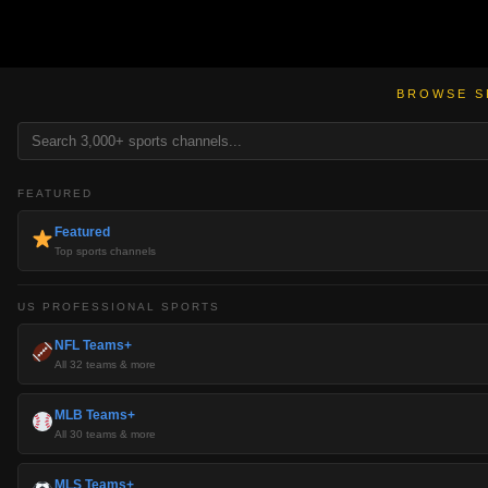
BROWSE S
FEATURED
Featured
Top sports channels
US PROFESSIONAL SPORTS
NFL Teams+
All 32 teams & more
MLB Teams+
All 30 teams & more
MLS Teams+