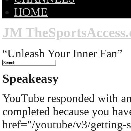
HOME
JM TheSportsAccess
“Unleash Your Inner Fan”
Speakeasy
YouTube responded with an 
completed because you hav
href="/youtube/v3/getting-