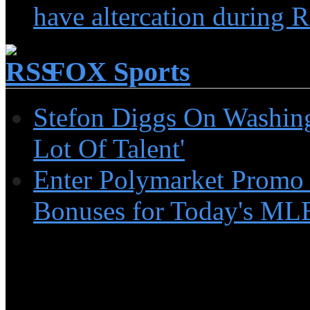
have altercation during R
FOX Sports
Stefon Diggs On Washin
Lot Of Talent'
Enter Polymarket Promo
Bonuses for Today's MLB