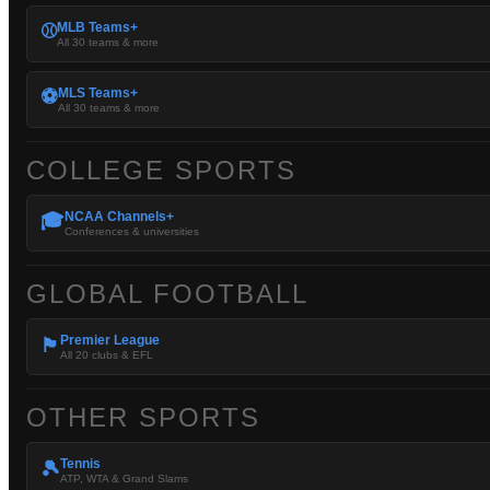
MLB Teams+
⚾
All 30 teams & more
MLS Teams+
⚽
All 30 teams & more
COLLEGE SPORTS
NCAA Channels+
🎓
Conferences & universities
GLOBAL FOOTBALL
Premier League
🏴󠁧󠁢󠁥󠁮󠁧󠁿
All 20 clubs & EFL
OTHER SPORTS
Tennis
🎾
ATP, WTA & Grand Slams