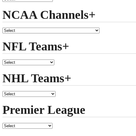
NCAA Channels+
NFL Teams+
NHL Teams+
Premier League