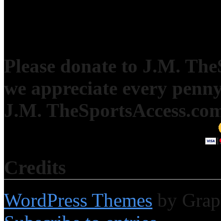
Please donate to J.M. Th
we appreciate every penny
J.M. TheSportsAccess.com 
Credits
WordPress Themes
by Grap