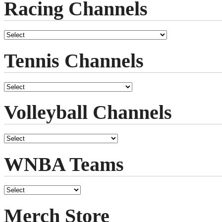
Racing Channels
Tennis Channels
Volleyball Channels
WNBA Teams
Merch Store