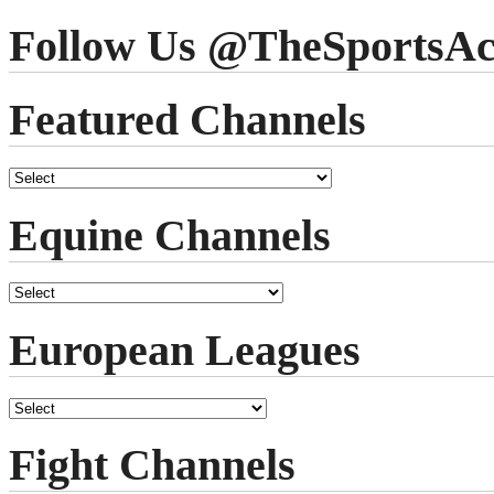
Follow Us @TheSportsAc
Featured Channels
Equine Channels
European Leagues
Fight Channels