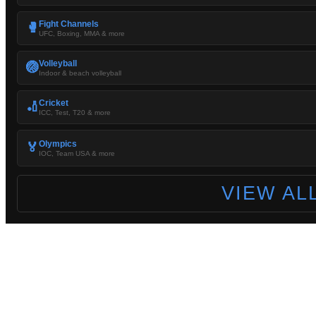
Fight Channels
🥊
UFC, Boxing, MMA & more
Volleyball
🏐
Indoor & beach volleyball
Cricket
🏏
ICC, Test, T20 & more
Olympics
🏅
IOC, Team USA & more
VIEW AL