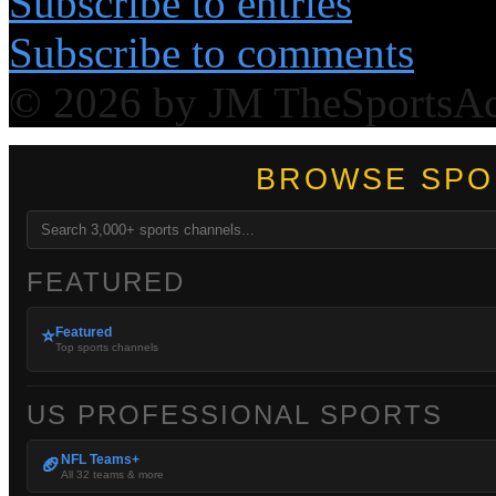
Subscribe to entries
Subscribe to comments
© 2026 by JM TheSportsA
BROWSE SPO
FEATURED
Featured
⭐
Top sports channels
US PROFESSIONAL SPORTS
NFL Teams+
🏈
All 32 teams & more