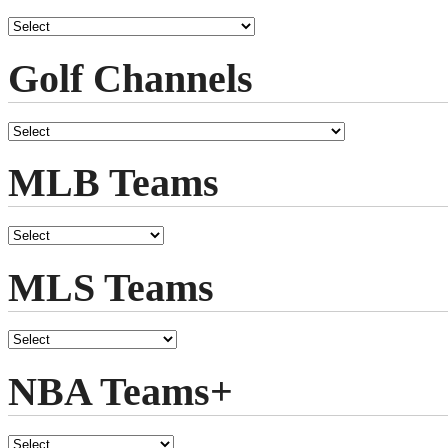
Golf Channels
MLB Teams
MLS Teams
NBA Teams+