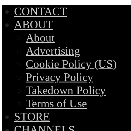
CONTACT
ABOUT
About
Advertising
Cookie Policy (US)
Privacy Policy
Takedown Policy
Terms of Use
STORE
CHANNELS