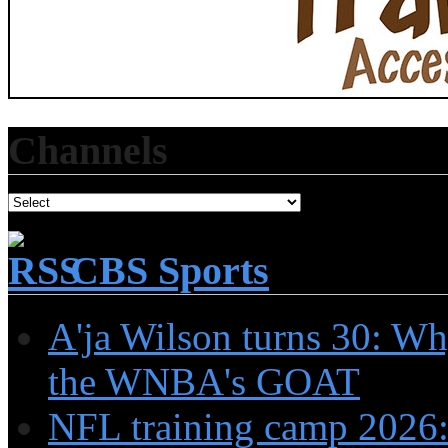
Channels
CBS Sports
A'ja Wilson turns 30: Wh
the WNBA's GOAT
NFL training camp 2026