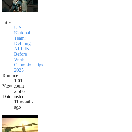
Title
U.S.
National
Team:
Defining
ALL IN
Before
World
Championships
2025
Runtime
1:01
View count
2,586
Date posted
11 months
ago