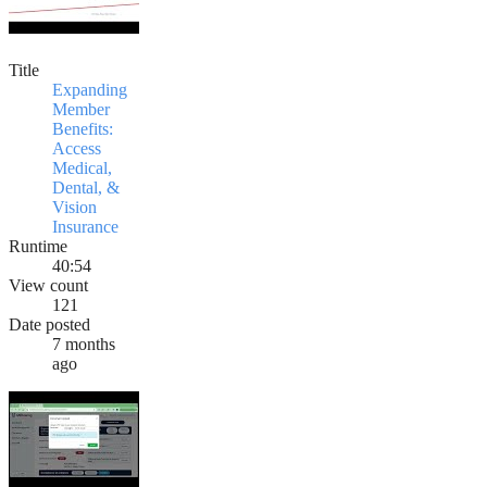
Title
Expanding
Member
Benefits:
Access
Medical,
Dental, &
Vision
Insurance
Runtime
40:54
View count
121
Date posted
7 months
ago