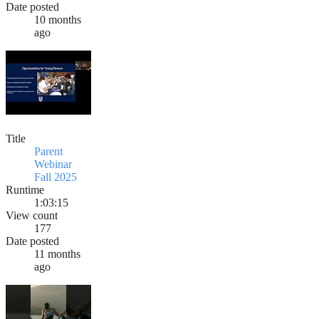
Date posted
10 months
ago
Title
Parent
Webinar
Fall 2025
Runtime
1:03:15
View count
177
Date posted
11 months
ago