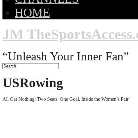
HOME
JM TheSportsAccess
“Unleash Your Inner Fan”
USRowing
All Oar Nothing: Two Seats, One Goal, Inside the Women’s Pair