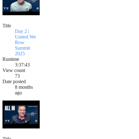
Title
Day 2 |
United We
Row
Summit
2025
Runtime
3:37:43
View count
73
Date posted
8 months
ago
Title