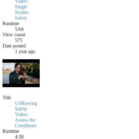
Video:
Single
Sculler
Safety
Runtime
5:04
View count
575
Date posted
1 year ago
Title
USRowing
Safety
Video:
Assess the
Conditions
Runtime
4:30