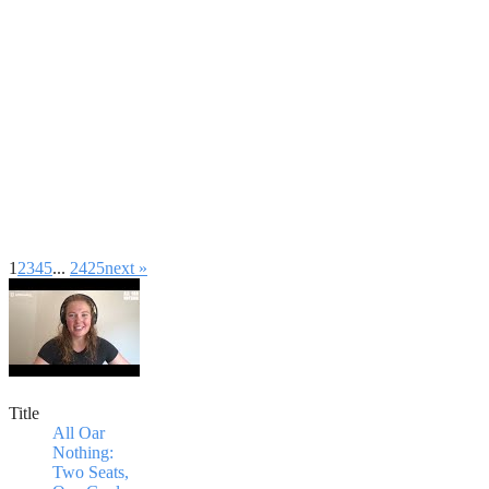
1
2
3
4
5
...
24
25
next »
Title
All Oar
Nothing:
Two Seats,