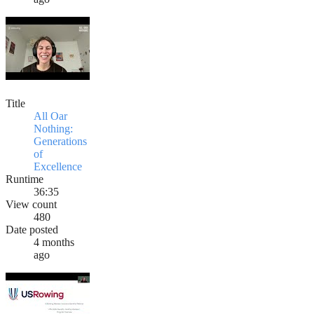
Title
All Oar
Nothing:
Generations
of
Excellence
Runtime
36:35
View count
480
Date posted
4 months
ago