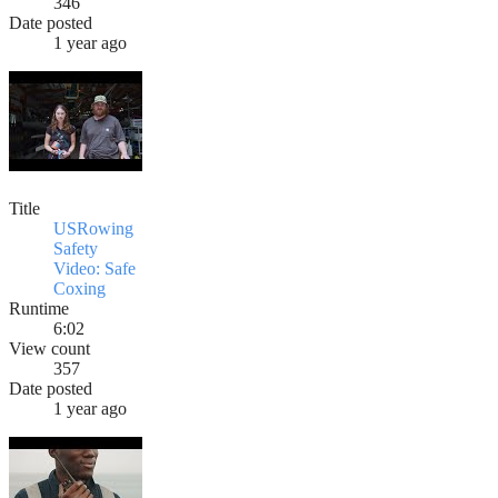
346
Date posted
1 year ago
Title
USRowing
Safety
Video: Safe
Coxing
Runtime
6:02
View count
357
Date posted
1 year ago