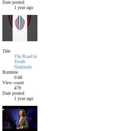
Date posted
1 year ago
Title
The Road to
Youth
Nationals
Runtime
0:48
View count
478
Date posted
1 year ago