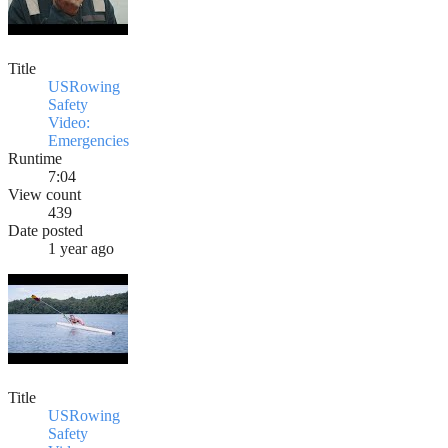
Title
USRowing
Safety
Video:
Emergencies
Runtime
7:04
View count
439
Date posted
1 year ago
Title
USRowing
Safety