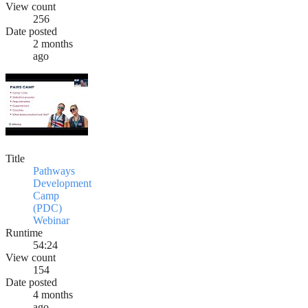
View count
256
Date posted
2 months
ago
Title
Pathways
Development
Camp
(PDC)
Webinar
Runtime
54:24
View count
154
Date posted
4 months
ago