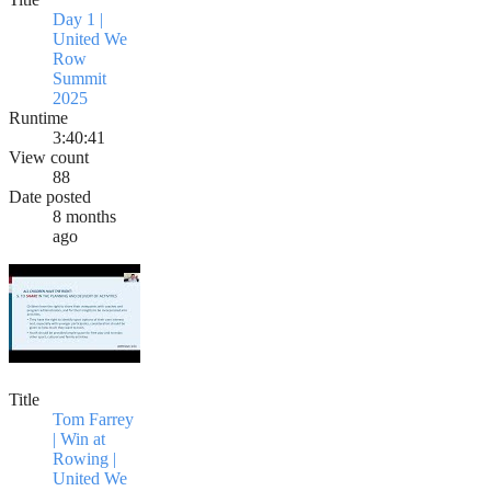
Day 1 |
United We
Row
Summit
2025
Runtime
3:40:41
View count
88
Date posted
8 months
ago
Title
Tom Farrey
| Win at
Rowing |
United We