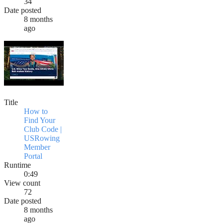
34
Date posted
8 months
ago
Title
How to
Find Your
Club Code |
USRowing
Member
Portal
Runtime
0:49
View count
72
Date posted
8 months
ago