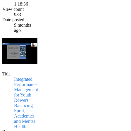
1:18:36
View count
983
Date posted
9 months
ago
Title
Integrated
Performance
Management
for Youth
Rowers:
Balancing
Sport,
Academics
and Mental
Health