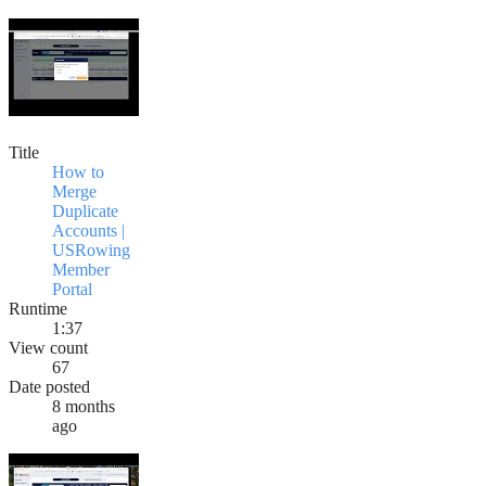
Title
How to
Merge
Duplicate
Accounts |
USRowing
Member
Portal
Runtime
1:37
View count
67
Date posted
8 months
ago