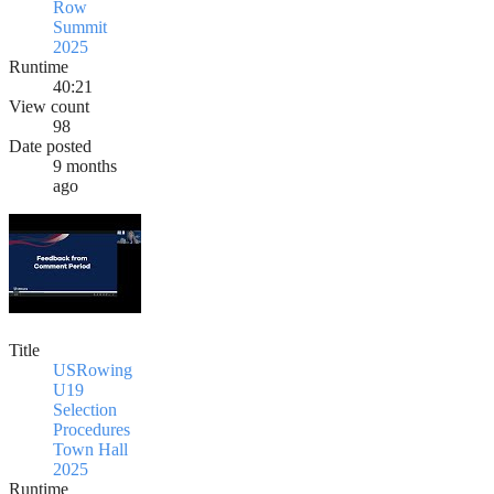
Row
Summit
2025
Runtime
40:21
View count
98
Date posted
9 months
ago
Title
USRowing
U19
Selection
Procedures
Town Hall
2025
Runtime