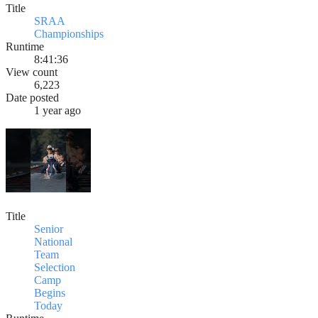
Title
SRAA
Championships
Runtime
8:41:36
View count
6,223
Date posted
1 year ago
Title
Senior
National
Team
Selection
Camp
Begins
Today