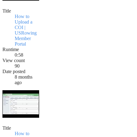
Title
How to
Upload a
COI |
USRowing
Member
Portal
Runtime
0:58
View count
90
Date posted
8 months
ago
Title
How to