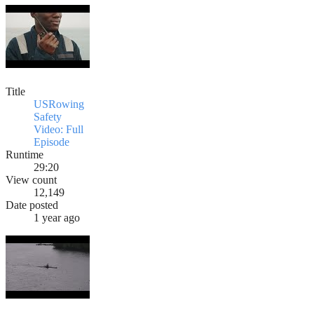
Title
USRowing
Safety
Video: Full
Episode
Runtime
29:20
View count
12,149
Date posted
1 year ago