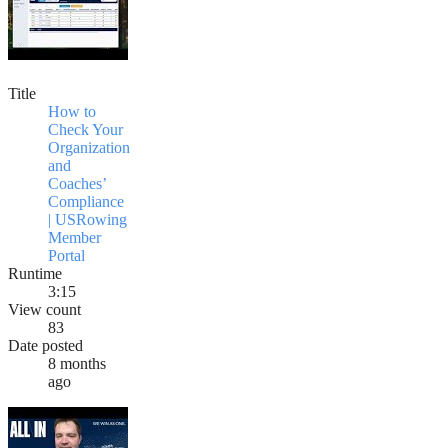
Title
How to
Check Your
Organization
and
Coaches’
Compliance
| USRowing
Member
Portal
Runtime
3:15
View count
83
Date posted
8 months
ago