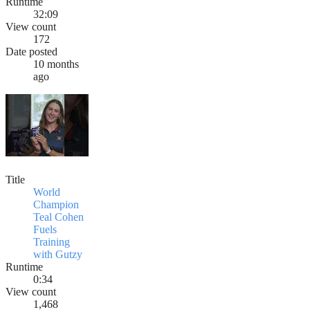
Runtime
32:09
View count
172
Date posted
10 months
ago
Title
World
Champion
Teal Cohen
Fuels
Training
with Gutzy
Runtime
0:34
View count
1,468