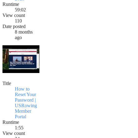
Runtime
59:02
View count
110
Date posted
8 months
ago
Title
How to
Reset Your
Password |
USRowing
Member
Portal
Runtime
1:55
View count