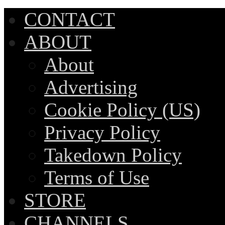
CONTACT
ABOUT
About
Advertising
Cookie Policy (US)
Privacy Policy
Takedown Policy
Terms of Use
STORE
CHANNELS