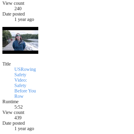
View count
240
Date posted
1 year ago
Title
USRowing
Safety
Video:
Safety
Before You
Row
Runtime
5:52
View count
439
Date posted
1 year ago