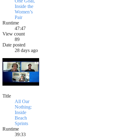
One Goal,
Inside the
Women’s
Pair
Runtime
47:47
View count
89
Date posted
28 days ago
Title
All Oar
Nothing:
Inside
Beach
Sprints
Runtime
39:33