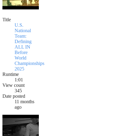
Title
U.S.
National
Team:
Defining
ALL IN
Before
World
Championships
2025
Runtime
1:01
View count
345
Date posted
11 months
ago