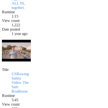
ALL IN,
together.
Runtime
1:15
View count
1,222
Date posted
1 year ago
Title
USRowing
Safety
Video: The
Safe
Boathouse
Runtime
5:45
View count