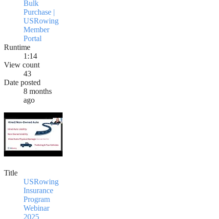
Bulk
Purchase |
USRowing
Member
Portal
Runtime
1:14
View count
43
Date posted
8 months
ago
Title
USRowing
Insurance
Program
Webinar
2025