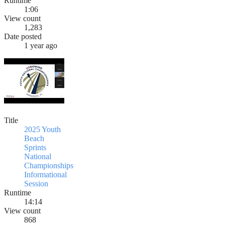
Runtime
1:06
View count
1,283
Date posted
1 year ago
Title
2025 Youth
Beach
Sprints
National
Championships
Informational
Session
Runtime
14:14
View count
868