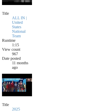
Title
ALL IN |
United
States
National
Team
Runtime
1:15
View count
967
Date posted
11 months
ago
Title
2025