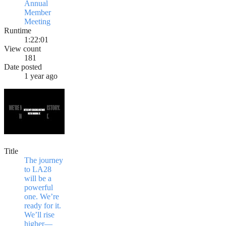
Annual
Member
Meeting
Runtime
1:22:01
View count
181
Date posted
1 year ago
Title
The journey
to LA28
will be a
powerful
one. We’re
ready for it.
We’ll rise
higher—