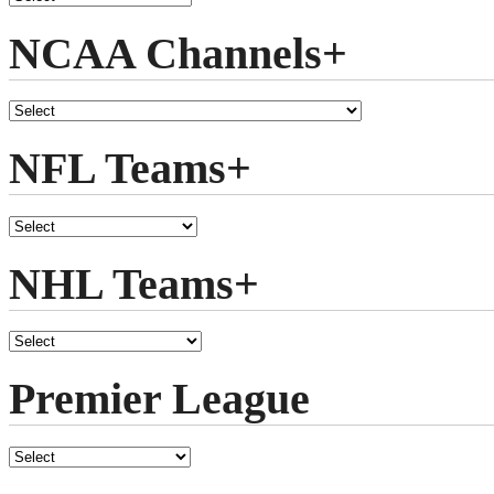
NCAA Channels+
NFL Teams+
NHL Teams+
Premier League