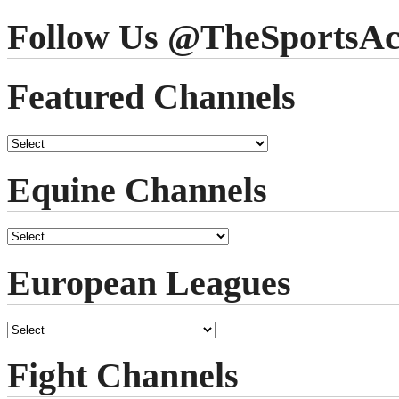
Follow Us @TheSportsAc
Featured Channels
Equine Channels
European Leagues
Fight Channels