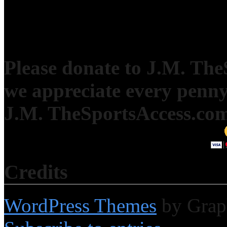
Please donate to J.M. Th
we appreciate every penny
J.M. TheSportsAccess.com 
Credits
WordPress Themes
by Grap