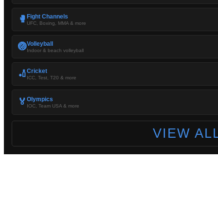
Fight Channels
🥊
UFC, Boxing, MMA & more
Volleyball
🏐
Indoor & beach volleyball
Cricket
🏏
ICC, Test, T20 & more
Olympics
🏅
IOC, Team USA & more
VIEW AL