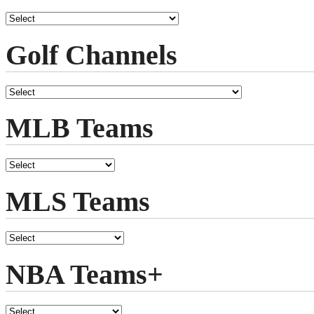
Golf Channels
MLB Teams
MLS Teams
NBA Teams+