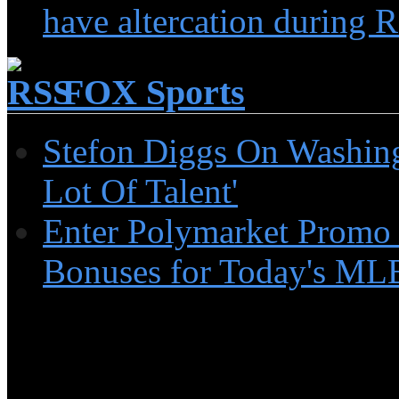
have altercation during R
FOX Sports
Stefon Diggs On Washin
Lot Of Talent'
Enter Polymarket Promo
Bonuses for Today's MLB