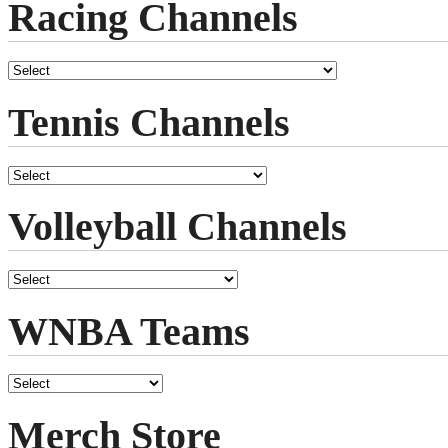
Racing Channels
Tennis Channels
Volleyball Channels
WNBA Teams
Merch Store