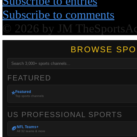
Subscribe to entries
Subscribe to comments
© 2026 by JM TheSportsA
BROWSE SPO
FEATURED
Featured
⭐
Top sports channels
US PROFESSIONAL SPORTS
NFL Teams+
🏈
All 32 teams & more