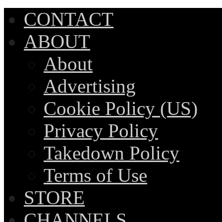
CONTACT
ABOUT
About
Advertising
Cookie Policy (US)
Privacy Policy
Takedown Policy
Terms of Use
STORE
CHANNELS