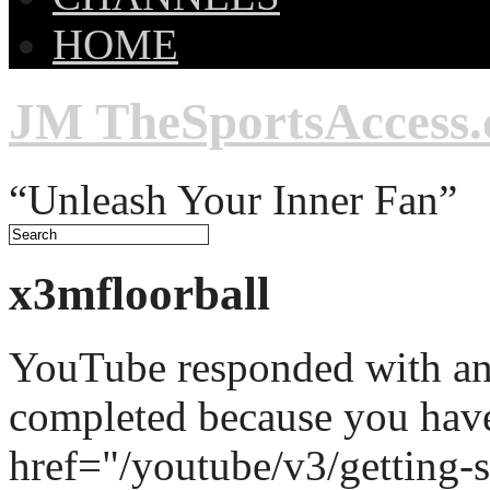
HOME
JM TheSportsAccess
“Unleash Your Inner Fan”
x3mfloorball
YouTube responded with an 
completed because you hav
href="/youtube/v3/getting-