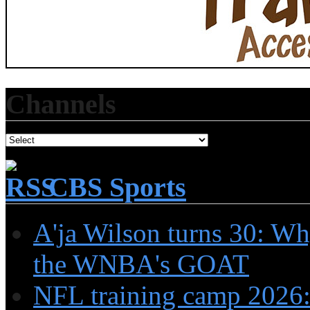
Channels
CBS Sports
A'ja Wilson turns 30: Wh
the WNBA's GOAT
NFL training camp 2026