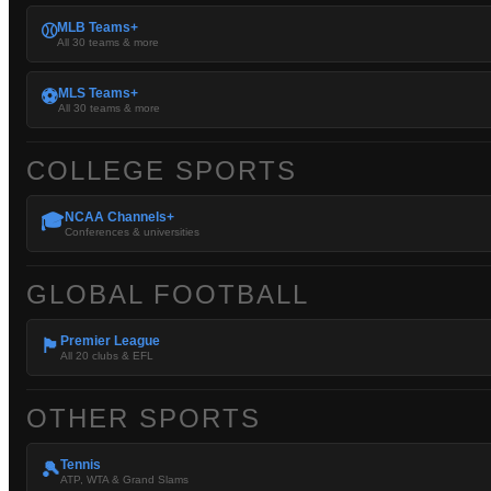
MLB Teams+
⚾
All 30 teams & more
MLS Teams+
⚽
All 30 teams & more
COLLEGE SPORTS
NCAA Channels+
🎓
Conferences & universities
GLOBAL FOOTBALL
Premier League
🏴󠁧󠁢󠁥󠁮󠁧󠁿
All 20 clubs & EFL
OTHER SPORTS
Tennis
🎾
ATP, WTA & Grand Slams