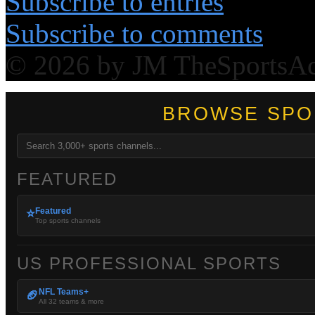
Subscribe to entries
Subscribe to comments
© 2026 by JM TheSportsA
BROWSE SPO
FEATURED
Featured
⭐
Top sports channels
US PROFESSIONAL SPORTS
NFL Teams+
🏈
All 32 teams & more