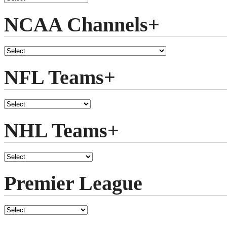
NCAA Channels+
NFL Teams+
NHL Teams+
Premier League