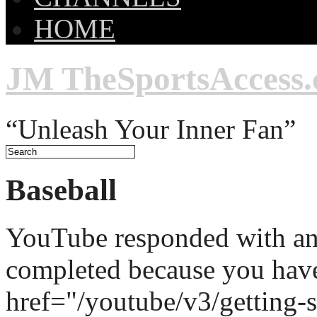
HOME
JM TheSportsAccess
“Unleash Your Inner Fan”
Baseball
YouTube responded with an 
completed because you hav
href="/youtube/v3/getting-