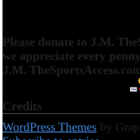
Please donate to J.M. Th
we appreciate every penny
J.M. TheSportsAccess.com 
Credits
WordPress Themes
by Grap