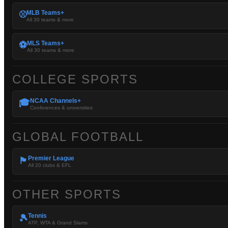
MLB Teams+
⚾
All 30 teams & more
MLS Teams+
⚽
All 30 teams & more
COLLEGE SPORTS
NCAA Channels+
🎓
Conferences & universities
GLOBAL FOOTBALL
Premier League
🏴󠁧󠁢󠁥󠁮󠁧󠁿
All 20 clubs & EFL
OTHER SPORTS
Tennis
🎾
ATP, WTA & Grand Slams