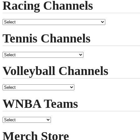
Racing Channels
Tennis Channels
Volleyball Channels
WNBA Teams
Merch Store