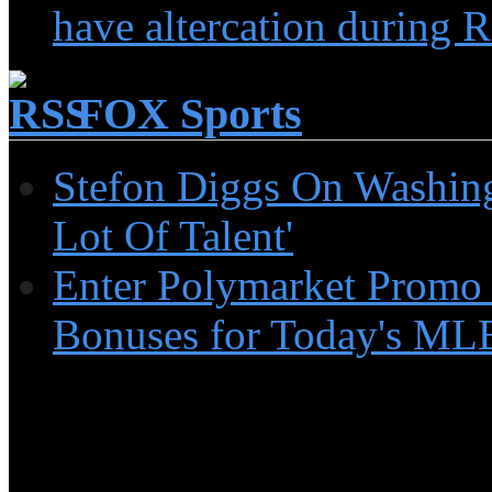
have altercation during R
FOX Sports
Stefon Diggs On Washin
Lot Of Talent'
Enter Polymarket Promo
Bonuses for Today's MLB