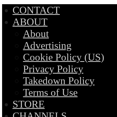
CONTACT
ABOUT
About
Advertising
Cookie Policy (US)
Privacy Policy
Takedown Policy
Terms of Use
STORE
CHANNELS