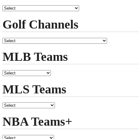
Golf Channels
MLB Teams
MLS Teams
NBA Teams+