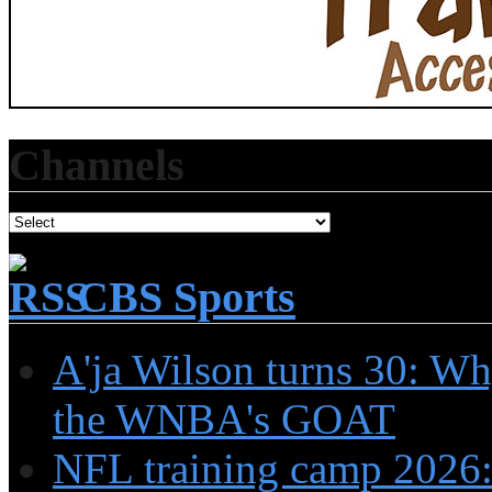
Channels
CBS Sports
A'ja Wilson turns 30: Wh
the WNBA's GOAT
NFL training camp 2026