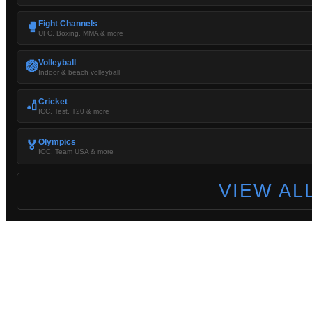
Fight Channels
🥊
UFC, Boxing, MMA & more
Volleyball
🏐
Indoor & beach volleyball
Cricket
🏏
ICC, Test, T20 & more
Olympics
🏅
IOC, Team USA & more
VIEW AL