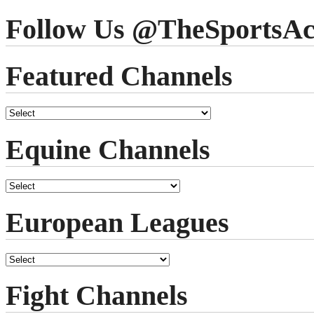
Follow Us @TheSportsAc
Featured Channels
Equine Channels
European Leagues
Fight Channels